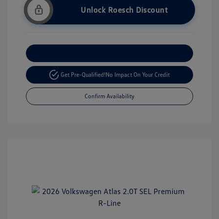
Unlock Roesch Discount
Customize Your Payment
Get Pre-Qualified!
No Impact On Your Credit
Confirm Availability