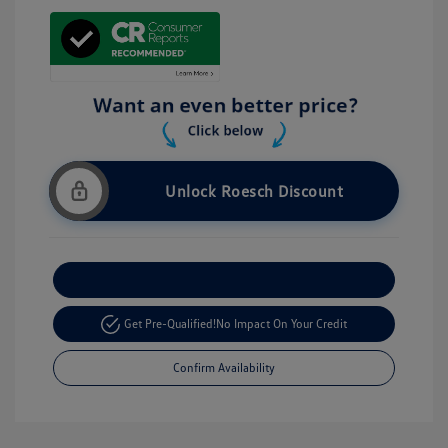
Unlock Roesch Discount
Customize Your Payment
Get Pre-Qualified!
No Impact On Your Credit
Confirm Availability