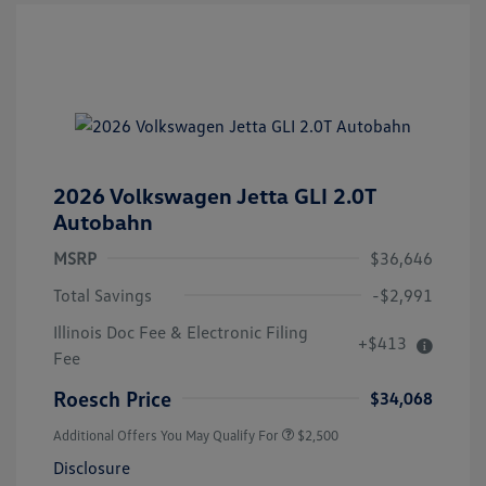
2026 Volkswagen Jetta GLI 2.0T
Autobahn
MSRP
$36,646
Total Savings
-$2,991
Illinois Doc Fee & Electronic Filing
+$413
Fee
Roesch Price
$34,068
Additional Offers You May Qualify For
$2,500
Disclosure