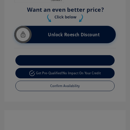
Unlock Roesch Discount
Customize Your Payment
Get Pre-Qualified!
No Impact On Your Credit
Confirm Availability