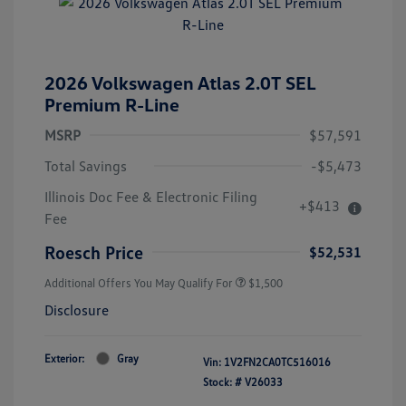
2026 Volkswagen Atlas 2.0T SEL
Premium R-Line
MSRP
$57,591
Total Savings
-$5,473
Illinois Doc Fee & Electronic Filing
+$413
Fee
Roesch Price
$52,531
Additional Offers You May Qualify For
$1,500
Disclosure
Exterior:
Gray
Vin:
1V2FN2CA0TC516016
Stock: #
V26033