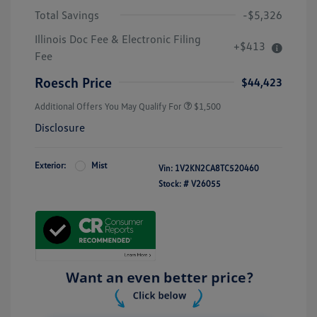
Total Savings
-$5,326
Illinois Doc Fee & Electronic Filing
+$413
Fee
Roesch Price
$44,423
Additional Offers You May Qualify For
$1,500
Disclosure
Exterior:
Mist
Vin:
1V2KN2CA8TC520460
Stock: #
V26055