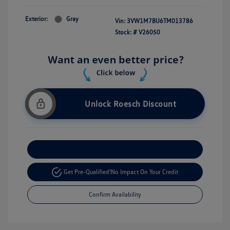
Exterior:
Gray
Vin:
3VW1M7BU6TM013786
Stock: #
V26050
Unlock Roesch Discount
Customize Your Payment
Get Pre-Qualified!
No Impact On Your Credit
Confirm Availability