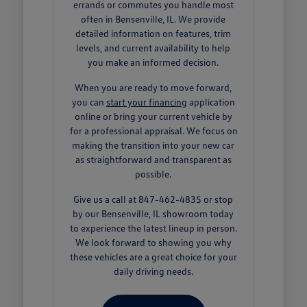
errands or commutes you handle most
often in Bensenville, IL. We provide
detailed information on features, trim
levels, and current availability to help
you make an informed decision.
When you are ready to move forward,
you can
start your financing
application
online or bring your current vehicle by
for a professional appraisal. We focus on
making the transition into your new car
as straightforward and transparent as
possible.
Give us a call at 847-462-4835 or stop
by our Bensenville, IL showroom today
to experience the latest lineup in person.
We look forward to showing you why
these vehicles are a great choice for your
daily driving needs.