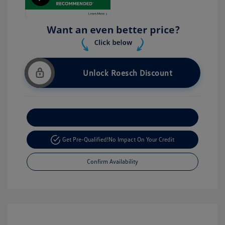
Unlock Roesch Discount
Customize Your Payment
Get Pre-Qualified!
No Impact On Your Credit
Confirm Availability