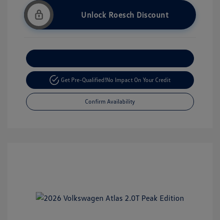
Unlock Roesch Discount
Customize Your Payment
Get Pre-Qualified!
No Impact On Your Credit
Confirm Availability