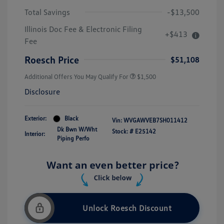
Total Savings
-$13,500
Illinois Doc Fee & Electronic Filing
+$413
Fee
Roesch Price
$51,108
Additional Offers You May Qualify For
$1,500
Disclosure
Exterior:
Black
Vin:
WVGAWVEB7SH011412
Dk Bwn W/Wht
Stock: #
E25142
Interior:
Piping Perfo
Unlock Roesch Discount