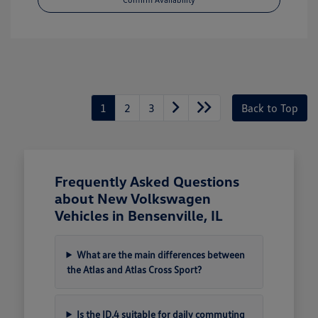
1
2
3
Back to Top
Frequently Asked Questions
about New Volkswagen
Vehicles in Bensenville, IL
What are the main differences between
the Atlas and Atlas Cross Sport?
Is the ID.4 suitable for daily commuting