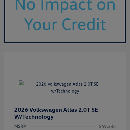
2026 Volkswagen Atlas 2.0T SE
W/Technology
MSRP
$49,336