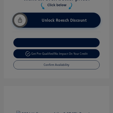
Unlock Roesch Discount
Customize Your Payment
Get Pre-Qualified!
No Impact On Your Credit
Confirm Availability