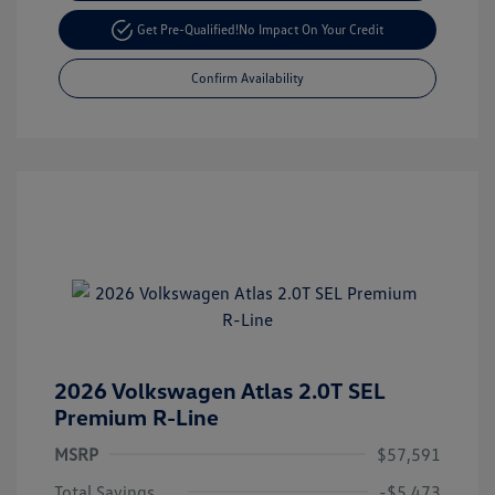
Get Pre-Qualified!
No Impact On Your Credit
Confirm Availability
2026 Volkswagen Atlas 2.0T SEL
Premium R-Line
MSRP
$57,591
Total Savings
-$5,473