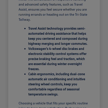
and advanced safety features, such as Travel
Assist, ensures you feel secure whether you are
running errands or heading out on the Tri-State
Tollway.
Travel Assist technology provides semi-
automated driving assistance that helps
keep you centered and composed during
highway merging and longer commutes.
Volkswagen's 4-wheel disc brakes and
electronic stability control systems offer
precise braking feel and traction, which
are essential during winter overnight
freezes.
Cabin ergonomics, including dual-zone
automatic air conditioning and intuitive
steering wheel controls, keep you
comfortable regardless of seasonal
temperature swings.
Choosing a vehicle that fits your specific routine