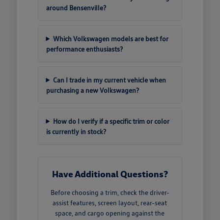
around Bensenville?
Which Volkswagen models are best for
performance enthusiasts?
Can I trade in my current vehicle when
purchasing a new Volkswagen?
How do I verify if a specific trim or color
is currently in stock?
Have Additional Questions?
Before choosing a trim, check the driver-
assist features, screen layout, rear-seat
space, and cargo opening against the