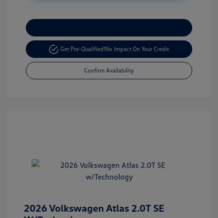
Customize Your Payment
Get Pre-Qualified!
No Impact On Your Credit
Confirm Availability
2026 Volkswagen Atlas 2.0T SE