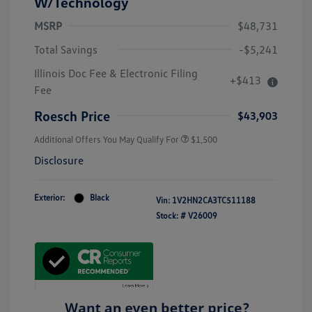
W/Technology
MSRP
$48,731
Total Savings
-$5,241
Illinois Doc Fee & Electronic Filing
+$413
Fee
Roesch Price
$43,903
Additional Offers You May Qualify For
$1,500
Disclosure
Exterior:
Black
Vin:
1V2HN2CA3TC511188
Stock: #
V26009