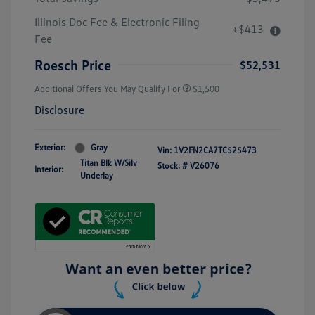
Illinois Doc Fee & Electronic Filing
+$413
Fee
Roesch Price
$52,531
Additional Offers You May Qualify For
$1,500
Disclosure
Exterior:
Gray
Vin:
1V2FN2CA7TC525473
Titan Blk W/Silv
Stock: #
V26076
Interior:
Underlay