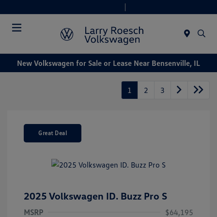
Today 9:00 AM - 8:00 PM
Service & Parts 7:30 AM - 6:00 PM
Menu
New Volkswagen for Sale or Lease Near Bensenville, IL
1
2
3
Great Deal
2025 Volkswagen ID. Buzz Pro S
MSRP
$64,195