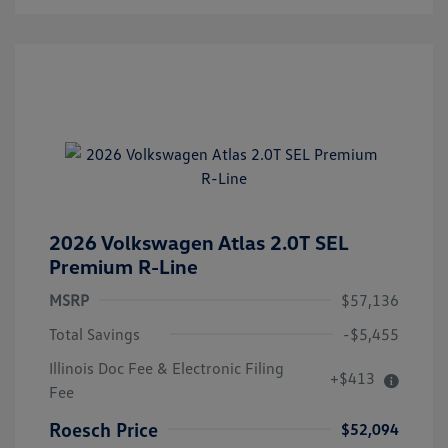
2026 Volkswagen Atlas 2.0T SEL
Premium R-Line
MSRP
$57,136
Total Savings
-$5,455
Illinois Doc Fee & Electronic Filing
+$413
Fee
Roesch Price
$52,094