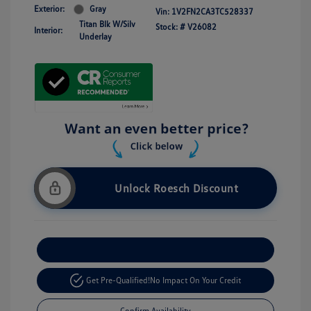
Exterior:
Gray
Vin:
1V2FN2CA3TC528337
Titan Blk W/Silv
Stock: #
V26082
Interior:
Underlay
Unlock Roesch Discount
Customize Your Payment
Get Pre-Qualified!
No Impact On Your Credit
Confirm Availability