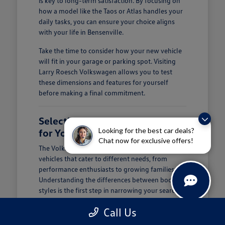
is key to long-term satisfaction. By focusing on
how a model like the Taos or Atlas handles your
daily tasks, you can ensure your choice aligns
with your life in Bensenville.
Take the time to consider how your new vehicle
will fit in your garage or parking spot. Visiting
Larry Roesch Volkswagen allows you to test
these dimensions and features for yourself
before making a final commitment.
Selecting the Right Volkswagen
Looking for the best car deals?
for Your Daily Routine
Chat now for exclusive offers!
The Volkswagen lineup offers a diverse range of
vehicles that cater to different needs, from
performance enthusiasts to growing families.
Understanding the differences between body
styles is the first step in narrowing your search at
Larry Roesch Volkswagen.
Call Us
If you prioritize cargo and passenger space, our