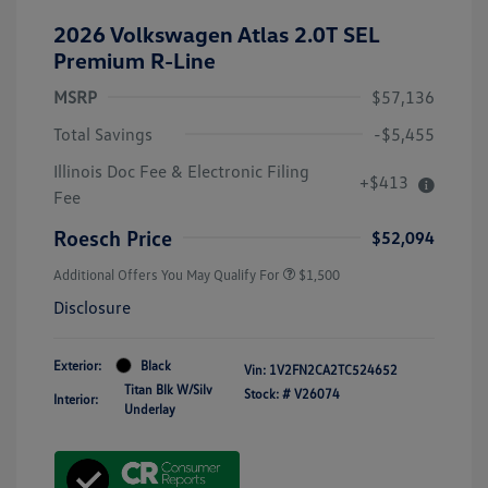
2026 Volkswagen Atlas 2.0T SEL
Premium R-Line
MSRP
$57,136
Total Savings
-$5,455
Illinois Doc Fee & Electronic Filing
+$413
Fee
Roesch Price
$52,094
Additional Offers You May Qualify For
$1,500
Disclosure
Exterior:
Black
Vin:
1V2FN2CA2TC524652
Titan Blk W/Silv
Stock: #
V26074
Interior:
Underlay