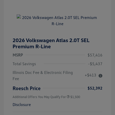
2026 Volkswagen Atlas 2.0T SEL
Premium R-Line
MSRP
$57,416
Total Savings
-$5,437
Illinois Doc Fee & Electronic Filing
+$413
Fee
Roesch Price
$52,392
Additional Offers You May Qualify For
$1,500
Disclosure