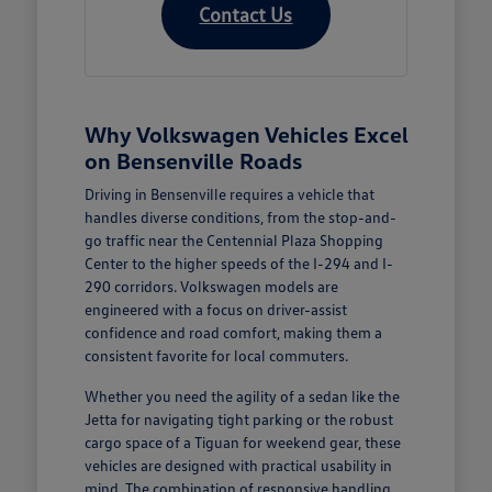
Contact Us
Why Volkswagen Vehicles Excel
on Bensenville Roads
Driving in Bensenville requires a vehicle that
handles diverse conditions, from the stop-and-
go traffic near the Centennial Plaza Shopping
Center to the higher speeds of the I-294 and I-
290 corridors. Volkswagen models are
engineered with a focus on driver-assist
confidence and road comfort, making them a
consistent favorite for local commuters.
Whether you need the agility of a sedan like the
Jetta for navigating tight parking or the robust
cargo space of a Tiguan for weekend gear, these
vehicles are designed with practical usability in
mind. The combination of responsive handling