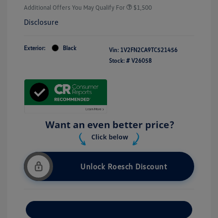
Additional Offers You May Qualify For
$1,500
Disclosure
Exterior:
Black
Vin:
1V2FN2CA9TC521456
Stock: #
V26058
Unlock Roesch Discount
Customize Your Payment