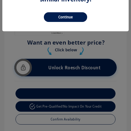
Stock: #
V26056
Continue
Unlock Roesch Discount
Customize Your Payment
Get Pre-Qualified!
No Impact On Your Credit
Confirm Availability