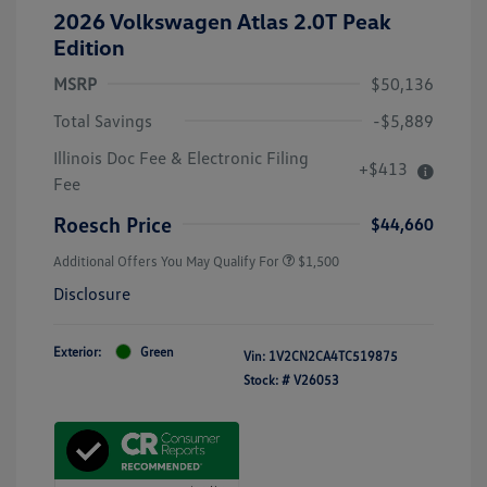
2026 Volkswagen Atlas 2.0T Peak
Edition
MSRP
$50,136
Total Savings
-$5,889
Illinois Doc Fee & Electronic Filing
+$413
Fee
Roesch Price
$44,660
Additional Offers You May Qualify For
$1,500
Disclosure
Exterior:
Green
Vin:
1V2CN2CA4TC519875
Stock: #
V26053