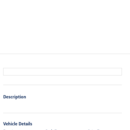
Description
Vehicle Details