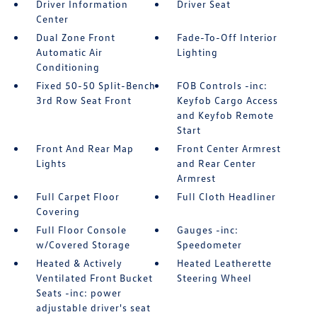
Driver Information
Driver Seat
Center
Dual Zone Front
Fade-To-Off Interior
Automatic Air
Lighting
Conditioning
Fixed 50-50 Split-Bench
FOB Controls -inc:
3rd Row Seat Front
Keyfob Cargo Access
and Keyfob Remote
Start
Front And Rear Map
Front Center Armrest
Lights
and Rear Center
Armrest
Full Carpet Floor
Full Cloth Headliner
Covering
Full Floor Console
Gauges -inc:
w/Covered Storage
Speedometer
Heated & Actively
Heated Leatherette
Ventilated Front Bucket
Steering Wheel
Seats -inc: power
adjustable driver's seat