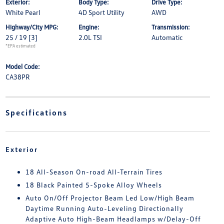
Exterior:
Body Type:
Drive Type:
White Pearl
4D Sport Utility
AWD
Highway/City MPG:
Engine:
Transmission:
25 / 19
[3]
2.0L TSI
Automatic
*EPA estimated
Model Code:
CA38PR
Specifications
Exterior
18 All-Season On-road All-Terrain Tires
18 Black Painted 5-Spoke Alloy Wheels
Auto On/Off Projector Beam Led Low/High Beam
Daytime Running Auto-Leveling Directionally
Adaptive Auto High-Beam Headlamps w/Delay-Off