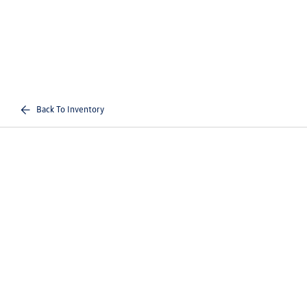
Back To Inventory