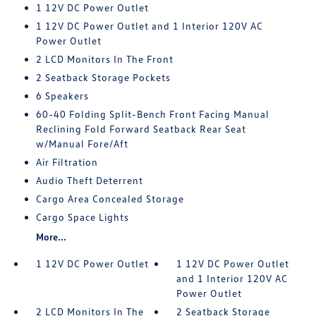
1 12V DC Power Outlet
1 12V DC Power Outlet and 1 Interior 120V AC
Power Outlet
2 LCD Monitors In The Front
2 Seatback Storage Pockets
6 Speakers
60-40 Folding Split-Bench Front Facing Manual
Reclining Fold Forward Seatback Rear Seat
w/Manual Fore/Aft
Air Filtration
Audio Theft Deterrent
Cargo Area Concealed Storage
Cargo Space Lights
More...
1 12V DC Power Outlet
1 12V DC Power Outlet
and 1 Interior 120V AC
Power Outlet
2 LCD Monitors In The
2 Seatback Storage