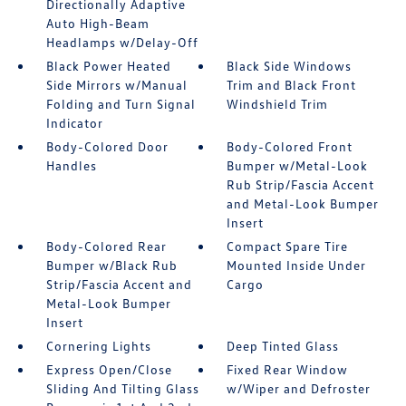
Directionally Adaptive
Auto High-Beam
Headlamps w/Delay-Off
Black Power Heated
Black Side Windows
Side Mirrors w/Manual
Trim and Black Front
Folding and Turn Signal
Windshield Trim
Indicator
Body-Colored Door
Body-Colored Front
Handles
Bumper w/Metal-Look
Rub Strip/Fascia Accent
and Metal-Look Bumper
Insert
Body-Colored Rear
Compact Spare Tire
Bumper w/Black Rub
Mounted Inside Under
Strip/Fascia Accent and
Cargo
Metal-Look Bumper
Insert
Cornering Lights
Deep Tinted Glass
Express Open/Close
Fixed Rear Window
Sliding And Tilting Glass
w/Wiper and Defroster