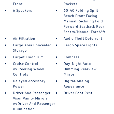
Front
Pockets
6 Speakers
60-40 Folding Split-
Bench Front Facing
Manual Reclining Fold
Forward Seatback Rear
Seat w/Manual Fore/Aft
Air Filtration
Audio Theft Deterrent
Cargo Area Concealed
Cargo Space Lights
Storage
Carpet Floor Trim
Compass
Cruise Control
Day-Night Auto-
w/Steering Wheel
Dimming Rearview
Controls
Mirror
Delayed Accessory
Digital/Analog
Power
Appearance
Driver And Passenger
Driver Foot Rest
Visor Vanity Mirrors
w/Driver And Passenger
Illumination