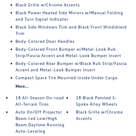
Black Grille w/Chrome Accents
Black Power Heated Side Mirrors w/Manual Folding
and Turn Signal Indicator
Black Side Windows Trim and Black Front Windshield
Trim
Body-Colored Door Handles
Body-Colored Front Bumper w/Metal-Look Rub
Strip/Fascia Accent and Metal-Look Bumper Insert
Body-Colored Rear Bumper w/Black Rub Strip/Fascia
Accent and Metal-Look Bumper Insert
Compact Spare Tire Mounted Inside Under Cargo
More...
18 All-Season On-road
18 Black Painted 5-
All-Terrain Tires
Spoke Alloy Wheels
Auto On/Off Projector
Black Grille w/Chrome
Beam Led Low/High
Accents
Beam Daytime Running
Auto-Leveling