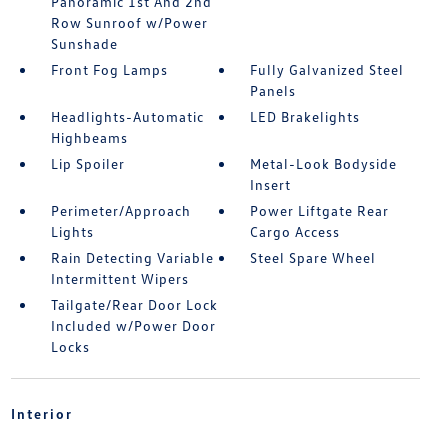
Panoramic 1st And 2nd
Row Sunroof w/Power
Sunshade
Front Fog Lamps
Fully Galvanized Steel
Panels
Headlights-Automatic
LED Brakelights
Highbeams
Lip Spoiler
Metal-Look Bodyside
Insert
Perimeter/Approach
Power Liftgate Rear
Lights
Cargo Access
Rain Detecting Variable
Steel Spare Wheel
Intermittent Wipers
Tailgate/Rear Door Lock
Included w/Power Door
Locks
Interior