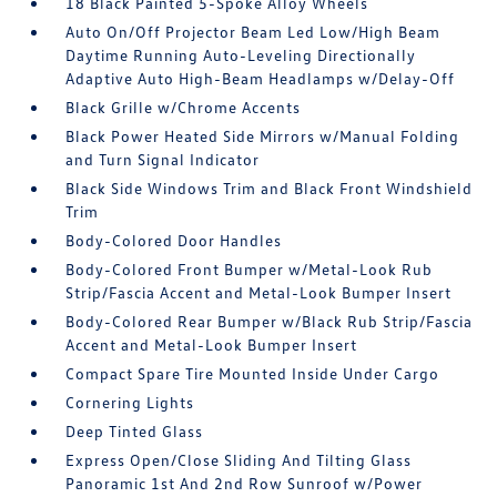
18 Black Painted 5-Spoke Alloy Wheels
Auto On/Off Projector Beam Led Low/High Beam
Daytime Running Auto-Leveling Directionally
Adaptive Auto High-Beam Headlamps w/Delay-Off
Black Grille w/Chrome Accents
Black Power Heated Side Mirrors w/Manual Folding
and Turn Signal Indicator
Black Side Windows Trim and Black Front Windshield
Trim
Body-Colored Door Handles
Body-Colored Front Bumper w/Metal-Look Rub
Strip/Fascia Accent and Metal-Look Bumper Insert
Body-Colored Rear Bumper w/Black Rub Strip/Fascia
Accent and Metal-Look Bumper Insert
Compact Spare Tire Mounted Inside Under Cargo
Cornering Lights
Deep Tinted Glass
Express Open/Close Sliding And Tilting Glass
Panoramic 1st And 2nd Row Sunroof w/Power