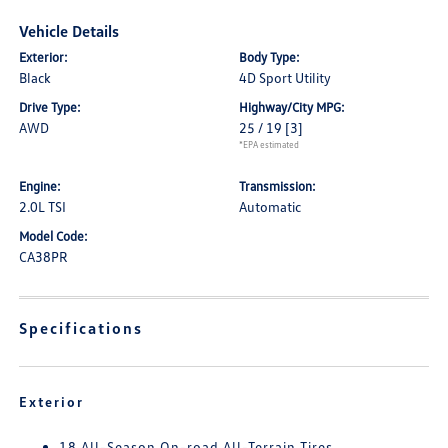
Vehicle Details
Exterior:
Body Type:
Black
4D Sport Utility
Drive Type:
Highway/City MPG:
AWD
25 / 19
[3]
*EPA estimated
Engine:
Transmission:
2.0L TSI
Automatic
Model Code:
CA38PR
Specifications
Exterior
18 All-Season On-road All-Terrain Tires