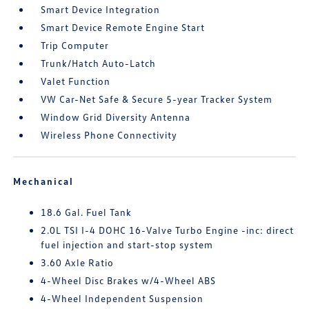
Smart Device Integration
Smart Device Remote Engine Start
Trip Computer
Trunk/Hatch Auto-Latch
Valet Function
VW Car-Net Safe & Secure 5-year Tracker System
Window Grid Diversity Antenna
Wireless Phone Connectivity
Mechanical
18.6 Gal. Fuel Tank
2.0L TSI I-4 DOHC 16-Valve Turbo Engine -inc: direct
fuel injection and start-stop system
3.60 Axle Ratio
4-Wheel Disc Brakes w/4-Wheel ABS
4-Wheel Independent Suspension