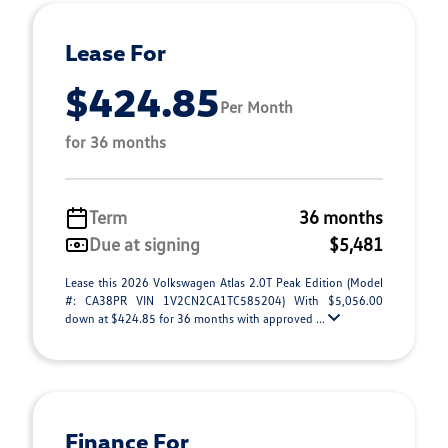
Lease For
$424.85
Per Month
for 36 months
Term
36 months
Due at signing
$5,481
Lease this 2026 Volkswagen Atlas 2.0T Peak Edition (Model
#: CA38PR VIN 1V2CN2CA1TC585204) With $5,056.00
down at $424.85 for 36 months with approved ...
Finance For