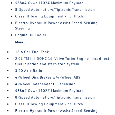
5886# Gvwr 1102# Maximum Payload
8-Speed Automatic w/Tiptronic Transmission
Class III Towing Equipment -inc: Hitch
Electro-Hydraulic Power Assist Speed-Sensing
Steering
Engine Oil Cooler
More...
18.6 Gal. Fuel Tank
2.0L TSI I-4 DOHC 16-Valve Turbo Engine -inc: direct
fuel injection and start-stop system
3.60 Axle Ratio
4-Wheel Disc Brakes w/4-Wheel ABS
4-Wheel Independent Suspension
5886# Gvwr 1102# Maximum Payload
8-Speed Automatic w/Tiptronic Transmission
Class III Towing Equipment -inc: Hitch
Electro-Hydraulic Power Assist Speed-Sensing