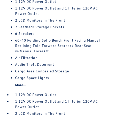
1 12V DC Power Outlet
1 12V DC Power Outlet and 1 Interior 120V AC
Power Outlet
2 LCD Monitors In The Front
2 Seatback Storage Pockets
6 Speakers
60-40 Folding Split-Bench Front Facing Manual
Reclining Fold Forward Seatback Rear Seat
w/Manual Fore/Aft
Air Filtration
Audio Theft Deterrent
Cargo Area Concealed Storage
Cargo Space Lights
More...
1 12V DC Power Outlet
1 12V DC Power Outlet and 1 Interior 120V AC
Power Outlet
2 LCD Monitors In The Front