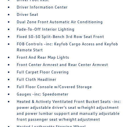
Driver Information Center
Driver Seat
Dual Zone Front Automatic Air Conditioning
Fade-To-Off Interior Lighting
Fixed 50-50 Split-Bench 3rd Row Seat Front
FOB Controls -inc: Keyfob Cargo Access and Keyfob
Remote Start
Front And Rear Map Lights
Front Center Armrest and Rear Center Armrest
Full Carpet Floor Covering
Full Cloth Headliner
Full Floor Console w/Covered Storage
Gauges -inc: Speedometer
Heated & Actively Ventilated Front Bucket Seats -inc:
power adjustable driver's seat w/height adjustment
and power lumbar support and manually adjustable
front passenger seat w/height adjustment
Heated Leatherette Steering Wheel