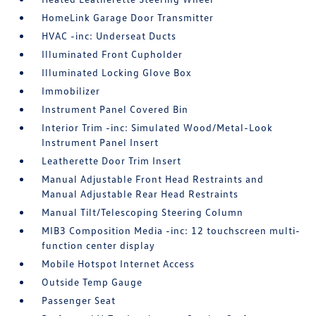
HomeLink Garage Door Transmitter
HVAC -inc: Underseat Ducts
Illuminated Front Cupholder
Illuminated Locking Glove Box
Immobilizer
Instrument Panel Covered Bin
Interior Trim -inc: Simulated Wood/Metal-Look
Instrument Panel Insert
Leatherette Door Trim Insert
Manual Adjustable Front Head Restraints and
Manual Adjustable Rear Head Restraints
Manual Tilt/Telescoping Steering Column
MIB3 Composition Media -inc: 12 touchscreen multi-
function center display
Mobile Hotspot Internet Access
Outside Temp Gauge
Passenger Seat