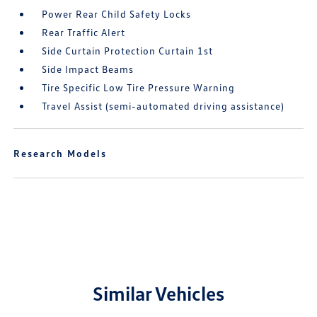
Power Rear Child Safety Locks
Rear Traffic Alert
Side Curtain Protection Curtain 1st
Side Impact Beams
Tire Specific Low Tire Pressure Warning
Travel Assist (semi-automated driving assistance)
Research Models
Similar Vehicles