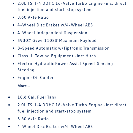
2.0L TSI I-4 DOHC 16-Valve Turbo Engine -inc: direct
fuel injection and start-stop system
3.60 Axle Ratio
4-Wheel Disc Brakes w/4-Wheel ABS
4-Wheel Independent Suspension
5930# Gvwr 1102# Maximum Payload
8-Speed Automatic w/Tiptronic Transmission
Class III Towing Equipment -inc: Hitch
Electro-Hydraulic Power Assist Speed-Sensing
Steering
Engine Oil Cooler
More...
18.6 Gal. Fuel Tank
2.0L TSI I-4 DOHC 16-Valve Turbo Engine -inc: direct
fuel injection and start-stop system
3.60 Axle Ratio
4-Wheel Disc Brakes w/4-Wheel ABS