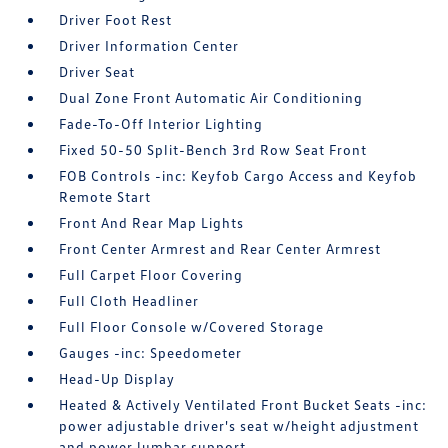
Driver Foot Rest
Driver Information Center
Driver Seat
Dual Zone Front Automatic Air Conditioning
Fade-To-Off Interior Lighting
Fixed 50-50 Split-Bench 3rd Row Seat Front
FOB Controls -inc: Keyfob Cargo Access and Keyfob
Remote Start
Front And Rear Map Lights
Front Center Armrest and Rear Center Armrest
Full Carpet Floor Covering
Full Cloth Headliner
Full Floor Console w/Covered Storage
Gauges -inc: Speedometer
Head-Up Display
Heated & Actively Ventilated Front Bucket Seats -inc:
power adjustable driver's seat w/height adjustment
and power lumbar support