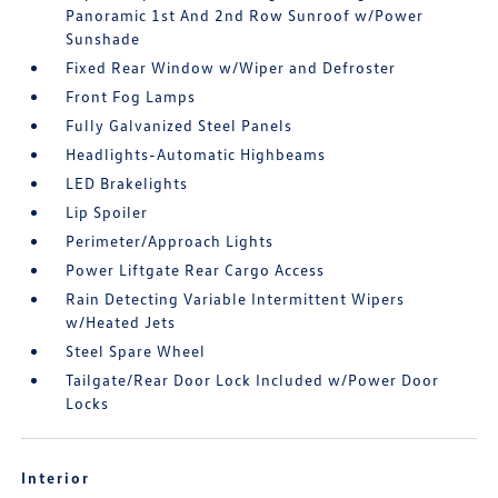
Panoramic 1st And 2nd Row Sunroof w/Power
Sunshade
Fixed Rear Window w/Wiper and Defroster
Front Fog Lamps
Fully Galvanized Steel Panels
Headlights-Automatic Highbeams
LED Brakelights
Lip Spoiler
Perimeter/Approach Lights
Power Liftgate Rear Cargo Access
Rain Detecting Variable Intermittent Wipers
w/Heated Jets
Steel Spare Wheel
Tailgate/Rear Door Lock Included w/Power Door
Locks
Interior