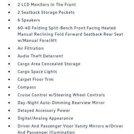
2 LCD Monitors In The Front
2 Seatback Storage Pockets
6 Speakers
60-40 Folding Split-Bench Front Facing Heated
Manual Reclining Fold Forward Seatback Rear Seat
w/Manual Fore/Aft
Air Filtration
Audio Theft Deterrent
Cargo Area Concealed Storage
Cargo Space Lights
Carpet Floor Trim
Compass
Cruise Control w/Steering Wheel Controls
Day-Night Auto-Dimming Rearview Mirror
Delayed Accessory Power
Digital/Analog Appearance
Driver And Passenger Visor Vanity Mirrors w/Driver
And Passenger Illumination