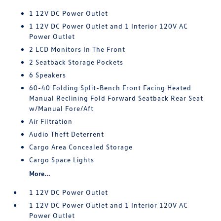
1 12V DC Power Outlet
1 12V DC Power Outlet and 1 Interior 120V AC
Power Outlet
2 LCD Monitors In The Front
2 Seatback Storage Pockets
6 Speakers
60-40 Folding Split-Bench Front Facing Heated
Manual Reclining Fold Forward Seatback Rear Seat
w/Manual Fore/Aft
Air Filtration
Audio Theft Deterrent
Cargo Area Concealed Storage
Cargo Space Lights
More...
1 12V DC Power Outlet
1 12V DC Power Outlet and 1 Interior 120V AC
Power Outlet