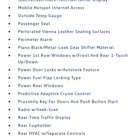
Mobile Hotspot Internet Access
Outside Temp Gauge
Passenger Seat
Perforated Vienna Leather Seating Surfaces
Perimeter Alarm
Piano Black/Metal-Look Gear Shifter Material
Power 1st Row Windows w/Front And Rear 1-Touch
Up/Down
Power Door Locks w/Autolock Feature
Power Fuel Flap Locking Type
Power Rear Windows
Predictive Adaptive Cruise Control
Proximity Key For Doors And Push Button Start
Radio w/Seek-Scan
Real-Time Traffic Display
Rear Cupholder
Rear HVAC w/Separate Controls