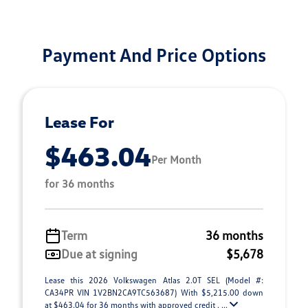
Payment And Price Options
Lease For
$463.04
Per Month
for 36 months
Term
36 months
Due at signing
$5,678
Lease this 2026 Volkswagen Atlas 2.0T SEL (Model #:
CA34PR VIN 1V2BN2CA9TC563687) With $5,215.00 down
at $463.04 for 36 months with approved credit . ...