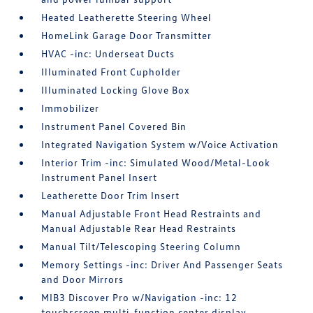
Heated Leatherette Steering Wheel
HomeLink Garage Door Transmitter
HVAC -inc: Underseat Ducts
Illuminated Front Cupholder
Illuminated Locking Glove Box
Immobilizer
Instrument Panel Covered Bin
Integrated Navigation System w/Voice Activation
Interior Trim -inc: Simulated Wood/Metal-Look
Instrument Panel Insert
Leatherette Door Trim Insert
Manual Adjustable Front Head Restraints and
Manual Adjustable Rear Head Restraints
Manual Tilt/Telescoping Steering Column
Memory Settings -inc: Driver And Passenger Seats
and Door Mirrors
MIB3 Discover Pro w/Navigation -inc: 12
touchscreen multi-function center display