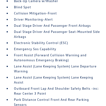
Back-Up Camera w/Washer
Blind Spot
Collision Mitigation-Front
Driver Monitoring-Alert
Dual Stage Driver And Passenger Front Airbags
Dual Stage Driver And Passenger Seat-Mounted Side
Airbags
Electronic Stability Control (ESC)
Emergency Sos Capability
Front Assist (Forward Collision Warning and
Autonomous Emergency Braking)
Lane Assist (Lane Keeping System) Lane Departure
Warning
Lane Assist (Lane Keeping System) Lane Keeping
Assist
Outboard Front Lap And Shoulder Safety Belts -inc:
Rear Center 3 Point
Park Distance Control Front And Rear Parking
Sensors