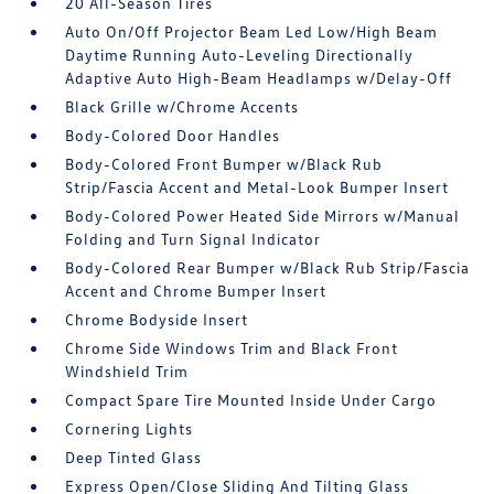
20 All-Season Tires
Auto On/Off Projector Beam Led Low/High Beam
Daytime Running Auto-Leveling Directionally
Adaptive Auto High-Beam Headlamps w/Delay-Off
Black Grille w/Chrome Accents
Body-Colored Door Handles
Body-Colored Front Bumper w/Black Rub
Strip/Fascia Accent and Metal-Look Bumper Insert
Body-Colored Power Heated Side Mirrors w/Manual
Folding and Turn Signal Indicator
Body-Colored Rear Bumper w/Black Rub Strip/Fascia
Accent and Chrome Bumper Insert
Chrome Bodyside Insert
Chrome Side Windows Trim and Black Front
Windshield Trim
Compact Spare Tire Mounted Inside Under Cargo
Cornering Lights
Deep Tinted Glass
Express Open/Close Sliding And Tilting Glass