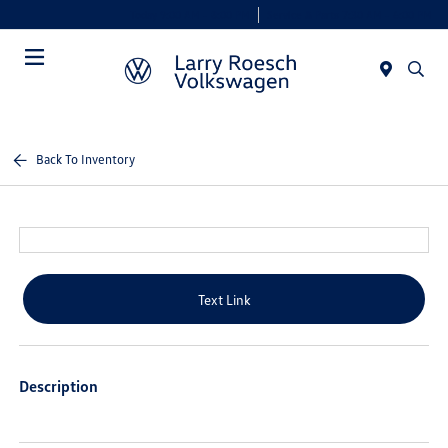
Today 9:00 AM - 8:00 PM
Service & Parts 7:30 AM - 6:00 PM
Menu
Back To Inventory
Text Link
Description