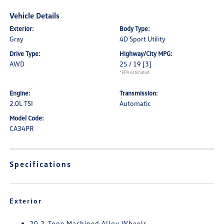
Vehicle Details
Exterior:
Body Type:
Gray
4D Sport Utility
Drive Type:
Highway/City MPG:
AWD
25 / 19
[3]
*EPA estimated
Engine:
Transmission:
2.0L TSI
Automatic
Model Code:
CA34PR
Specifications
Exterior
20 2-Tone Machined Alloy Wheels