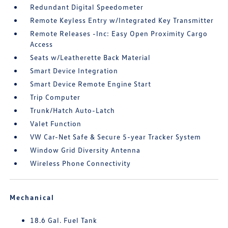
Redundant Digital Speedometer
Remote Keyless Entry w/Integrated Key Transmitter
Remote Releases -Inc: Easy Open Proximity Cargo
Access
Seats w/Leatherette Back Material
Smart Device Integration
Smart Device Remote Engine Start
Trip Computer
Trunk/Hatch Auto-Latch
Valet Function
VW Car-Net Safe & Secure 5-year Tracker System
Window Grid Diversity Antenna
Wireless Phone Connectivity
Mechanical
18.6 Gal. Fuel Tank