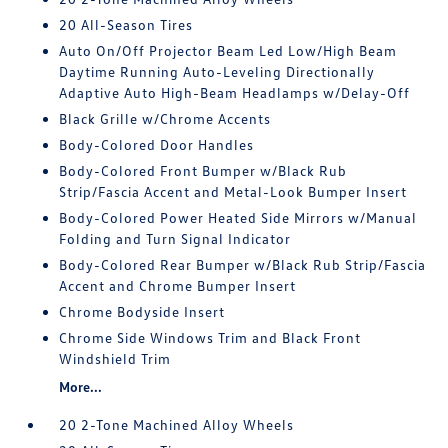
20 All-Season Tires
Auto On/Off Projector Beam Led Low/High Beam
Daytime Running Auto-Leveling Directionally
Adaptive Auto High-Beam Headlamps w/Delay-Off
Black Grille w/Chrome Accents
Body-Colored Door Handles
Body-Colored Front Bumper w/Black Rub
Strip/Fascia Accent and Metal-Look Bumper Insert
Body-Colored Power Heated Side Mirrors w/Manual
Folding and Turn Signal Indicator
Body-Colored Rear Bumper w/Black Rub Strip/Fascia
Accent and Chrome Bumper Insert
Chrome Bodyside Insert
Chrome Side Windows Trim and Black Front
Windshield Trim
More...
20 2-Tone Machined Alloy Wheels