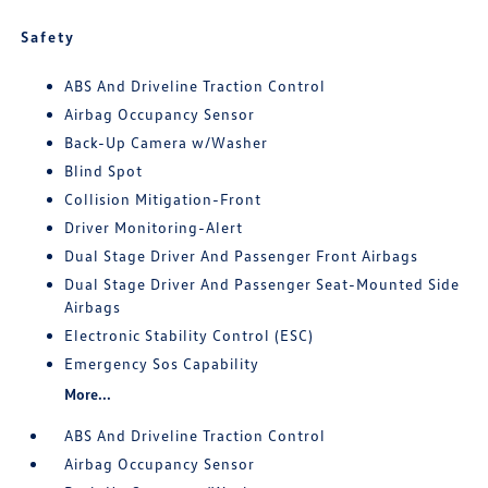
Safety
ABS And Driveline Traction Control
Airbag Occupancy Sensor
Back-Up Camera w/Washer
Blind Spot
Collision Mitigation-Front
Driver Monitoring-Alert
Dual Stage Driver And Passenger Front Airbags
Dual Stage Driver And Passenger Seat-Mounted Side
Airbags
Electronic Stability Control (ESC)
Emergency Sos Capability
More...
ABS And Driveline Traction Control
Airbag Occupancy Sensor