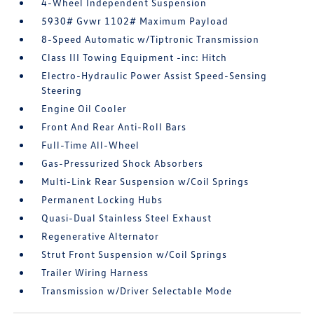
4-Wheel Independent Suspension
5930# Gvwr 1102# Maximum Payload
8-Speed Automatic w/Tiptronic Transmission
Class III Towing Equipment -inc: Hitch
Electro-Hydraulic Power Assist Speed-Sensing
Steering
Engine Oil Cooler
Front And Rear Anti-Roll Bars
Full-Time All-Wheel
Gas-Pressurized Shock Absorbers
Multi-Link Rear Suspension w/Coil Springs
Permanent Locking Hubs
Quasi-Dual Stainless Steel Exhaust
Regenerative Alternator
Strut Front Suspension w/Coil Springs
Trailer Wiring Harness
Transmission w/Driver Selectable Mode