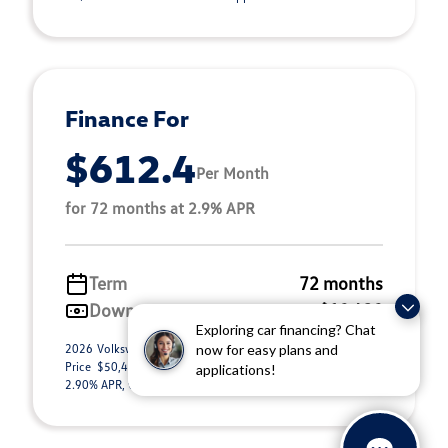
Finance For
$612.4
Per Month
for 72 months at 2.9% APR
Term
72 months
Down payment
$10,430
Exploring car financing? Chat
2026 Volkswagen Atlas 2.0T SEL (Model #: CA34PR). Selling
now for easy plans and
Price $50,443.00. $612.40 per month for 72 months at
applications!
2.90% APR, with $10,430.00 down payment ...