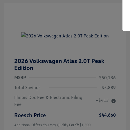
2026 Volkswagen Atlas 2.0T Peak
Edition
MSRP
$50,136
Total Savings
-$5,889
Illinois Doc Fee & Electronic Filing
+$413
Volkswagen Driver Access Bonus
$1,000
Fee
Military, Veterans & First
$500
Responders Bonus
Roesch Price
$44,660
Additional Offers You May Qualify For
$1,500