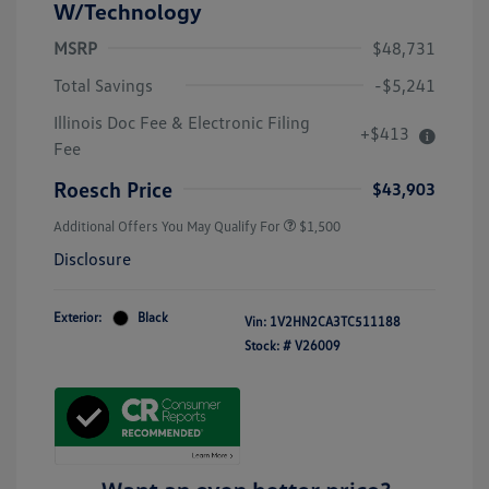
W/Technology
MSRP
$48,731
Total Savings
-$5,241
Illinois Doc Fee & Electronic Filing
+$413
Volkswagen Driver Access Bonus
$1,000
Fee
Military, Veterans & First
$500
Responders Bonus
Roesch Price
$43,903
Additional Offers You May Qualify For
$1,500
Disclosure
Exterior:
Black
Vin:
1V2HN2CA3TC511188
Stock: #
V26009