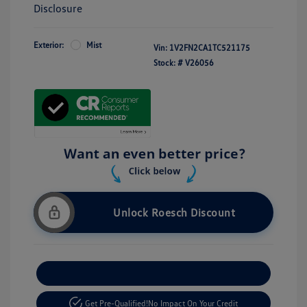
Disclosure
Exterior:
Mist
Vin:
1V2FN2CA1TC521175
Stock: #
V26056
Unlock Roesch Discount
Customize Your Payment
Get Pre-Qualified!
No Impact On Your Credit