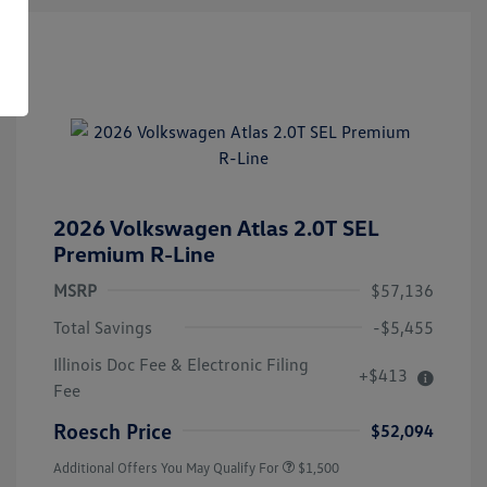
2026 Volkswagen Atlas 2.0T SEL
Premium R-Line
MSRP
$57,136
Total Savings
-$5,455
Illinois Doc Fee & Electronic Filing
+$413
Volkswagen Driver Access Bonus
$1,000
Fee
Military, Veterans & First
$500
Responders Bonus
Roesch Price
$52,094
Additional Offers You May Qualify For
$1,500