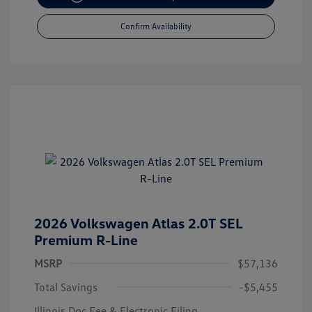
Confirm Availability
2026 Volkswagen Atlas 2.0T SEL
Premium R-Line
MSRP
$57,136
Total Savings
-$5,455
Illinois Doc Fee & Electronic Filing