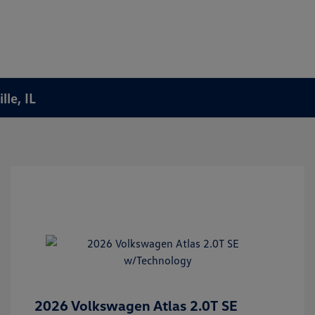
le, IL
2026 Volkswagen Atlas 2.0T SE