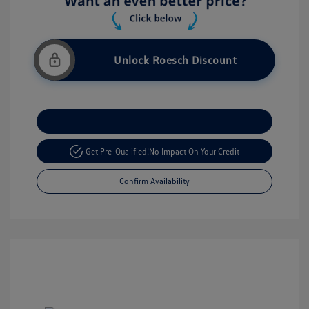
Unlock Roesch Discount
Customize Your Payment
Get Pre-Qualified!
No Impact On Your Credit
Confirm Availability