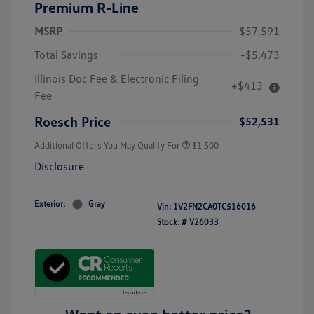
Premium R-Line
MSRP
$57,591
Total Savings
-$5,473
Illinois Doc Fee & Electronic Filing
+$413
Volkswagen Driver Access Bonus
$1,000
Fee
Military, Veterans & First
$500
Responders Bonus
Roesch Price
$52,531
Additional Offers You May Qualify For
$1,500
Disclosure
Exterior:
Gray
Vin:
1V2FN2CA0TC516016
Stock: #
V26033