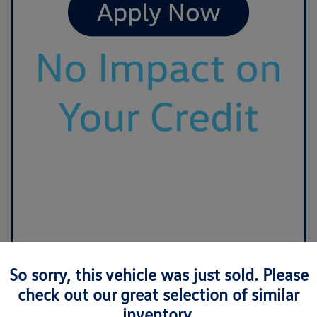
So sorry, this vehicle was just sold. Please
check out our great selection of similar
inventory.