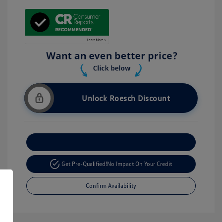
Unlock Roesch Discount
Customize Your Payment
Get Pre-Qualified!
No Impact On Your Credit
Confirm Availability