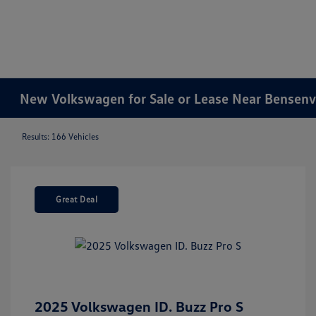
New Volkswagen for Sale or Lease Near Bensenvil
Results: 166 Vehicles
Great Deal
2025 Volkswagen ID. Buzz Pro S