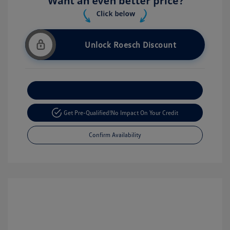
Unlock Roesch Discount
Customize Your Payment
Get Pre-Qualified!
No Impact On Your Credit
Confirm Availability