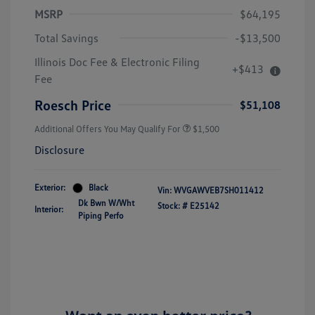
MSRP
$64,195
Total Savings
-$13,500
Illinois Doc Fee & Electronic Filing
+$413
Volkswagen Driver Access Bonus
$1,000
Fee
Military, Veterans & First
$500
Responders Bonus
Roesch Price
$51,108
Additional Offers You May Qualify For
$1,500
Disclosure
Exterior:
Black
Vin:
WVGAWVEB7SH011412
Dk Bwn W/Wht
Stock: #
E25142
Interior:
Piping Perfo