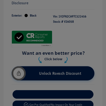
Disclosure
Exterior:
Black
Vin:
1V2FN2CA9TC521456
Stock: #
V26058
Unlock Roesch Discount
Customize Your Payment
Get Pre-Qualified!
No Impact On Your Credit