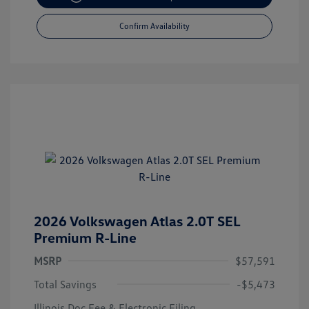
Confirm Availability
2026 Volkswagen Atlas 2.0T SEL
Premium R-Line
MSRP
$57,591
Total Savings
-$5,473
Illinois Doc Fee & Electronic Filing