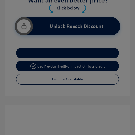
Unlock Roesch Discount
Customize Your Payment
Get Pre-Qualified!
No Impact On Your Credit
Confirm Availability