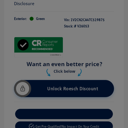
Disclosure
Exterior:
Green
Vin:
1V2CN2CA4TC519875
Stock: #
V26053
Unlock Roesch Discount
Customize Your Payment
Get Pre-Qualified!
No Impact On Your Credit