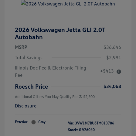
2026 Volkswagen Jetta GLI 2.0T
Autobahn
MSRP
$36,646
Total Savings
-$2,991
College Graduate Bonus
$1,000
Illinois Doc Fee & Electronic Filing
+$413
Volkswagen Driver Access Bonus
$1,000
Fee
Military, Veterans & First
$500
Responders Bonus
Roesch Price
$34,068
Additional Offers You May Qualify For
$2,500
Disclosure
Exterior:
Gray
Vin:
3VW1M7BU6TM013786
Stock: #
V26050