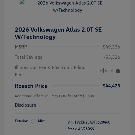
2026 Volkswagen Atlas 2.0T SE
W/Technology
MSRP
$49,336
Total Savings
-$5,326
Illinois Doc Fee & Electronic Filing
+$413
Volkswagen Driver Access Bonus
$1,000
Fee
Military, Veterans & First
$500
Responders Bonus
Roesch Price
$44,423
Additional Offers You May Qualify For
$1,500
Disclosure
Exterior:
Mist
Vin:
1V2KN2CA8TC520460
Stock: #
V26055