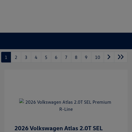
1
2
3
4
5
6
7
8
9
10
2026 Volkswagen Atlas 2.0T SEL