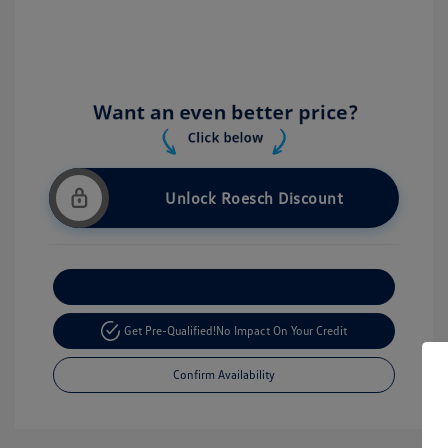
Unlock Roesch Discount
Customize Your Payment
Get Pre-Qualified!
No Impact On Your Credit
Confirm Availability