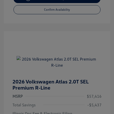
Confirm Availability
2026 Volkswagen Atlas 2.0T SEL
Premium R-Line
MSRP
$57,416
Total Savings
-$5,437
Illinois Doc Fee & Electronic Filing