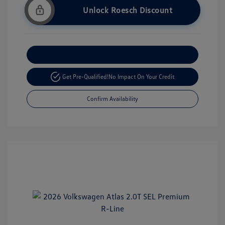
Unlock Roesch Discount
Customize Your Payment
Get Pre-Qualified!
No Impact On Your Credit
Confirm Availability