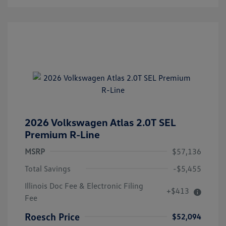
2026 Volkswagen Atlas 2.0T SEL
Premium R-Line
MSRP
$57,136
Total Savings
-$5,455
Illinois Doc Fee & Electronic Filing
+$413
Fee
Roesch Price
$52,094