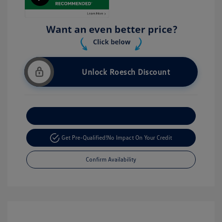
Unlock Roesch Discount
Customize Your Payment
Get Pre-Qualified!
No Impact On Your Credit
Confirm Availability