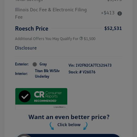
Illinois Doc Fee & Electronic Filing
+$413
Fee
Roesch Price
$52,531
Additional Offers You May Qualify For
$1,500
Disclosure
Exterior:
Gray
Vin:
1V2FN2CA7TC525473
Titan Blk W/Silv
Stock: #
V26076
Interior:
Underlay