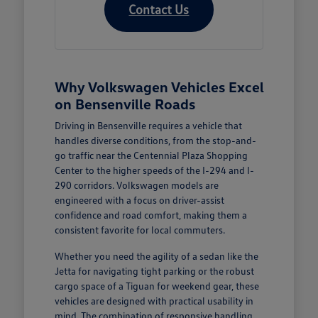
Contact Us
Why Volkswagen Vehicles Excel
on Bensenville Roads
Driving in Bensenville requires a vehicle that
handles diverse conditions, from the stop-and-
go traffic near the Centennial Plaza Shopping
Center to the higher speeds of the I-294 and I-
290 corridors. Volkswagen models are
engineered with a focus on driver-assist
confidence and road comfort, making them a
consistent favorite for local commuters.
Whether you need the agility of a sedan like the
Jetta for navigating tight parking or the robust
cargo space of a Tiguan for weekend gear, these
vehicles are designed with practical usability in
mind. The combination of responsive handling