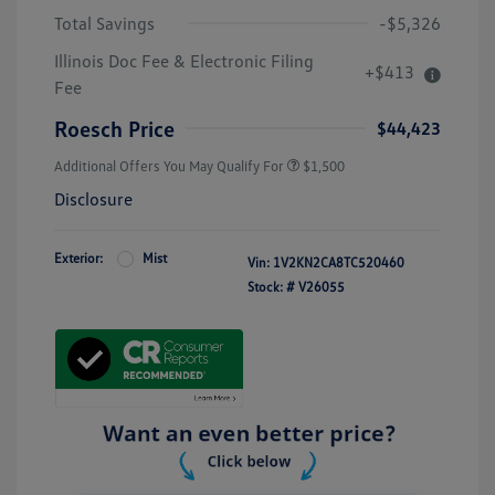
Total Savings
-$5,326
Illinois Doc Fee & Electronic Filing
+$413
Fee
Roesch Price
$44,423
Additional Offers You May Qualify For
$1,500
Disclosure
Exterior:
Mist
Vin:
1V2KN2CA8TC520460
Stock: #
V26055