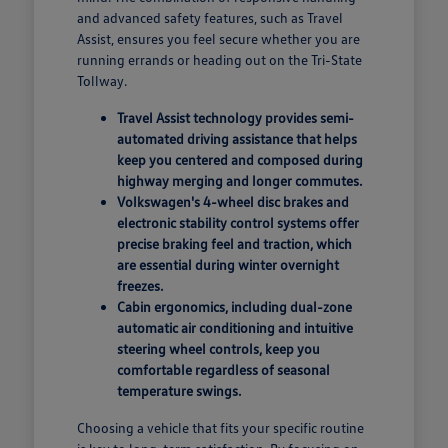
and advanced safety features, such as Travel
Assist, ensures you feel secure whether you are
running errands or heading out on the Tri-State
Tollway.
Travel Assist technology provides semi-
automated driving assistance that helps
keep you centered and composed during
highway merging and longer commutes.
Volkswagen's 4-wheel disc brakes and
electronic stability control systems offer
precise braking feel and traction, which
are essential during winter overnight
freezes.
Cabin ergonomics, including dual-zone
automatic air conditioning and intuitive
steering wheel controls, keep you
comfortable regardless of seasonal
temperature swings.
Choosing a vehicle that fits your specific routine