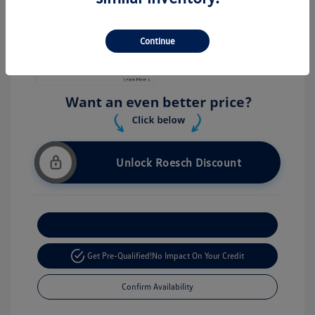
Stock: #
V26056
Continue
Unlock Roesch Discount
Customize Your Payment
Get Pre-Qualified!
No Impact On Your Credit
Confirm Availability