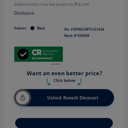
Additional Offers You May Qualify For
$1,500
Disclosure
Exterior:
Black
Vin:
1V2FN2CA9TC521456
Stock: #
V26058
Unlock Roesch Discount
Customize Your Payment