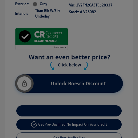
Exterior:
Gray
Vin:
1V2FN2CA3TC528337
Titan Blk W/Silv
Stock: #
V26082
Interior:
Underlay
Unlock Roesch Discount
Customize Your Payment
Get Pre-Qualified!
No Impact On Your Credit
Confirm Availability