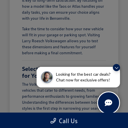
is key to long-term satisfaction. By focusing on
how a model like the Taos or Atlas handles your
daily tasks, you can ensure your choice aligns
with your life in Bensenville.
Take the time to consider how your new vehicle
will fit in your garage or parking spot. Visiting
Larry Roesch Volkswagen allows you to test
these dimensions and features for yourself
before making a final commitment.
Selecting the Right Volkswagen
Looking for the best car deals?
for Your Daily Routine
Chat now for exclusive offers!
The Volkswagen lineup offers a diverse range of
vehicles that cater to different needs, from
performance enthusiasts to growing families.
Understanding the differences between body
styles is the first step in narrowing your search at
Larry Roesch Volkswagen.
Call Us
If you prioritize cargo and passenger space, our