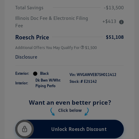
Total Savings
-$13,500
Illinois Doc Fee & Electronic Filing
+$413
Fee
Roesch Price
$51,108
Additional Offers You May Qualify For
$1,500
Disclosure
Exterior:
Black
Vin:
WVGAWVEB7SH011412
Dk Bwn W/Wht
Stock: #
E25142
Interior:
Piping Perfo
Unlock Roesch Discount