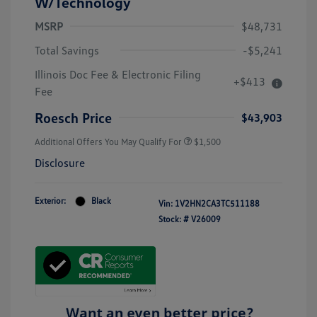
W/Technology
MSRP
$48,731
Total Savings
-$5,241
Illinois Doc Fee & Electronic Filing
+$413
Fee
Roesch Price
$43,903
Additional Offers You May Qualify For
$1,500
Disclosure
Exterior:
Black
Vin:
1V2HN2CA3TC511188
Stock: #
V26009