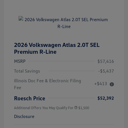
2026 Volkswagen Atlas 2.0T SEL
Premium R-Line
MSRP
$57,416
Total Savings
-$5,437
Illinois Doc Fee & Electronic Filing
+$413
Fee
Roesch Price
$52,392
Additional Offers You May Qualify For
$1,500
Disclosure