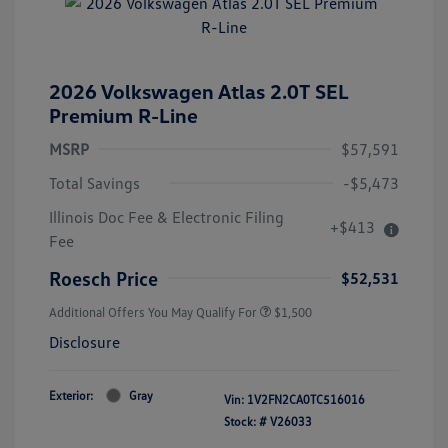
2026 Volkswagen Atlas 2.0T SEL
Premium R-Line
MSRP
$57,591
Total Savings
-$5,473
Illinois Doc Fee & Electronic Filing
+$413
Fee
Roesch Price
$52,531
Additional Offers You May Qualify For
$1,500
Disclosure
Exterior:
Gray
Vin:
1V2FN2CA0TC516016
Stock: #
V26033