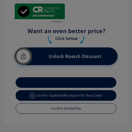
Unlock Roesch Discount
Customize Your Payment
Get Pre-Qualified!
No Impact On Your Credit
Confirm Availability