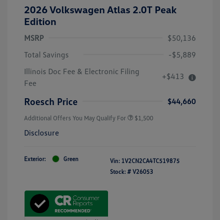
2026 Volkswagen Atlas 2.0T Peak
Edition
MSRP
$50,136
Total Savings
-$5,889
Illinois Doc Fee & Electronic Filing
+$413
Fee
Roesch Price
$44,660
Additional Offers You May Qualify For
$1,500
Disclosure
Exterior:
Green
Vin:
1V2CN2CA4TC519875
Stock: #
V26053