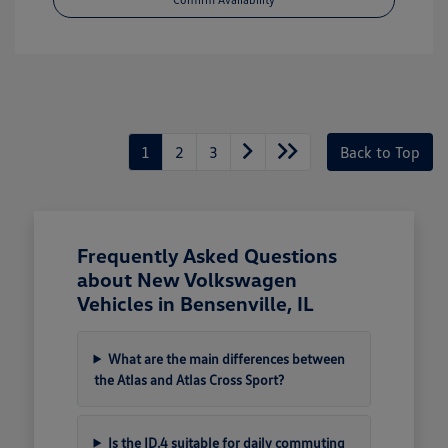
1
2
3
Back to Top
Frequently Asked Questions
about New Volkswagen
Vehicles in Bensenville, IL
What are the main differences between
the Atlas and Atlas Cross Sport?
Is the ID.4 suitable for daily commuting