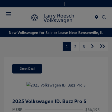
Today 9:00 AM - 6:00 PM
Service & Parts 8:00 AM - 4:00 PM
Menu
New Volkswagen for Sale or Lease Near Bensenville, IL
1
2
3
Great Deal
2025 Volkswagen ID. Buzz Pro S
MSRP
$64,195