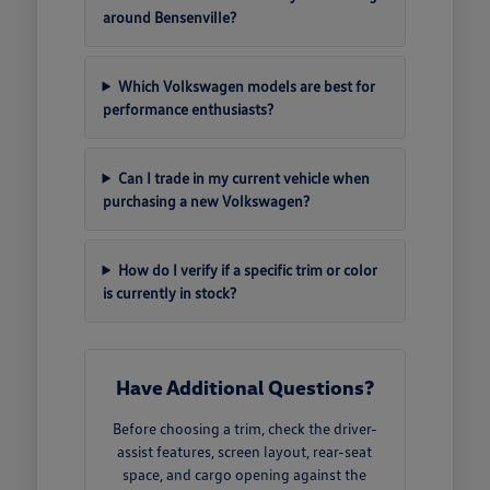
around Bensenville?
Which Volkswagen models are best for
performance enthusiasts?
Can I trade in my current vehicle when
purchasing a new Volkswagen?
How do I verify if a specific trim or color
is currently in stock?
Have Additional Questions?
Before choosing a trim, check the driver-
assist features, screen layout, rear-seat
space, and cargo opening against the