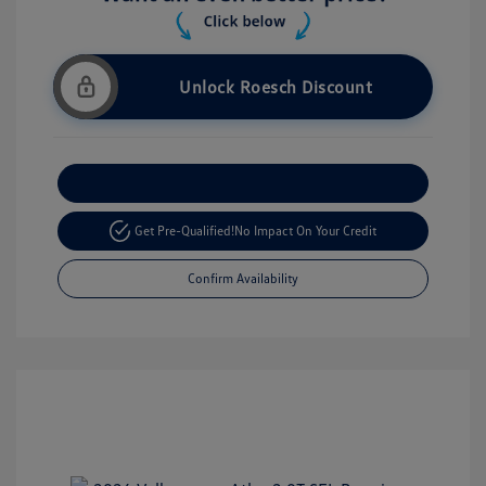
Unlock Roesch Discount
Customize Your Payment
Get Pre-Qualified!
No Impact On Your Credit
Confirm Availability