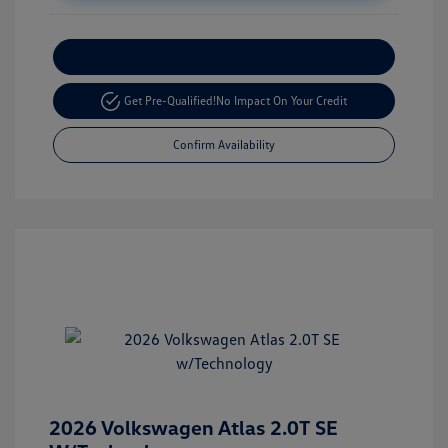
Customize Your Payment
Get Pre-Qualified!
No Impact On Your Credit
Confirm Availability
2026 Volkswagen Atlas 2.0T SE