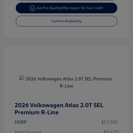
Get Pre-Qualified!
No Impact On Your Credit
Confirm Availability
2026 Volkswagen Atlas 2.0T SEL
Premium R-Line
MSRP
$57,591
Total Savings
-$5,473