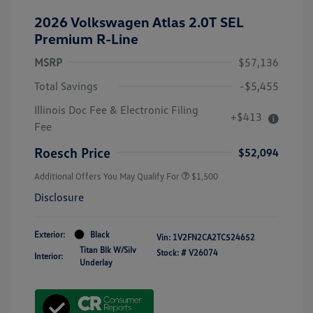
2026 Volkswagen Atlas 2.0T SEL
Premium R-Line
MSRP
$57,136
Total Savings
-$5,455
Illinois Doc Fee & Electronic Filing
+$413
Fee
Roesch Price
$52,094
Additional Offers You May Qualify For
$1,500
Disclosure
Exterior:
Black
Vin:
1V2FN2CA2TC524652
Titan Blk W/Silv
Stock: #
V26074
Interior:
Underlay