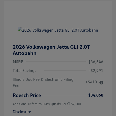
2026 Volkswagen Jetta GLI 2.0T
Autobahn
MSRP
$36,646
Total Savings
-$2,991
Illinois Doc Fee & Electronic Filing
+$413
Fee
Roesch Price
$34,068
Additional Offers You May Qualify For
$2,500
Disclosure