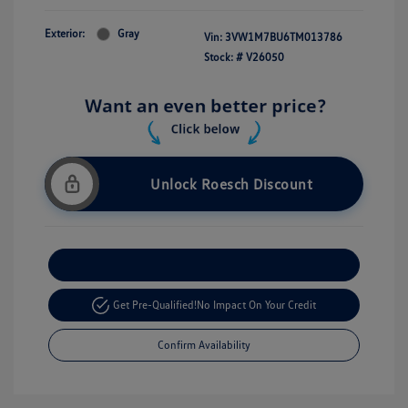
Exterior:
Gray
Vin:
3VW1M7BU6TM013786
Stock: #
V26050
Unlock Roesch Discount
Customize Your Payment
Get Pre-Qualified!
No Impact On Your Credit
Confirm Availability