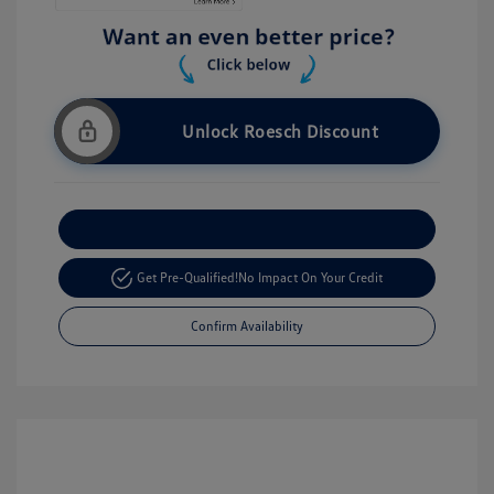
Unlock Roesch Discount
Customize Your Payment
Get Pre-Qualified!
No Impact On Your Credit
Confirm Availability