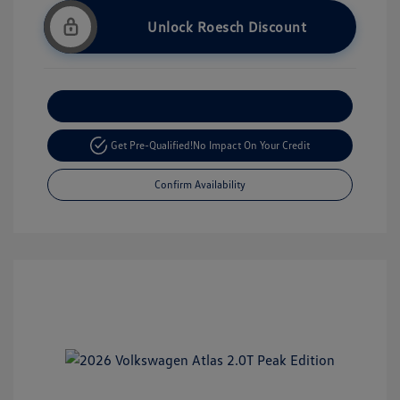
Unlock Roesch Discount
Customize Your Payment
Get Pre-Qualified!
No Impact On Your Credit
Confirm Availability