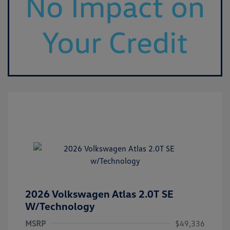
2026 Volkswagen Atlas 2.0T SE
W/Technology
MSRP
$49,336