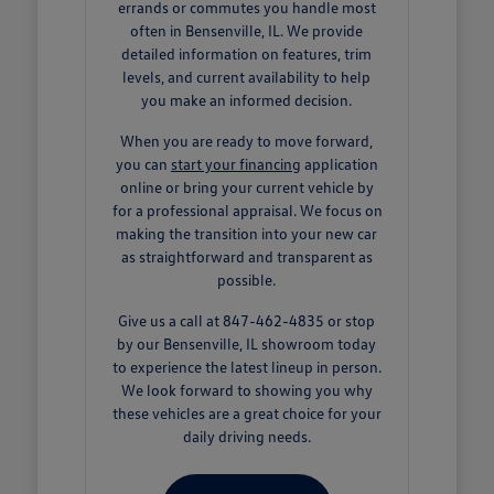
errands or commutes you handle most
often in Bensenville, IL. We provide
detailed information on features, trim
levels, and current availability to help
you make an informed decision.
When you are ready to move forward,
you can
start your financing
application
online or bring your current vehicle by
for a professional appraisal. We focus on
making the transition into your new car
as straightforward and transparent as
possible.
Give us a call at 847-462-4835 or stop
by our Bensenville, IL showroom today
to experience the latest lineup in person.
We look forward to showing you why
these vehicles are a great choice for your
daily driving needs.