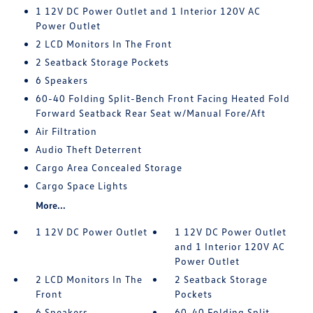
1 12V DC Power Outlet and 1 Interior 120V AC
Power Outlet
2 LCD Monitors In The Front
2 Seatback Storage Pockets
6 Speakers
60-40 Folding Split-Bench Front Facing Heated Fold
Forward Seatback Rear Seat w/Manual Fore/Aft
Air Filtration
Audio Theft Deterrent
Cargo Area Concealed Storage
Cargo Space Lights
More...
1 12V DC Power Outlet
1 12V DC Power Outlet
and 1 Interior 120V AC
Power Outlet
2 LCD Monitors In The
2 Seatback Storage
Front
Pockets
6 Speakers
60-40 Folding Split-