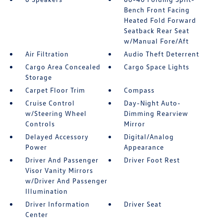
Bench Front Facing
Heated Fold Forward
Seatback Rear Seat
w/Manual Fore/Aft
Air Filtration
Audio Theft Deterrent
Cargo Area Concealed
Cargo Space Lights
Storage
Carpet Floor Trim
Compass
Cruise Control
Day-Night Auto-
w/Steering Wheel
Dimming Rearview
Controls
Mirror
Delayed Accessory
Digital/Analog
Power
Appearance
Driver And Passenger
Driver Foot Rest
Visor Vanity Mirrors
w/Driver And Passenger
Illumination
Driver Information
Driver Seat
Center