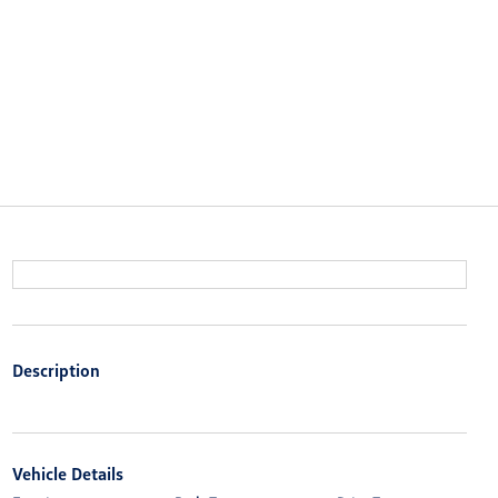
Description
Vehicle Details