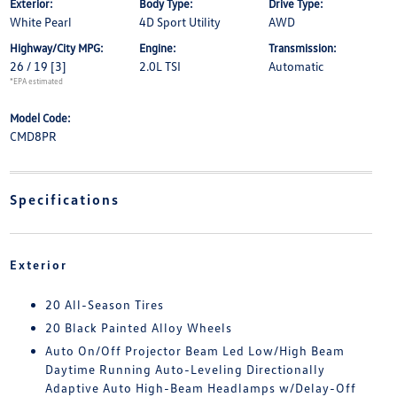
Exterior:
Body Type:
Drive Type:
White Pearl
4D Sport Utility
AWD
Highway/City MPG:
Engine:
Transmission:
26 / 19
[3]
2.0L TSI
Automatic
*EPA estimated
Model Code:
CMD8PR
Specifications
Exterior
20 All-Season Tires
20 Black Painted Alloy Wheels
Auto On/Off Projector Beam Led Low/High Beam
Daytime Running Auto-Leveling Directionally
Adaptive Auto High-Beam Headlamps w/Delay-Off