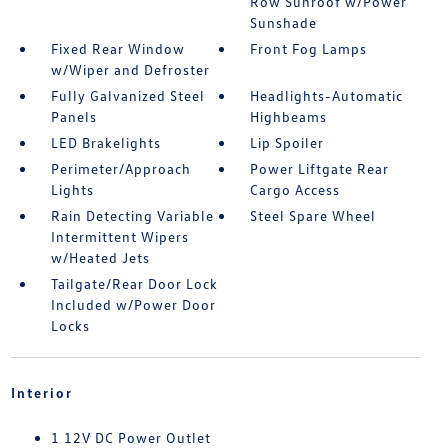
Row Sunroof w/Power
Sunshade
Fixed Rear Window
Front Fog Lamps
w/Wiper and Defroster
Fully Galvanized Steel
Headlights-Automatic
Panels
Highbeams
LED Brakelights
Lip Spoiler
Perimeter/Approach
Power Liftgate Rear
Lights
Cargo Access
Rain Detecting Variable
Steel Spare Wheel
Intermittent Wipers
w/Heated Jets
Tailgate/Rear Door Lock
Included w/Power Door
Locks
Interior
1 12V DC Power Outlet