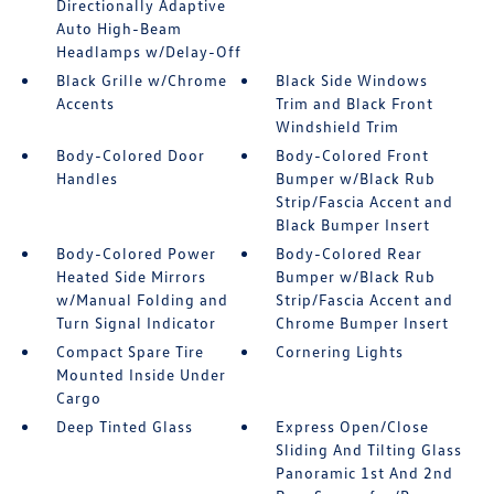
Directionally Adaptive
Auto High-Beam
Headlamps w/Delay-Off
Black Grille w/Chrome
Black Side Windows
Accents
Trim and Black Front
Windshield Trim
Body-Colored Door
Body-Colored Front
Handles
Bumper w/Black Rub
Strip/Fascia Accent and
Black Bumper Insert
Body-Colored Power
Body-Colored Rear
Heated Side Mirrors
Bumper w/Black Rub
w/Manual Folding and
Strip/Fascia Accent and
Turn Signal Indicator
Chrome Bumper Insert
Compact Spare Tire
Cornering Lights
Mounted Inside Under
Cargo
Deep Tinted Glass
Express Open/Close
Sliding And Tilting Glass
Panoramic 1st And 2nd