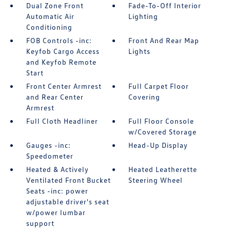
Dual Zone Front
Fade-To-Off Interior
Automatic Air
Lighting
Conditioning
FOB Controls -inc:
Front And Rear Map
Keyfob Cargo Access
Lights
and Keyfob Remote
Start
Front Center Armrest
Full Carpet Floor
and Rear Center
Covering
Armrest
Full Cloth Headliner
Full Floor Console
w/Covered Storage
Gauges -inc:
Head-Up Display
Speedometer
Heated & Actively
Heated Leatherette
Ventilated Front Bucket
Steering Wheel
Seats -inc: power
adjustable driver's seat
w/power lumbar
support