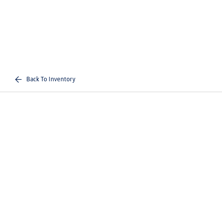
Back To Inventory