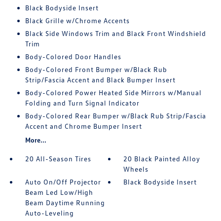
Black Bodyside Insert
Black Grille w/Chrome Accents
Black Side Windows Trim and Black Front Windshield
Trim
Body-Colored Door Handles
Body-Colored Front Bumper w/Black Rub
Strip/Fascia Accent and Black Bumper Insert
Body-Colored Power Heated Side Mirrors w/Manual
Folding and Turn Signal Indicator
Body-Colored Rear Bumper w/Black Rub Strip/Fascia
Accent and Chrome Bumper Insert
More...
20 All-Season Tires
20 Black Painted Alloy
Wheels
Auto On/Off Projector
Black Bodyside Insert
Beam Led Low/High
Beam Daytime Running
Auto-Leveling