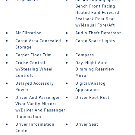
Bench Front Facing
Heated Fold Forward
Seatback Rear Seat
w/Manual Fore/Aft
Air Filtration
Audio Theft Deterrent
Cargo Area Concealed
Cargo Space Lights
Storage
Carpet Floor Trim
Compass
Cruise Control
Day-Night Auto-
w/Steering Wheel
Dimming Rearview
Controls
Mirror
Delayed Accessory
Digital/Analog
Power
Appearance
Driver And Passenger
Driver Foot Rest
Visor Vanity Mirrors
w/Driver And Passenger
Illumination
Driver Information
Driver Seat
Center