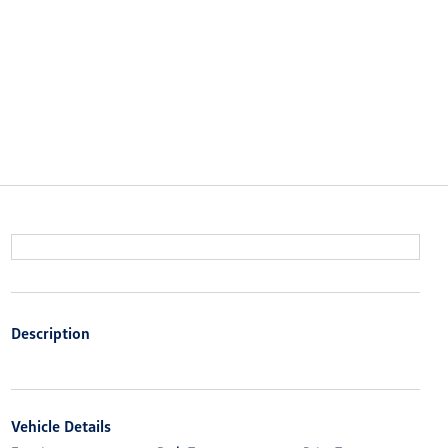
Description
Vehicle Details