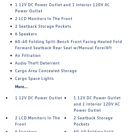
1 12V DC Power Outlet and 1 Interior 120V AC
Power Outlet
2 LCD Monitors In The Front
2 Seatback Storage Pockets
6 Speakers
60-40 Folding Split-Bench Front Facing Heated Fold
Forward Seatback Rear Seat w/Manual Fore/Aft
Air Filtration
Audio Theft Deterrent
Cargo Area Concealed Storage
Cargo Space Lights
More...
1 12V DC Power Outlet
1 12V DC Power Outlet
and 1 Interior 120V AC
Power Outlet
2 LCD Monitors In The
2 Seatback Storage
Front
Pockets
6 Speakers
60-40 Folding Split-