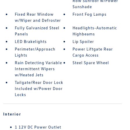
Row Sunroof w/Power
Sunshade
Fixed Rear Window
Front Fog Lamps
w/Wiper and Defroster
Fully Galvanized Steel
Headlights-Automatic
Panels
Highbeams
LED Brakelights
Lip Spoiler
Perimeter/Approach
Power Liftgate Rear
Lights
Cargo Access
Rain Detecting Variable
Steel Spare Wheel
Intermittent Wipers
w/Heated Jets
Tailgate/Rear Door Lock
Included w/Power Door
Locks
Interior
1 12V DC Power Outlet