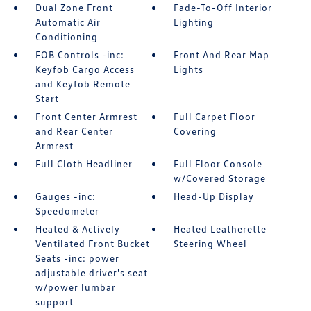
Dual Zone Front
Fade-To-Off Interior
Automatic Air
Lighting
Conditioning
FOB Controls -inc:
Front And Rear Map
Keyfob Cargo Access
Lights
and Keyfob Remote
Start
Front Center Armrest
Full Carpet Floor
and Rear Center
Covering
Armrest
Full Cloth Headliner
Full Floor Console
w/Covered Storage
Gauges -inc:
Head-Up Display
Speedometer
Heated & Actively
Heated Leatherette
Ventilated Front Bucket
Steering Wheel
Seats -inc: power
adjustable driver's seat
w/power lumbar
support