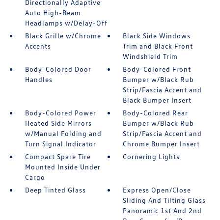
Directionally Adaptive
Auto High-Beam
Headlamps w/Delay-Off
Black Grille w/Chrome
Black Side Windows
Accents
Trim and Black Front
Windshield Trim
Body-Colored Door
Body-Colored Front
Handles
Bumper w/Black Rub
Strip/Fascia Accent and
Black Bumper Insert
Body-Colored Power
Body-Colored Rear
Heated Side Mirrors
Bumper w/Black Rub
w/Manual Folding and
Strip/Fascia Accent and
Turn Signal Indicator
Chrome Bumper Insert
Compact Spare Tire
Cornering Lights
Mounted Inside Under
Cargo
Deep Tinted Glass
Express Open/Close
Sliding And Tilting Glass
Panoramic 1st And 2nd