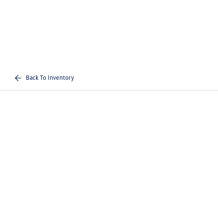
Back To Inventory