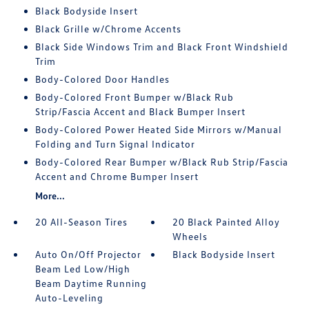
Black Bodyside Insert
Black Grille w/Chrome Accents
Black Side Windows Trim and Black Front Windshield
Trim
Body-Colored Door Handles
Body-Colored Front Bumper w/Black Rub
Strip/Fascia Accent and Black Bumper Insert
Body-Colored Power Heated Side Mirrors w/Manual
Folding and Turn Signal Indicator
Body-Colored Rear Bumper w/Black Rub Strip/Fascia
Accent and Chrome Bumper Insert
More...
20 All-Season Tires
20 Black Painted Alloy
Wheels
Auto On/Off Projector
Black Bodyside Insert
Beam Led Low/High
Beam Daytime Running
Auto-Leveling