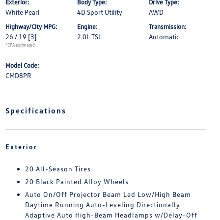
Exterior:
Body Type:
Drive Type:
White Pearl
4D Sport Utility
AWD
Highway/City MPG:
Engine:
Transmission:
26 / 19
[3]
2.0L TSI
Automatic
*EPA estimated
Model Code:
CMD8PR
Specifications
Exterior
20 All-Season Tires
20 Black Painted Alloy Wheels
Auto On/Off Projector Beam Led Low/High Beam
Daytime Running Auto-Leveling Directionally
Adaptive Auto High-Beam Headlamps w/Delay-Off