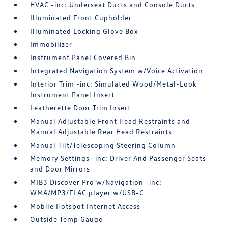
HVAC -inc: Underseat Ducts and Console Ducts
Illuminated Front Cupholder
Illuminated Locking Glove Box
Immobilizer
Instrument Panel Covered Bin
Integrated Navigation System w/Voice Activation
Interior Trim -inc: Simulated Wood/Metal-Look
Instrument Panel Insert
Leatherette Door Trim Insert
Manual Adjustable Front Head Restraints and
Manual Adjustable Rear Head Restraints
Manual Tilt/Telescoping Steering Column
Memory Settings -inc: Driver And Passenger Seats
and Door Mirrors
MIB3 Discover Pro w/Navigation -inc:
WMA/MP3/FLAC player w/USB-C
Mobile Hotspot Internet Access
Outside Temp Gauge