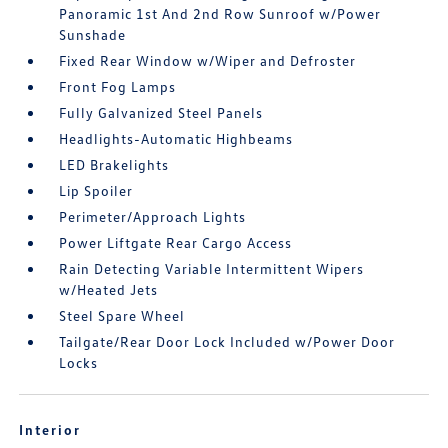
Panoramic 1st And 2nd Row Sunroof w/Power
Sunshade
Fixed Rear Window w/Wiper and Defroster
Front Fog Lamps
Fully Galvanized Steel Panels
Headlights-Automatic Highbeams
LED Brakelights
Lip Spoiler
Perimeter/Approach Lights
Power Liftgate Rear Cargo Access
Rain Detecting Variable Intermittent Wipers
w/Heated Jets
Steel Spare Wheel
Tailgate/Rear Door Lock Included w/Power Door
Locks
Interior