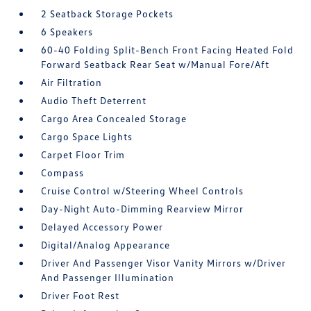
2 Seatback Storage Pockets
6 Speakers
60-40 Folding Split-Bench Front Facing Heated Fold
Forward Seatback Rear Seat w/Manual Fore/Aft
Air Filtration
Audio Theft Deterrent
Cargo Area Concealed Storage
Cargo Space Lights
Carpet Floor Trim
Compass
Cruise Control w/Steering Wheel Controls
Day-Night Auto-Dimming Rearview Mirror
Delayed Accessory Power
Digital/Analog Appearance
Driver And Passenger Visor Vanity Mirrors w/Driver
And Passenger Illumination
Driver Foot Rest