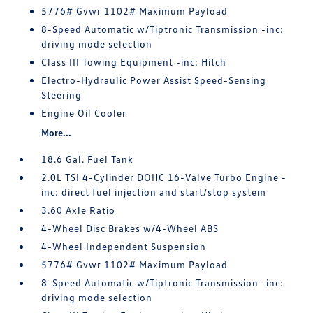
5776# Gvwr 1102# Maximum Payload
8-Speed Automatic w/Tiptronic Transmission -inc:
driving mode selection
Class III Towing Equipment -inc: Hitch
Electro-Hydraulic Power Assist Speed-Sensing
Steering
Engine Oil Cooler
More...
18.6 Gal. Fuel Tank
2.0L TSI 4-Cylinder DOHC 16-Valve Turbo Engine -
inc: direct fuel injection and start/stop system
3.60 Axle Ratio
4-Wheel Disc Brakes w/4-Wheel ABS
4-Wheel Independent Suspension
5776# Gvwr 1102# Maximum Payload
8-Speed Automatic w/Tiptronic Transmission -inc:
driving mode selection