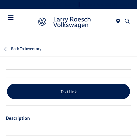
Today 9:00 AM - 8:00 PM
Service & Parts 7:30 AM - 6:00 PM
Menu
Back To Inventory
Text Link
Description