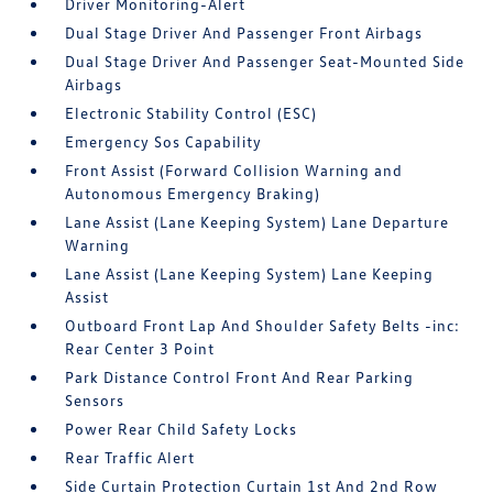
Driver Monitoring-Alert
Dual Stage Driver And Passenger Front Airbags
Dual Stage Driver And Passenger Seat-Mounted Side
Airbags
Electronic Stability Control (ESC)
Emergency Sos Capability
Front Assist (Forward Collision Warning and
Autonomous Emergency Braking)
Lane Assist (Lane Keeping System) Lane Departure
Warning
Lane Assist (Lane Keeping System) Lane Keeping
Assist
Outboard Front Lap And Shoulder Safety Belts -inc:
Rear Center 3 Point
Park Distance Control Front And Rear Parking
Sensors
Power Rear Child Safety Locks
Rear Traffic Alert
Side Curtain Protection Curtain 1st And 2nd Row