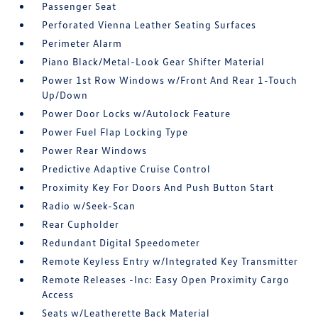
Passenger Seat
Perforated Vienna Leather Seating Surfaces
Perimeter Alarm
Piano Black/Metal-Look Gear Shifter Material
Power 1st Row Windows w/Front And Rear 1-Touch
Up/Down
Power Door Locks w/Autolock Feature
Power Fuel Flap Locking Type
Power Rear Windows
Predictive Adaptive Cruise Control
Proximity Key For Doors And Push Button Start
Radio w/Seek-Scan
Rear Cupholder
Redundant Digital Speedometer
Remote Keyless Entry w/Integrated Key Transmitter
Remote Releases -Inc: Easy Open Proximity Cargo
Access
Seats w/Leatherette Back Material