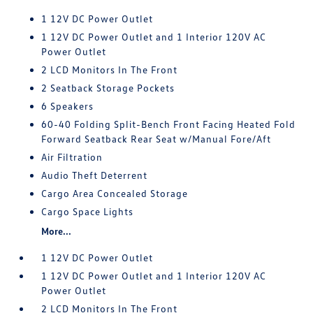
1 12V DC Power Outlet
1 12V DC Power Outlet and 1 Interior 120V AC
Power Outlet
2 LCD Monitors In The Front
2 Seatback Storage Pockets
6 Speakers
60-40 Folding Split-Bench Front Facing Heated Fold
Forward Seatback Rear Seat w/Manual Fore/Aft
Air Filtration
Audio Theft Deterrent
Cargo Area Concealed Storage
Cargo Space Lights
More...
1 12V DC Power Outlet
1 12V DC Power Outlet and 1 Interior 120V AC
Power Outlet
2 LCD Monitors In The Front