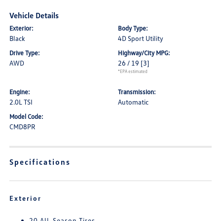
Vehicle Details
Exterior:
Body Type:
Black
4D Sport Utility
Drive Type:
Highway/City MPG:
AWD
26 / 19
[3]
*EPA estimated
Engine:
Transmission:
2.0L TSI
Automatic
Model Code:
CMD8PR
Specifications
Exterior
20 All-Season Tires