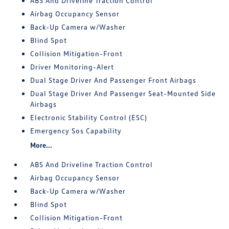
ABS And Driveline Traction Control
Airbag Occupancy Sensor
Back-Up Camera w/Washer
Blind Spot
Collision Mitigation-Front
Driver Monitoring-Alert
Dual Stage Driver And Passenger Front Airbags
Dual Stage Driver And Passenger Seat-Mounted Side
Airbags
Electronic Stability Control (ESC)
Emergency Sos Capability
More...
ABS And Driveline Traction Control
Airbag Occupancy Sensor
Back-Up Camera w/Washer
Blind Spot
Collision Mitigation-Front