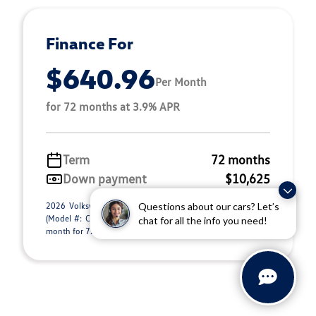
Finance For
$640.96
Per Month
for 72 months at 3.9% APR
Term
72 months
Down payment
$10,625
2026 Volkswagen Atlas Cross Sport 2.0T SEL R-Line Black
Questions about our cars? Let’s
(Model #: CMD8PR). Selling Price $51,300.00. $640.96 per
chat for all the info you need!
month for 72 months at 3.90% APR, wit ...