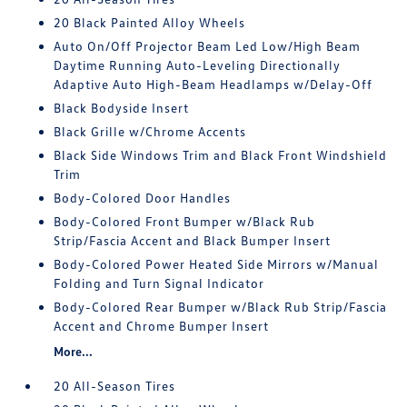
20 Black Painted Alloy Wheels
Auto On/Off Projector Beam Led Low/High Beam
Daytime Running Auto-Leveling Directionally
Adaptive Auto High-Beam Headlamps w/Delay-Off
Black Bodyside Insert
Black Grille w/Chrome Accents
Black Side Windows Trim and Black Front Windshield
Trim
Body-Colored Door Handles
Body-Colored Front Bumper w/Black Rub
Strip/Fascia Accent and Black Bumper Insert
Body-Colored Power Heated Side Mirrors w/Manual
Folding and Turn Signal Indicator
Body-Colored Rear Bumper w/Black Rub Strip/Fascia
Accent and Chrome Bumper Insert
More...
20 All-Season Tires