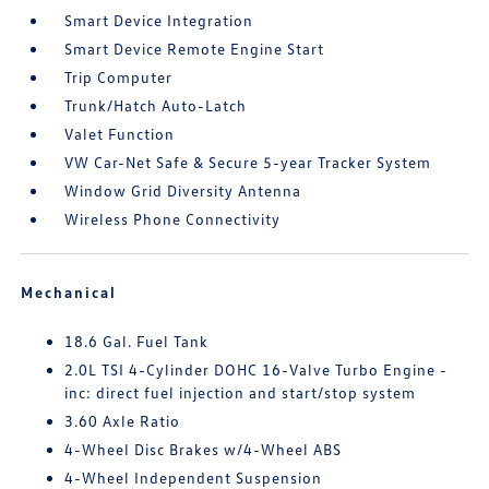
Smart Device Integration
Smart Device Remote Engine Start
Trip Computer
Trunk/Hatch Auto-Latch
Valet Function
VW Car-Net Safe & Secure 5-year Tracker System
Window Grid Diversity Antenna
Wireless Phone Connectivity
Mechanical
18.6 Gal. Fuel Tank
2.0L TSI 4-Cylinder DOHC 16-Valve Turbo Engine -
inc: direct fuel injection and start/stop system
3.60 Axle Ratio
4-Wheel Disc Brakes w/4-Wheel ABS
4-Wheel Independent Suspension