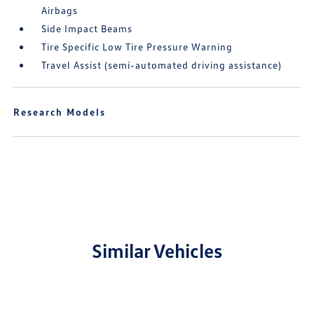
Airbags
Side Impact Beams
Tire Specific Low Tire Pressure Warning
Travel Assist (semi-automated driving assistance)
Research Models
Similar Vehicles