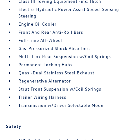
Class III Towing Equipment -inc: Hitch
Electro-Hydraulic Power Assist Speed-Sensing
Steering
Engine Oil Cooler
Front And Rear Anti-Roll Bars
Full-Time All-Wheel
Gas-Pressurized Shock Absorbers
Multi-Link Rear Suspension w/Coil Springs
Permanent Locking Hubs
Quasi-Dual Stainless Steel Exhaust
Regenerative Alternator
Strut Front Suspension w/Coil Springs
Trailer Wiring Harness
Transmission w/Driver Selectable Mode
Safety