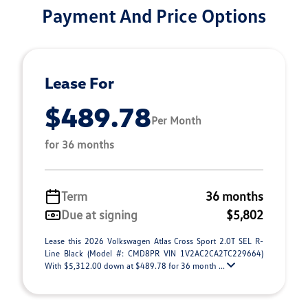
Payment And Price Options
Lease For
$489.78
Per Month
for 36 months
Term
36 months
Due at signing
$5,802
Lease this 2026 Volkswagen Atlas Cross Sport 2.0T SEL R-
Line Black (Model #: CMD8PR VIN 1V2AC2CA2TC229664)
With $5,312.00 down at $489.78 for 36 month ...