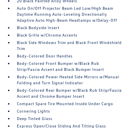
20 Black Painted Alloy Wheels
Auto On/Off Projector Beam Led Low/High Beam
Daytime Running Auto-Leveling Directionally
Adaptive Auto High-Beam Headlamps w/Delay-Off
Black Bodyside Insert
Black Grille w/Chrome Accents
Black Side Windows Trim and Black Front Windshield
Trim
Body-Colored Door Handles
Body-Colored Front Bumper w/Black Rub
Strip/Fascia Accent and Black Bumper Insert
Body-Colored Power Heated Side Mirrors w/Manual
Folding and Turn Signal Indicator
Body-Colored Rear Bumper w/Black Rub Strip/Fascia
Accent and Chrome Bumper Insert
Compact Spare Tire Mounted Inside Under Cargo
Cornering Lights
Deep Tinted Glass
Express Open/Close Sliding And Tilting Glass