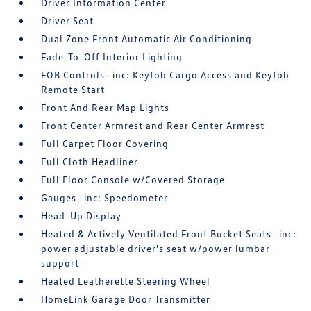
Driver Information Center
Driver Seat
Dual Zone Front Automatic Air Conditioning
Fade-To-Off Interior Lighting
FOB Controls -inc: Keyfob Cargo Access and Keyfob
Remote Start
Front And Rear Map Lights
Front Center Armrest and Rear Center Armrest
Full Carpet Floor Covering
Full Cloth Headliner
Full Floor Console w/Covered Storage
Gauges -inc: Speedometer
Head-Up Display
Heated & Actively Ventilated Front Bucket Seats -inc:
power adjustable driver's seat w/power lumbar
support
Heated Leatherette Steering Wheel
HomeLink Garage Door Transmitter