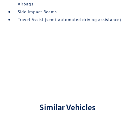
Airbags
Side Impact Beams
Travel Assist (semi-automated driving assistance)
Similar Vehicles