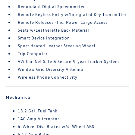
Redundant Digital Speedometer
Remote Keyless Entry w/Integrated Key Transmitter
Remote Releases -Inc: Power Cargo Access
Seats w/Leatherette Back Material
Smart Device Integration
Sport Heated Leather Steering Wheel
Trip Computer
VW Car-Net Safe & Secure 5-year Tracker System
Window Grid Diversity Antenna
Wireless Phone Connectivity
Mechanical
13.2 Gal. Fuel Tank
140 Amp Alternator
4-Wheel Disc Brakes w/4-Wheel ABS
4.17 Axle Ratio