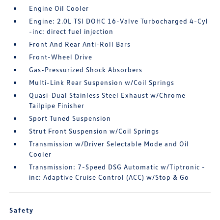
Engine Oil Cooler
Engine: 2.0L TSI DOHC 16-Valve Turbocharged 4-Cyl
-inc: direct fuel injection
Front And Rear Anti-Roll Bars
Front-Wheel Drive
Gas-Pressurized Shock Absorbers
Multi-Link Rear Suspension w/Coil Springs
Quasi-Dual Stainless Steel Exhaust w/Chrome
Tailpipe Finisher
Sport Tuned Suspension
Strut Front Suspension w/Coil Springs
Transmission w/Driver Selectable Mode and Oil
Cooler
Transmission: 7-Speed DSG Automatic w/Tiptronic -
inc: Adaptive Cruise Control (ACC) w/Stop & Go
Safety