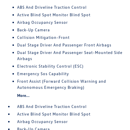
ABS And Driveline Traction Control
Active Blind Spot Monitor Blind Spot
Airbag Occupancy Sensor
Back-Up Camera
Collision Mitigation-Front
Dual Stage Driver And Passenger Front Airbags
Dual Stage Driver And Passenger Seat-Mounted Side
Airbags
Electronic Stability Control (ESC)
Emergency Sos Capability
Front Assist (Forward Collision Warning and
Autonomous Emergency Braking)
More...
ABS And Driveline Traction Control
Active Blind Spot Monitor Blind Spot
Airbag Occupancy Sensor
Back-Up Camera