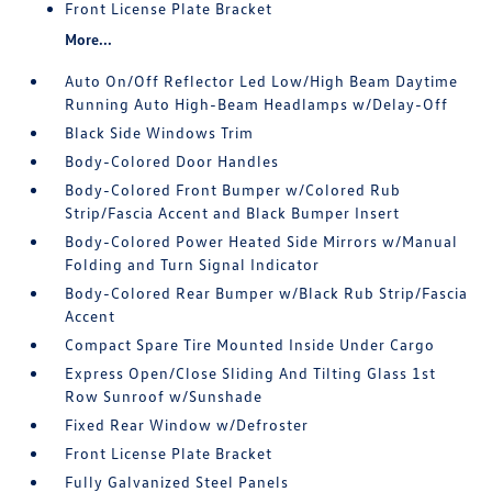
Front License Plate Bracket
More...
Auto On/Off Reflector Led Low/High Beam Daytime
Running Auto High-Beam Headlamps w/Delay-Off
Black Side Windows Trim
Body-Colored Door Handles
Body-Colored Front Bumper w/Colored Rub
Strip/Fascia Accent and Black Bumper Insert
Body-Colored Power Heated Side Mirrors w/Manual
Folding and Turn Signal Indicator
Body-Colored Rear Bumper w/Black Rub Strip/Fascia
Accent
Compact Spare Tire Mounted Inside Under Cargo
Express Open/Close Sliding And Tilting Glass 1st
Row Sunroof w/Sunshade
Fixed Rear Window w/Defroster
Front License Plate Bracket
Fully Galvanized Steel Panels