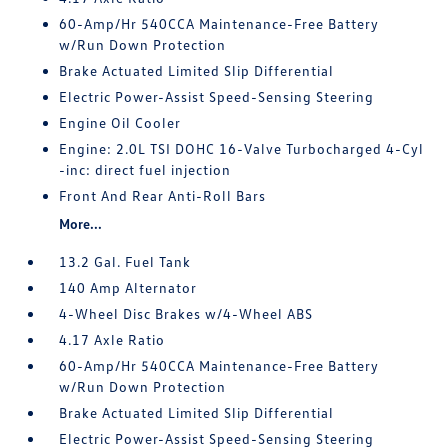
60-Amp/Hr 540CCA Maintenance-Free Battery
w/Run Down Protection
Brake Actuated Limited Slip Differential
Electric Power-Assist Speed-Sensing Steering
Engine Oil Cooler
Engine: 2.0L TSI DOHC 16-Valve Turbocharged 4-Cyl
-inc: direct fuel injection
Front And Rear Anti-Roll Bars
More...
13.2 Gal. Fuel Tank
140 Amp Alternator
4-Wheel Disc Brakes w/4-Wheel ABS
4.17 Axle Ratio
60-Amp/Hr 540CCA Maintenance-Free Battery
w/Run Down Protection
Brake Actuated Limited Slip Differential
Electric Power-Assist Speed-Sensing Steering