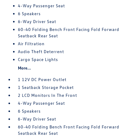
4-Way Passenger Seat
6 Speakers
6-Way Driver Seat
60-40 Folding Bench Front Facing Fold Forward
Seatback Rear Seat
Air Filtration
Audio Theft Deterrent
Cargo Space Lights
More...
1 12V DC Power Outlet
1 Seatback Storage Pocket
2 LCD Monitors In The Front
4-Way Passenger Seat
6 Speakers
6-Way Driver Seat
60-40 Folding Bench Front Facing Fold Forward
Seatback Rear Seat