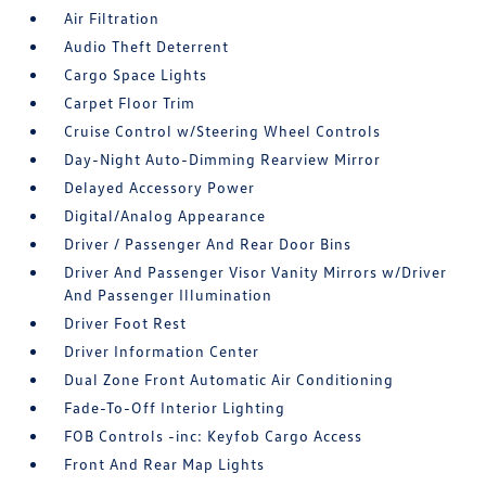
Air Filtration
Audio Theft Deterrent
Cargo Space Lights
Carpet Floor Trim
Cruise Control w/Steering Wheel Controls
Day-Night Auto-Dimming Rearview Mirror
Delayed Accessory Power
Digital/Analog Appearance
Driver / Passenger And Rear Door Bins
Driver And Passenger Visor Vanity Mirrors w/Driver
And Passenger Illumination
Driver Foot Rest
Driver Information Center
Dual Zone Front Automatic Air Conditioning
Fade-To-Off Interior Lighting
FOB Controls -inc: Keyfob Cargo Access
Front And Rear Map Lights