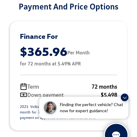
Payment And Price Options
Finance For
$365.96
Per Month
for 72 months at 5.49% APR
Term
72 months
Down payment
$5,498
Finding the perfect vehicle? Chat
2025 Volkswagen Jetta GLI Stock M26071A. $365.96 per
now for expert guidance!
month for 72 months at 5.49% APR, with $5,498.00 down
payment on approved credit. Must finance th ...