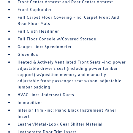
Front Center Armrest and Rear Center Armrest
Front Cupholder
Full Carpet Floor Covering -inc: Carpet Front And
Rear Floor Mats
Full Cloth Headliner
Full Floor Console w/Covered Storage
Gauges -inc: Speedometer
Glove Box
Heated & Actively Ventilated Front Seats -inc: power
adjustable driver's seat (including power lumbar
support) w/position memory and manually
adjustable front passenger seat w/non-adjustable
lumbar padding
HVAC -inc: Underseat Ducts
Immobilizer
Interior Trim -inc: Piano Black Instrument Panel
Insert
Leather/Metal-Look Gear Shifter Material
Leatherette Door Trim Insert