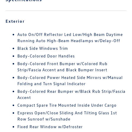
Exterior
Auto On/Off Reflector Led Low/High Beam Daytime
Running Auto High-Beam Headlamps w/Delay-Off
Black Side Windows Trim
Body-Colored Door Handles
Body-Colored Front Bumper w/Colored Rub
Strip/Fascia Accent and Black Bumper Insert
Body-Colored Power Heated Side Mirrors w/Manual
Folding and Turn Signal Indicator
Body-Colored Rear Bumper w/Black Rub Strip/Fascia
Accent
Compact Spare Tire Mounted Inside Under Cargo
Express Open/Close Sliding And Tilting Glass 1st
Row Sunroof w/Sunshade
Fixed Rear Window w/Defroster