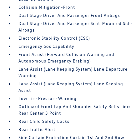
Collision Mitigation-Front
Dual Stage Driver And Passenger Front Airbags
Dual Stage Driver And Passenger Seat-Mounted Side
Airbags
Electronic Stability Control (ESC)
Emergency Sos Capability
Front Assist (Forward Collision Warning and
Autonomous Emergency Braking)
Lane Assist (Lane Keeping System) Lane Departure
Warning
Lane Assist (Lane Keeping System) Lane Keeping
Assist
Low Tire Pressure Warning
Outboard Front Lap And Shoulder Safety Belts -inc:
Rear Center 3 Point
Rear Child Safety Locks
Rear Traffic Alert
Side Curtain Protection Curtain 1st And 2nd Row