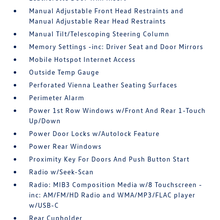
Manual Adjustable Front Head Restraints and
Manual Adjustable Rear Head Restraints
Manual Tilt/Telescoping Steering Column
Memory Settings -inc: Driver Seat and Door Mirrors
Mobile Hotspot Internet Access
Outside Temp Gauge
Perforated Vienna Leather Seating Surfaces
Perimeter Alarm
Power 1st Row Windows w/Front And Rear 1-Touch
Up/Down
Power Door Locks w/Autolock Feature
Power Rear Windows
Proximity Key For Doors And Push Button Start
Radio w/Seek-Scan
Radio: MIB3 Composition Media w/8 Touchscreen -
inc: AM/FM/HD Radio and WMA/MP3/FLAC player
w/USB-C
Rear Cupholder