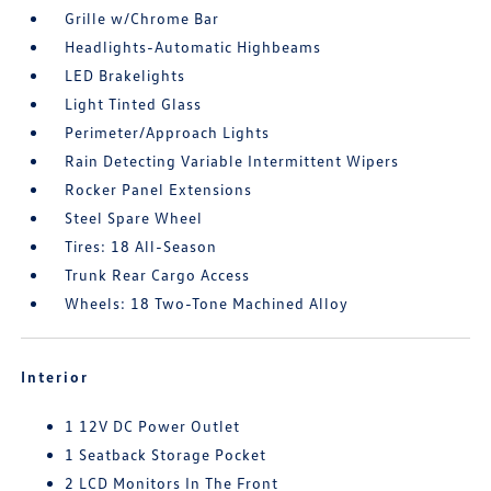
Grille w/Chrome Bar
Headlights-Automatic Highbeams
LED Brakelights
Light Tinted Glass
Perimeter/Approach Lights
Rain Detecting Variable Intermittent Wipers
Rocker Panel Extensions
Steel Spare Wheel
Tires: 18 All-Season
Trunk Rear Cargo Access
Wheels: 18 Two-Tone Machined Alloy
Interior
1 12V DC Power Outlet
1 Seatback Storage Pocket
2 LCD Monitors In The Front