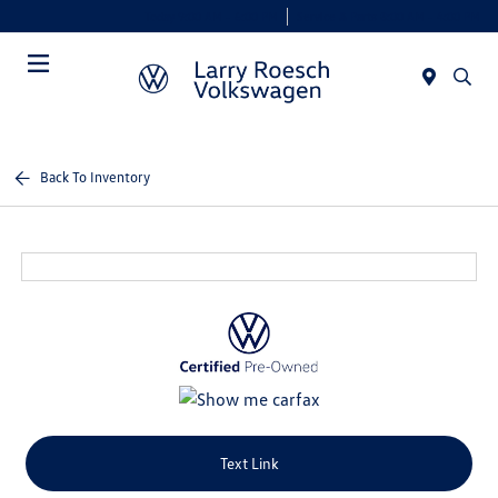
Today 9:00 AM - 6:00 PM
Service & Parts 8:00 AM - 4:00 PM
Menu
Back To Inventory
Text Link