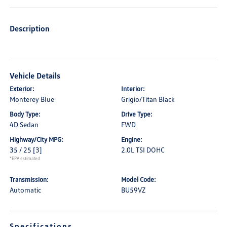
Description
Vehicle Details
Exterior:
Interior:
Monterey Blue
Grigio/Titan Black
Body Type:
Drive Type:
4D Sedan
FWD
Highway/City MPG:
Engine:
35 / 25
[3]
2.0L TSI DOHC
*EPA estimated
Transmission:
Model Code:
Automatic
BU59VZ
Specifications