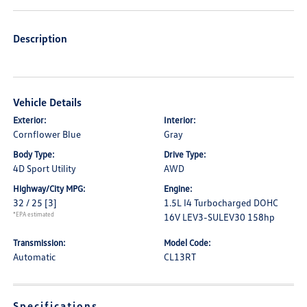
Description
Vehicle Details
Exterior:
Interior:
Cornflower Blue
Gray
Body Type:
Drive Type:
4D Sport Utility
AWD
Highway/City MPG:
Engine:
32 / 25
[3]
1.5L I4 Turbocharged DOHC
*EPA estimated
16V LEV3-SULEV30 158hp
Transmission:
Model Code:
Automatic
CL13RT
Specifications