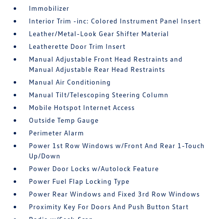
Immobilizer
Interior Trim -inc: Colored Instrument Panel Insert
Leather/Metal-Look Gear Shifter Material
Leatherette Door Trim Insert
Manual Adjustable Front Head Restraints and
Manual Adjustable Rear Head Restraints
Manual Air Conditioning
Manual Tilt/Telescoping Steering Column
Mobile Hotspot Internet Access
Outside Temp Gauge
Perimeter Alarm
Power 1st Row Windows w/Front And Rear 1-Touch
Up/Down
Power Door Locks w/Autolock Feature
Power Fuel Flap Locking Type
Power Rear Windows and Fixed 3rd Row Windows
Proximity Key For Doors And Push Button Start