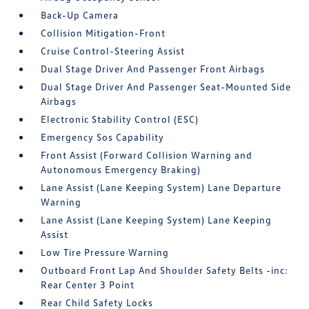
Back-Up Camera
Collision Mitigation-Front
Cruise Control-Steering Assist
Dual Stage Driver And Passenger Front Airbags
Dual Stage Driver And Passenger Seat-Mounted Side
Airbags
Electronic Stability Control (ESC)
Emergency Sos Capability
Front Assist (Forward Collision Warning and
Autonomous Emergency Braking)
Lane Assist (Lane Keeping System) Lane Departure
Warning
Lane Assist (Lane Keeping System) Lane Keeping
Assist
Low Tire Pressure Warning
Outboard Front Lap And Shoulder Safety Belts -inc:
Rear Center 3 Point
Rear Child Safety Locks