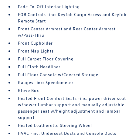
Fade-To-Off Interior Lighting
FOB Controls -inc: Keyfob Cargo Access and Keyfob
Remote Start
Front Center Armrest and Rear Center Armrest
w/Pass-Thru
Front Cupholder
Front Map Lights
Full Carpet Floor Covering
Full Cloth Headliner
Full Floor Console w/Covered Storage
Gauges -inc: Speedometer
Glove Box
Heated Front Comfort Seats -inc: power driver seat
w/power lumbar support and manually adjustable
passenger seat w/height adjustment and lumbar
support
Heated Leatherette Steering Wheel
HVAC -inc: Underseat Ducts and Console Ducts