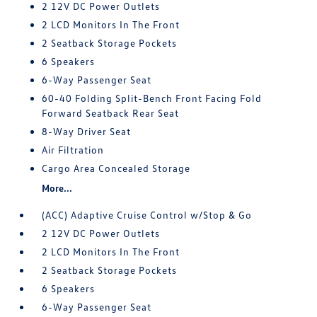
2 12V DC Power Outlets
2 LCD Monitors In The Front
2 Seatback Storage Pockets
6 Speakers
6-Way Passenger Seat
60-40 Folding Split-Bench Front Facing Fold
Forward Seatback Rear Seat
8-Way Driver Seat
Air Filtration
Cargo Area Concealed Storage
More...
(ACC) Adaptive Cruise Control w/Stop & Go
2 12V DC Power Outlets
2 LCD Monitors In The Front
2 Seatback Storage Pockets
6 Speakers
6-Way Passenger Seat