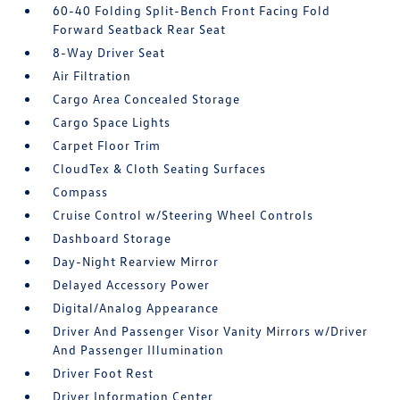
60-40 Folding Split-Bench Front Facing Fold
Forward Seatback Rear Seat
8-Way Driver Seat
Air Filtration
Cargo Area Concealed Storage
Cargo Space Lights
Carpet Floor Trim
CloudTex & Cloth Seating Surfaces
Compass
Cruise Control w/Steering Wheel Controls
Dashboard Storage
Day-Night Rearview Mirror
Delayed Accessory Power
Digital/Analog Appearance
Driver And Passenger Visor Vanity Mirrors w/Driver
And Passenger Illumination
Driver Foot Rest
Driver Information Center