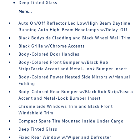
Deep Tinted Glass
More...
Auto On/Off Reflector Led Low/High Beam Daytime
Running Auto High-Beam Headlamps w/Delay-Off
Black Bodyside Cladding and Black Wheel Well Trim
Black Grille w/Chrome Accents
Body-Colored Door Handles
Body-Colored Front Bumper w/Black Rub
Strip/Fascia Accent and Metal-Look Bumper Insert
Body-Colored Power Heated Side Mirrors w/Manual
Folding
Body-Colored Rear Bumper w/Black Rub Strip/Fascia
Accent and Metal-Look Bumper Insert
Chrome Side Windows Trim and Black Front
Windshield Trim
Compact Spare Tire Mounted Inside Under Cargo
Deep Tinted Glass
Fixed Rear Window w/Wiper and Defroster