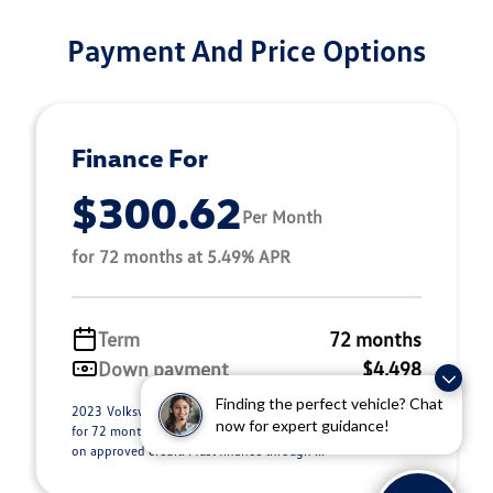
Payment And Price Options
Finance For
$300.62
Per Month
for 72 months at 5.49% APR
Term
72 months
Down payment
$4,498
Finding the perfect vehicle? Chat
2023 Volkswagen Taos Stock 26E0317. $300.62 per month
now for expert guidance!
for 72 months at 5.49% APR, with $4,498.00 down payment
on approved credit. Must finance through ...