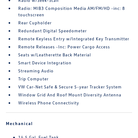
Radio w/Seek-Scan
Radio: MIB3 Composition Media AM/FM/HD -inc: 8
touchscreen
Rear Cupholder
Redundant Digital Speedometer
Remote Keyless Entry w/Integrated Key Transmitter
Remote Releases -Inc: Power Cargo Access
Seats w/Leatherette Back Material
Smart Device Integration
Streaming Audio
Trip Computer
VW Car-Net Safe & Secure 5-year Tracker System
Window Grid And Roof Mount Diversity Antenna
Wireless Phone Connectivity
Mechanical
14.5 Gal. Fuel Tank