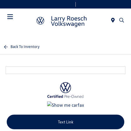
Today 9:00 AM - 6:00 PM
Service & Parts 8:00 AM - 4:00 PM
Menu
Back To Inventory
Text Link