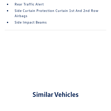
Rear Traffic Alert
Side Curtain Protection Curtain 1st And 2nd Row
Airbags
Side Impact Beams
Similar Vehicles