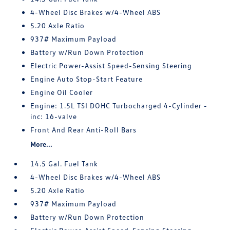
4-Wheel Disc Brakes w/4-Wheel ABS
5.20 Axle Ratio
937# Maximum Payload
Battery w/Run Down Protection
Electric Power-Assist Speed-Sensing Steering
Engine Auto Stop-Start Feature
Engine Oil Cooler
Engine: 1.5L TSI DOHC Turbocharged 4-Cylinder -
inc: 16-valve
Front And Rear Anti-Roll Bars
More...
14.5 Gal. Fuel Tank
4-Wheel Disc Brakes w/4-Wheel ABS
5.20 Axle Ratio
937# Maximum Payload
Battery w/Run Down Protection