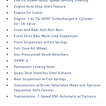
Electric Power-Assist Speed-Sensing Steering
Engine Auto Stop-Start Feature
Engine Oil Cooler
Engine: 1.5L TSI DOHC Turbocharged 4-Cylinder -
inc: 16-valve
Front And Rear Anti-Roll Bars
Front Strut Rear Multi-Link Suspension
Front Suspension w/Coil Springs
Full-Time All-Wheel
Gas-Pressurized Shock Absorbers
GVWR: 4
Permanent Locking Hubs
Quasi-Dual Stainless Steel Exhaust
Rear Suspension w/Coil Springs
Transmission w/Driver Selectable Mode and Tiptronic
Sequential Shift Control
Transmission: 7-Speed DSG Automatic w/Tiptronic