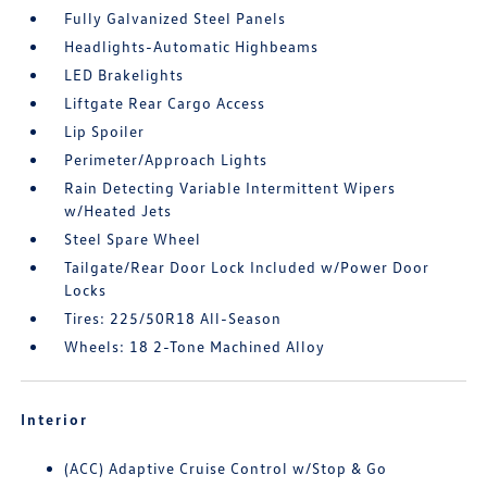
Fully Galvanized Steel Panels
Headlights-Automatic Highbeams
LED Brakelights
Liftgate Rear Cargo Access
Lip Spoiler
Perimeter/Approach Lights
Rain Detecting Variable Intermittent Wipers
w/Heated Jets
Steel Spare Wheel
Tailgate/Rear Door Lock Included w/Power Door
Locks
Tires: 225/50R18 All-Season
Wheels: 18 2-Tone Machined Alloy
Interior
(ACC) Adaptive Cruise Control w/Stop & Go