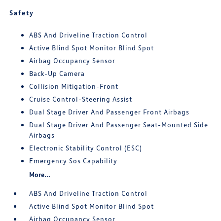
Safety
ABS And Driveline Traction Control
Active Blind Spot Monitor Blind Spot
Airbag Occupancy Sensor
Back-Up Camera
Collision Mitigation-Front
Cruise Control-Steering Assist
Dual Stage Driver And Passenger Front Airbags
Dual Stage Driver And Passenger Seat-Mounted Side
Airbags
Electronic Stability Control (ESC)
Emergency Sos Capability
More...
ABS And Driveline Traction Control
Active Blind Spot Monitor Blind Spot
Airbag Occupancy Sensor