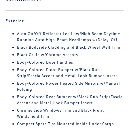
Exterior
Auto On/Off Reflector Led Low/High Beam Daytime
Running Auto High-Beam Headlamps w/Delay-Off
Black Bodyside Cladding and Black Wheel Well Trim
Black Grille w/Chrome Accents
Body-Colored Door Handles
Body-Colored Front Bumper w/Black Rub
Strip/Fascia Accent and Metal-Look Bumper Insert
Body-Colored Power Heated Side Mirrors w/Manual
Folding
Body-Colored Rear Bumper w/Black Rub Strip/Fascia
Accent and Metal-Look Bumper Insert
Chrome Side Windows Trim and Black Front
Windshield Trim
Compact Spare Tire Mounted Inside Under Cargo