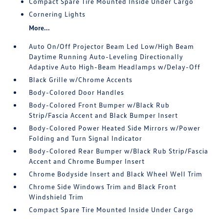
Compact Spare Tire Mounted Inside Under Cargo
Cornering Lights
More...
Auto On/Off Projector Beam Led Low/High Beam
Daytime Running Auto-Leveling Directionally
Adaptive Auto High-Beam Headlamps w/Delay-Off
Black Grille w/Chrome Accents
Body-Colored Door Handles
Body-Colored Front Bumper w/Black Rub
Strip/Fascia Accent and Black Bumper Insert
Body-Colored Power Heated Side Mirrors w/Power
Folding and Turn Signal Indicator
Body-Colored Rear Bumper w/Black Rub Strip/Fascia
Accent and Chrome Bumper Insert
Chrome Bodyside Insert and Black Wheel Well Trim
Chrome Side Windows Trim and Black Front
Windshield Trim
Compact Spare Tire Mounted Inside Under Cargo