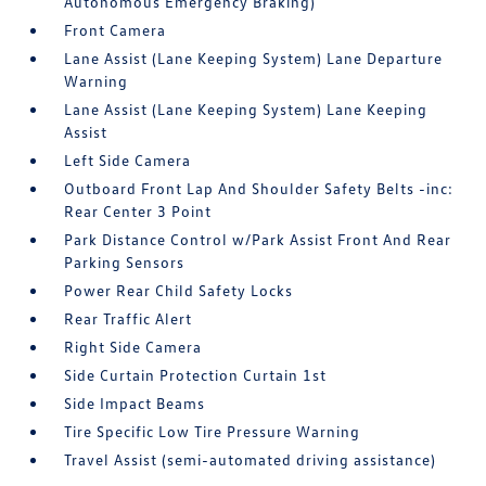
Autonomous Emergency Braking)
Front Camera
Lane Assist (Lane Keeping System) Lane Departure
Warning
Lane Assist (Lane Keeping System) Lane Keeping
Assist
Left Side Camera
Outboard Front Lap And Shoulder Safety Belts -inc:
Rear Center 3 Point
Park Distance Control w/Park Assist Front And Rear
Parking Sensors
Power Rear Child Safety Locks
Rear Traffic Alert
Right Side Camera
Side Curtain Protection Curtain 1st
Side Impact Beams
Tire Specific Low Tire Pressure Warning
Travel Assist (semi-automated driving assistance)