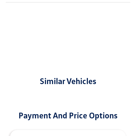
Similar Vehicles
Payment And Price Options