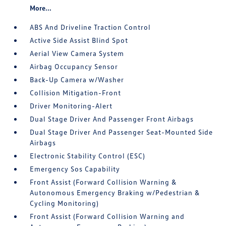
More...
ABS And Driveline Traction Control
Active Side Assist Blind Spot
Aerial View Camera System
Airbag Occupancy Sensor
Back-Up Camera w/Washer
Collision Mitigation-Front
Driver Monitoring-Alert
Dual Stage Driver And Passenger Front Airbags
Dual Stage Driver And Passenger Seat-Mounted Side
Airbags
Electronic Stability Control (ESC)
Emergency Sos Capability
Front Assist (Forward Collision Warning &
Autonomous Emergency Braking w/Pedestrian &
Cycling Monitoring)
Front Assist (Forward Collision Warning and