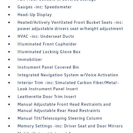
Gauges -inc: Speedometer
Head-Up Display
Heated/Actively Ventilated Front Bucket Seats -inc:
power adjustable drivers seat w/height adjustment
HVAC -inc: Underseat Ducts
Illuminated Front Cupholder
Illuminated Locking Glove Box
Immobilizer
Instrument Panel Covered Bin
Integrated Navigation System w/Voice Activation
Interior Trim -inc: Simulated Carbon Fiber/Metal-
Look Instrument Panel Insert
Leatherette Door Trim Insert
Manual Adjustable Front Head Restraints and
Manual Adjustable Rear Head Restraints
Manual Tilt/Telescoping Steering Column
Memory Settings -inc: Driver Seat and Door Mirrors