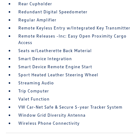
Rear Cupholder
Redundant Digital Speedometer
Regular Amplifier
Remote Keyless Entry w/Integrated Key Transmitter
Remote Releases -Inc: Easy Open Proximity Cargo
Access
Seats w/Leatherette Back Material
Smart Device Integration
Smart Device Remote Engine Start
Sport Heated Leather Steering Wheel
Streaming Audio
Trip Computer
Valet Function
VW Car-Net Safe & Secure 5-year Tracker System
Window Grid Diversity Antenna
Wireless Phone Connectivity