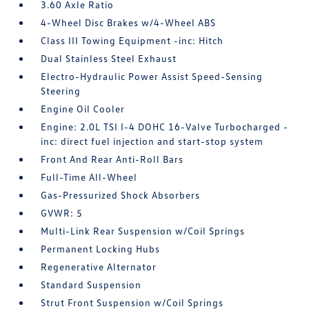
3.60 Axle Ratio
4-Wheel Disc Brakes w/4-Wheel ABS
Class III Towing Equipment -inc: Hitch
Dual Stainless Steel Exhaust
Electro-Hydraulic Power Assist Speed-Sensing
Steering
Engine Oil Cooler
Engine: 2.0L TSI I-4 DOHC 16-Valve Turbocharged -
inc: direct fuel injection and start-stop system
Front And Rear Anti-Roll Bars
Full-Time All-Wheel
Gas-Pressurized Shock Absorbers
GVWR: 5
Multi-Link Rear Suspension w/Coil Springs
Permanent Locking Hubs
Regenerative Alternator
Standard Suspension
Strut Front Suspension w/Coil Springs