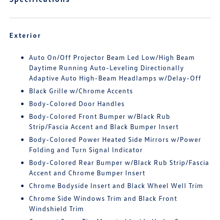
Exterior
Auto On/Off Projector Beam Led Low/High Beam
Daytime Running Auto-Leveling Directionally
Adaptive Auto High-Beam Headlamps w/Delay-Off
Black Grille w/Chrome Accents
Body-Colored Door Handles
Body-Colored Front Bumper w/Black Rub
Strip/Fascia Accent and Black Bumper Insert
Body-Colored Power Heated Side Mirrors w/Power
Folding and Turn Signal Indicator
Body-Colored Rear Bumper w/Black Rub Strip/Fascia
Accent and Chrome Bumper Insert
Chrome Bodyside Insert and Black Wheel Well Trim
Chrome Side Windows Trim and Black Front
Windshield Trim