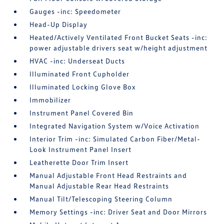
Gauges -inc: Speedometer
Head-Up Display
Heated/Actively Ventilated Front Bucket Seats -inc:
power adjustable drivers seat w/height adjustment
HVAC -inc: Underseat Ducts
Illuminated Front Cupholder
Illuminated Locking Glove Box
Immobilizer
Instrument Panel Covered Bin
Integrated Navigation System w/Voice Activation
Interior Trim -inc: Simulated Carbon Fiber/Metal-
Look Instrument Panel Insert
Leatherette Door Trim Insert
Manual Adjustable Front Head Restraints and
Manual Adjustable Rear Head Restraints
Manual Tilt/Telescoping Steering Column
Memory Settings -inc: Driver Seat and Door Mirrors