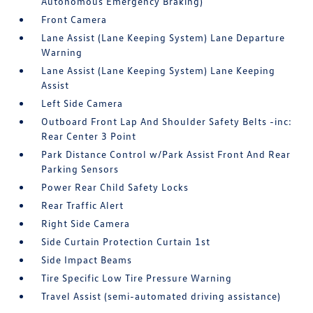
Autonomous Emergency Braking)
Front Camera
Lane Assist (Lane Keeping System) Lane Departure
Warning
Lane Assist (Lane Keeping System) Lane Keeping
Assist
Left Side Camera
Outboard Front Lap And Shoulder Safety Belts -inc:
Rear Center 3 Point
Park Distance Control w/Park Assist Front And Rear
Parking Sensors
Power Rear Child Safety Locks
Rear Traffic Alert
Right Side Camera
Side Curtain Protection Curtain 1st
Side Impact Beams
Tire Specific Low Tire Pressure Warning
Travel Assist (semi-automated driving assistance)