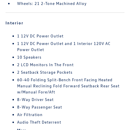
Wheels: 21 2-Tone Machined Alloy
Interior
1 12V DC Power Outlet
1 12V DC Power Outlet and 1 Interior 120V AC
Power Outlet
10 Speakers
2 LCD Monitors In The Front
2 Seatback Storage Pockets
60-40 Folding Split-Bench Front Facing Heated
Manual Reclining Fold Forward Seatback Rear Seat
w/Manual Fore/Aft
8-Way Driver Seat
8-Way Passenger Seat
Air Filtration
Audio Theft Deterrent