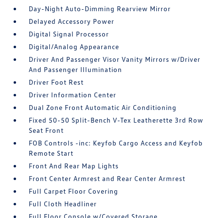
Day-Night Auto-Dimming Rearview Mirror
Delayed Accessory Power
Digital Signal Processor
Digital/Analog Appearance
Driver And Passenger Visor Vanity Mirrors w/Driver
And Passenger Illumination
Driver Foot Rest
Driver Information Center
Dual Zone Front Automatic Air Conditioning
Fixed 50-50 Split-Bench V-Tex Leatherette 3rd Row
Seat Front
FOB Controls -inc: Keyfob Cargo Access and Keyfob
Remote Start
Front And Rear Map Lights
Front Center Armrest and Rear Center Armrest
Full Carpet Floor Covering
Full Cloth Headliner
Full Floor Console w/Covered Storage