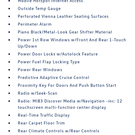
Mobile Hotspot Internet Access
Outside Temp Gauge
Perforated Vienna Leather Seating Surfaces
Perimeter Alarm
Piano Black/Metal-Look Gear Shifter Material
Power 1st Row Windows w/Front And Rear 1-Touch
Up/Down
Power Door Locks w/Autolock Feature
Power Fuel Flap Locking Type
Power Rear Windows
Predictive Adaptive Cruise Control
Proximity Key For Doors And Push Button Start
Radio w/Seek-Scan
Radio: MIB3 Discover Media w/Navigation -inc: 12
touchscreen multi-function center display
Real-Time Traffic Display
Rear Carpet Floor Trim
Rear Climate Controls w/Rear Controls