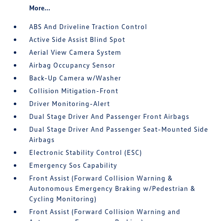
More...
ABS And Driveline Traction Control
Active Side Assist Blind Spot
Aerial View Camera System
Airbag Occupancy Sensor
Back-Up Camera w/Washer
Collision Mitigation-Front
Driver Monitoring-Alert
Dual Stage Driver And Passenger Front Airbags
Dual Stage Driver And Passenger Seat-Mounted Side
Airbags
Electronic Stability Control (ESC)
Emergency Sos Capability
Front Assist (Forward Collision Warning &
Autonomous Emergency Braking w/Pedestrian &
Cycling Monitoring)
Front Assist (Forward Collision Warning and