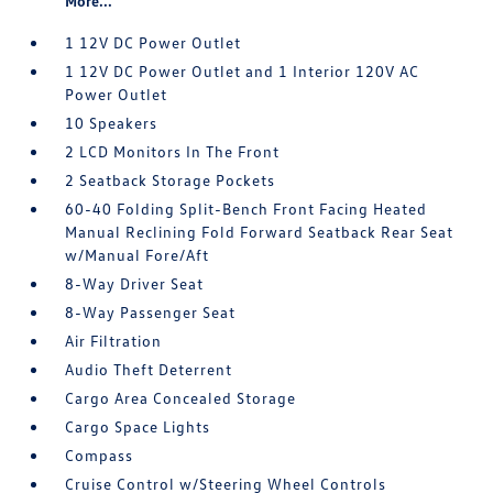
More...
1 12V DC Power Outlet
1 12V DC Power Outlet and 1 Interior 120V AC
Power Outlet
10 Speakers
2 LCD Monitors In The Front
2 Seatback Storage Pockets
60-40 Folding Split-Bench Front Facing Heated
Manual Reclining Fold Forward Seatback Rear Seat
w/Manual Fore/Aft
8-Way Driver Seat
8-Way Passenger Seat
Air Filtration
Audio Theft Deterrent
Cargo Area Concealed Storage
Cargo Space Lights
Compass
Cruise Control w/Steering Wheel Controls