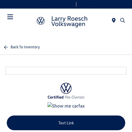
Today 9:00 AM - 8:00 PM
Service & Parts 7:30 AM - 6:00 PM
Menu
Back To Inventory
Text Link