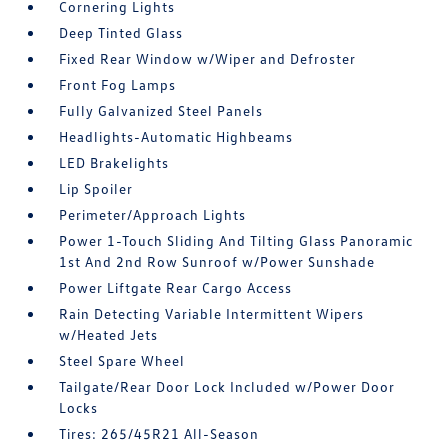
Cornering Lights
Deep Tinted Glass
Fixed Rear Window w/Wiper and Defroster
Front Fog Lamps
Fully Galvanized Steel Panels
Headlights-Automatic Highbeams
LED Brakelights
Lip Spoiler
Perimeter/Approach Lights
Power 1-Touch Sliding And Tilting Glass Panoramic
1st And 2nd Row Sunroof w/Power Sunshade
Power Liftgate Rear Cargo Access
Rain Detecting Variable Intermittent Wipers
w/Heated Jets
Steel Spare Wheel
Tailgate/Rear Door Lock Included w/Power Door
Locks
Tires: 265/45R21 All-Season