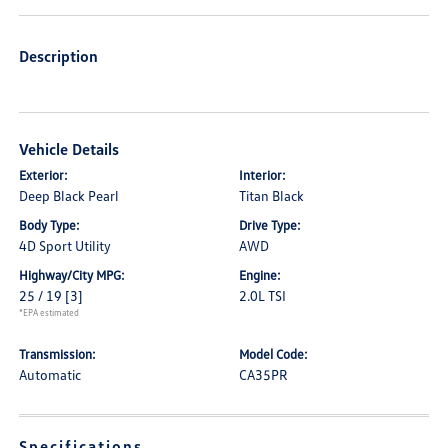
Description
Vehicle Details
Exterior:
Interior:
Deep Black Pearl
Titan Black
Body Type:
Drive Type:
4D Sport Utility
AWD
Highway/City MPG:
Engine:
25 / 19
[3]
2.0L TSI
*EPA estimated
Transmission:
Model Code:
Automatic
CA35PR
Specifications