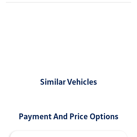
Similar Vehicles
Payment And Price Options