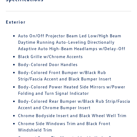
Exterior
Auto On/Off Projector Beam Led Low/High Beam
Daytime Running Auto-Leveling Directionally
Adaptive Auto High-Beam Headlamps w/Delay-Off
Black Grille w/Chrome Accents
Body-Colored Door Handles
Body-Colored Front Bumper w/Black Rub
Strip/Fascia Accent and Black Bumper Insert
Body-Colored Power Heated Side Mirrors w/Power
Folding and Turn Signal Indicator
Body-Colored Rear Bumper w/Black Rub Strip/Fascia
Accent and Chrome Bumper Insert
Chrome Bodyside Insert and Black Wheel Well Trim
Chrome Side Windows Trim and Black Front
Windshield Trim