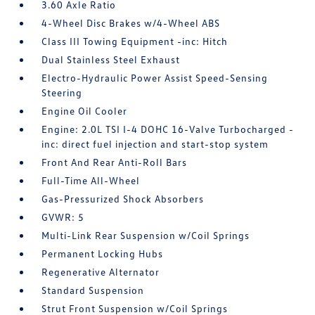
3.60 Axle Ratio
4-Wheel Disc Brakes w/4-Wheel ABS
Class III Towing Equipment -inc: Hitch
Dual Stainless Steel Exhaust
Electro-Hydraulic Power Assist Speed-Sensing
Steering
Engine Oil Cooler
Engine: 2.0L TSI I-4 DOHC 16-Valve Turbocharged -
inc: direct fuel injection and start-stop system
Front And Rear Anti-Roll Bars
Full-Time All-Wheel
Gas-Pressurized Shock Absorbers
GVWR: 5
Multi-Link Rear Suspension w/Coil Springs
Permanent Locking Hubs
Regenerative Alternator
Standard Suspension
Strut Front Suspension w/Coil Springs