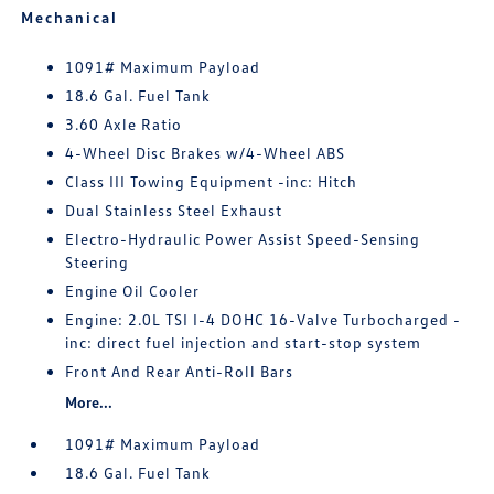
Mechanical
1091# Maximum Payload
18.6 Gal. Fuel Tank
3.60 Axle Ratio
4-Wheel Disc Brakes w/4-Wheel ABS
Class III Towing Equipment -inc: Hitch
Dual Stainless Steel Exhaust
Electro-Hydraulic Power Assist Speed-Sensing
Steering
Engine Oil Cooler
Engine: 2.0L TSI I-4 DOHC 16-Valve Turbocharged -
inc: direct fuel injection and start-stop system
Front And Rear Anti-Roll Bars
More...
1091# Maximum Payload
18.6 Gal. Fuel Tank