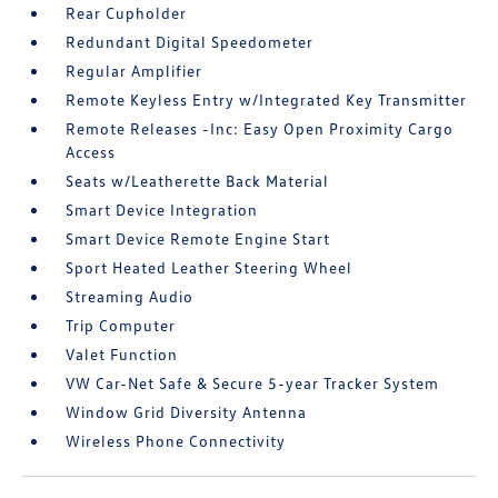
Rear Cupholder
Redundant Digital Speedometer
Regular Amplifier
Remote Keyless Entry w/Integrated Key Transmitter
Remote Releases -Inc: Easy Open Proximity Cargo
Access
Seats w/Leatherette Back Material
Smart Device Integration
Smart Device Remote Engine Start
Sport Heated Leather Steering Wheel
Streaming Audio
Trip Computer
Valet Function
VW Car-Net Safe & Secure 5-year Tracker System
Window Grid Diversity Antenna
Wireless Phone Connectivity