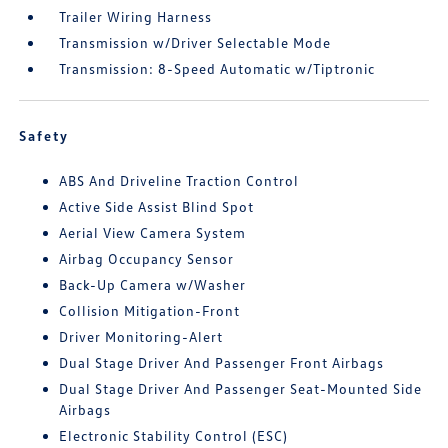
Trailer Wiring Harness
Transmission w/Driver Selectable Mode
Transmission: 8-Speed Automatic w/Tiptronic
Safety
ABS And Driveline Traction Control
Active Side Assist Blind Spot
Aerial View Camera System
Airbag Occupancy Sensor
Back-Up Camera w/Washer
Collision Mitigation-Front
Driver Monitoring-Alert
Dual Stage Driver And Passenger Front Airbags
Dual Stage Driver And Passenger Seat-Mounted Side
Airbags
Electronic Stability Control (ESC)