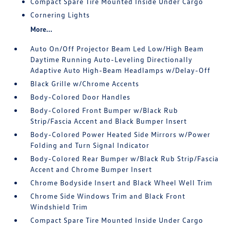
Compact Spare Tire Mounted Inside Under Cargo
Cornering Lights
More...
Auto On/Off Projector Beam Led Low/High Beam
Daytime Running Auto-Leveling Directionally
Adaptive Auto High-Beam Headlamps w/Delay-Off
Black Grille w/Chrome Accents
Body-Colored Door Handles
Body-Colored Front Bumper w/Black Rub
Strip/Fascia Accent and Black Bumper Insert
Body-Colored Power Heated Side Mirrors w/Power
Folding and Turn Signal Indicator
Body-Colored Rear Bumper w/Black Rub Strip/Fascia
Accent and Chrome Bumper Insert
Chrome Bodyside Insert and Black Wheel Well Trim
Chrome Side Windows Trim and Black Front
Windshield Trim
Compact Spare Tire Mounted Inside Under Cargo