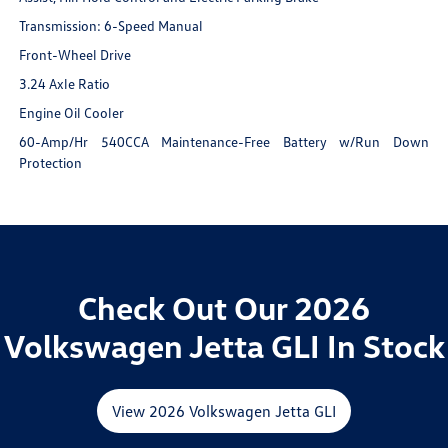
Transmission: 6-Speed Manual
Front-Wheel Drive
3.24 Axle Ratio
Engine Oil Cooler
60-Amp/Hr 540CCA Maintenance-Free Battery w/Run Down
Protection
Check Out Our 2026
Volkswagen Jetta GLI In Stock
View 2026 Volkswagen Jetta GLI