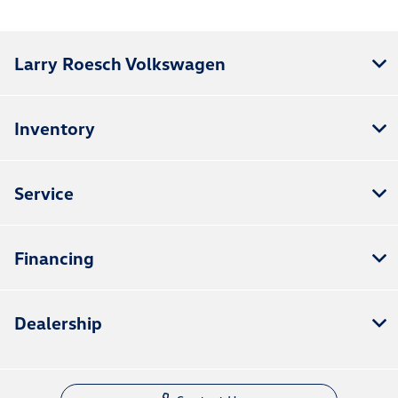
Larry Roesch Volkswagen
Inventory
Service
Financing
Dealership