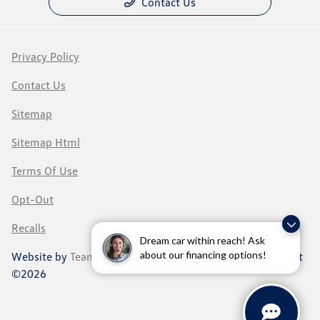
Contact Us
Privacy Policy
Contact Us
Sitemap
Sitemap Html
Terms Of Use
Opt-Out
Recalls
Dream car within reach! Ask
about our financing options!
Website by
Team Velocity®
- Fueled by Apollo® | Copyright
©2026