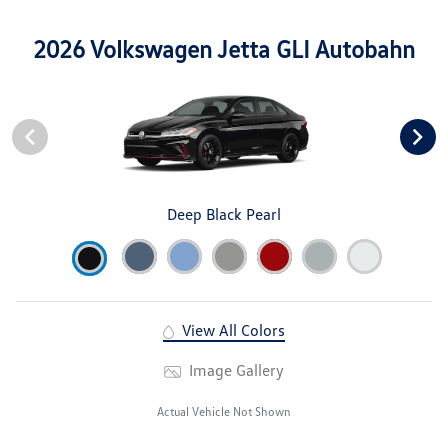
2026 Volkswagen Jetta GLI Autobahn
Deep Black Pearl
View All Colors
Image Gallery
Actual Vehicle Not Shown