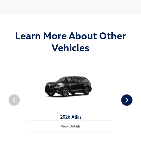
Learn More About Other
Vehicles
2026 Atlas
View Details