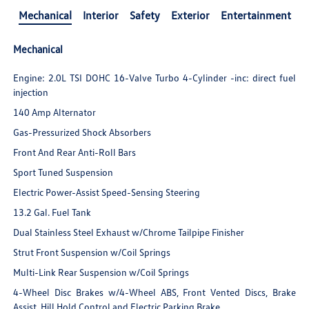
Mechanical
Interior
Safety
Exterior
Entertainment
Mechanical
Engine: 2.0L TSI DOHC 16-Valve Turbo 4-Cylinder -inc: direct fuel
injection
140 Amp Alternator
Gas-Pressurized Shock Absorbers
Front And Rear Anti-Roll Bars
Sport Tuned Suspension
Electric Power-Assist Speed-Sensing Steering
13.2 Gal. Fuel Tank
Dual Stainless Steel Exhaust w/Chrome Tailpipe Finisher
Strut Front Suspension w/Coil Springs
Multi-Link Rear Suspension w/Coil Springs
4-Wheel Disc Brakes w/4-Wheel ABS, Front Vented Discs, Brake
Assist, Hill Hold Control and Electric Parking Brake