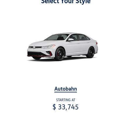
Select Your Style
Autobahn
STARTING AT
$ 33,745