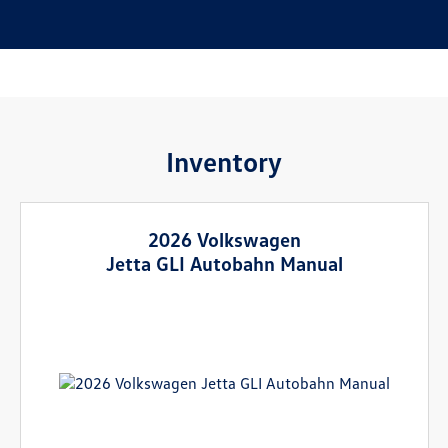
Inventory
2026 Volkswagen
Jetta GLI Autobahn Manual