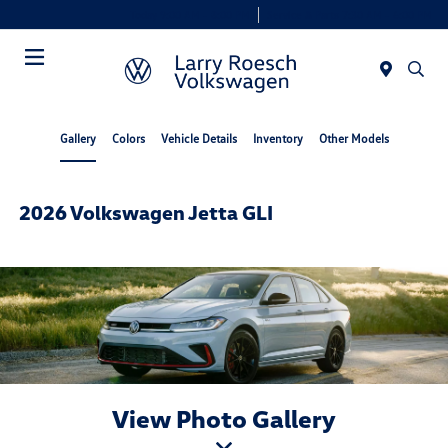
Today 9:00 AM - 8:00 PM
Service & Parts 7:30 AM - 6:00 PM
Menu
Gallery
Colors
Vehicle Details
Inventory
Other Models
2026 Volkswagen Jetta GLI
View Photo Gallery