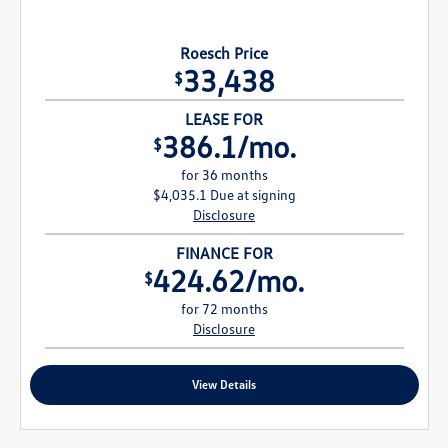
Roesch Price
33,438
$
LEASE FOR
386.1/mo.
$
for 36 months
$4,035.1 Due at signing
Disclosure
FINANCE FOR
424.62/mo.
$
for 72 months
Disclosure
View Details