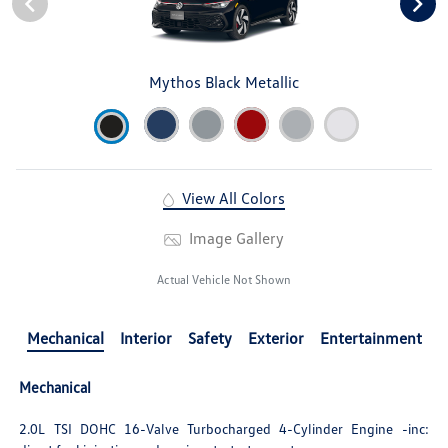
Mythos Black Metallic
View All Colors
Image Gallery
Actual Vehicle Not Shown
Mechanical
Interior
Safety
Exterior
Entertainment
Mechanical
2.0L TSI DOHC 16-Valve Turbocharged 4-Cylinder Engine -inc: