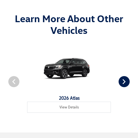
Learn More About Other
Vehicles
2026 Atlas
View Details