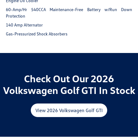
Engine Oil Cooler
60-Amp/Hr 540CCA Maintenance-Free Battery w/Run Down
Protection
140 Amp Alternator
Gas-Pressurized Shock Absorbers
Check Out Our 2026
Volkswagen Golf GTI In Stock
View 2026 Volkswagen Golf GTI