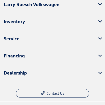
Larry Roesch Volkswagen
Inventory
Service
Financing
Dealership
Contact Us