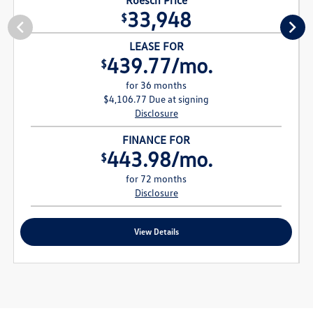
33,948
$
LEASE FOR
439.77/mo.
$
for 36 months
$4,106.77 Due at signing
Disclosure
FINANCE FOR
443.98/mo.
$
for 72 months
Disclosure
View Details