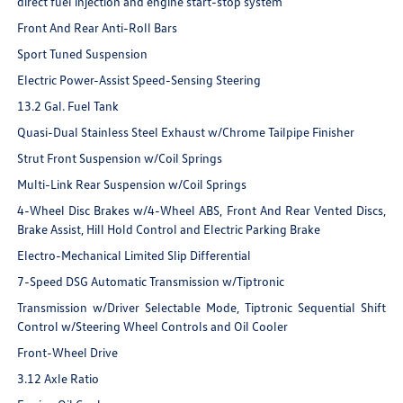
direct fuel injection and engine start-stop system
Front And Rear Anti-Roll Bars
Sport Tuned Suspension
Electric Power-Assist Speed-Sensing Steering
13.2 Gal. Fuel Tank
Quasi-Dual Stainless Steel Exhaust w/Chrome Tailpipe Finisher
Strut Front Suspension w/Coil Springs
Multi-Link Rear Suspension w/Coil Springs
4-Wheel Disc Brakes w/4-Wheel ABS, Front And Rear Vented Discs,
Brake Assist, Hill Hold Control and Electric Parking Brake
Electro-Mechanical Limited Slip Differential
7-Speed DSG Automatic Transmission w/Tiptronic
Transmission w/Driver Selectable Mode, Tiptronic Sequential Shift
Control w/Steering Wheel Controls and Oil Cooler
Front-Wheel Drive
3.12 Axle Ratio