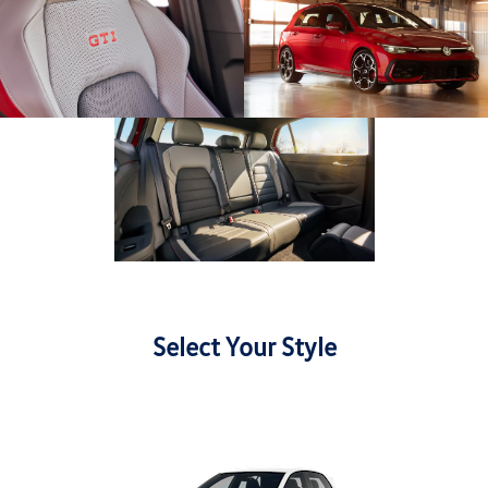
Select Your Style