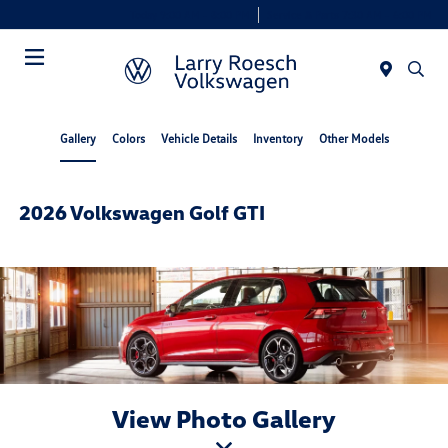
Today 9:00 AM - 8:00 PM
Service & Parts 7:30 AM - 6:00 PM
Menu
Gallery
Colors
Vehicle Details
Inventory
Other Models
2026 Volkswagen Golf GTI
View Photo Gallery