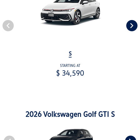
S
STARTING AT
$ 34,590
2026 Volkswagen Golf GTI S