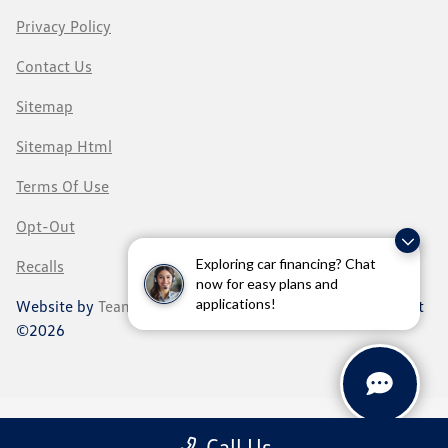
Privacy Policy
Contact Us
Sitemap
Sitemap Html
Terms Of Use
Opt-Out
Exploring car financing? Chat
Recalls
now for easy plans and
applications!
Website by
Team Velocity®
- Fueled by Apollo® | Copyright
©2026
Call Us