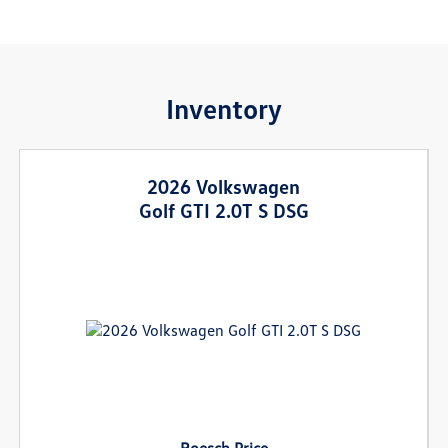
Inventory
2026 Volkswagen
Golf GTI 2.0T S DSG
Roesch Price