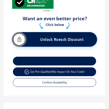
Unlock Roesch Discount
Customize Your Payment
Get Pre-Qualified!
No Impact On Your Credit
Confirm Availability