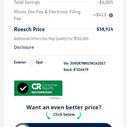
Total Savings
-$4,005
Volkswagen Driver Access Bonus
$1,000
Illinois Doc Fee & Electronic Filing
+$413
College Graduate Bonus
$500
Fee
Military, Veterans & First
$500
Responders Bonus
Roesch Price
$38,914
Additional Offers You May Qualify For
$2,000
Disclosure
Exterior:
Opal
Vin:
3VVGR7RM5TM142057
Stock: #
V26479