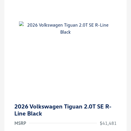
2026 Volkswagen Tiguan 2.0T SE R-
Line Black
MSRP
$41,481