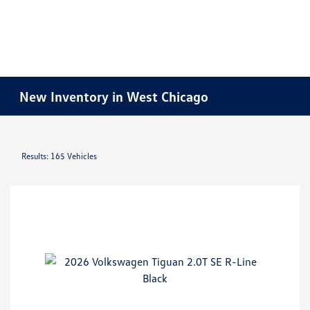
New Inventory in West Chicago
Results: 165 Vehicles