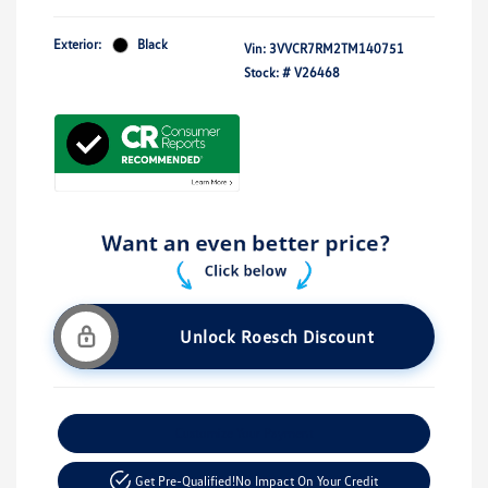
Exterior:
Black
Vin:
3VVCR7RM2TM140751
Stock: #
V26468
Unlock Roesch Discount
Customize Your Payment
Get Pre-Qualified!
No Impact On Your Credit