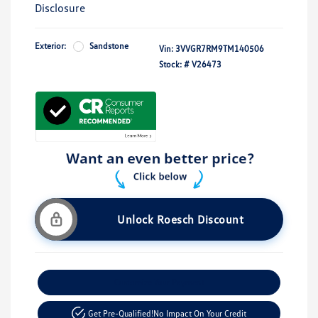
Disclosure
Exterior:
Sandstone
Vin:
3VVGR7RM9TM140506
Stock: #
V26473
Unlock Roesch Discount
Customize Your Payment
Get Pre-Qualified!
No Impact On Your Credit