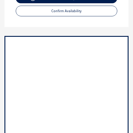
Confirm Availability