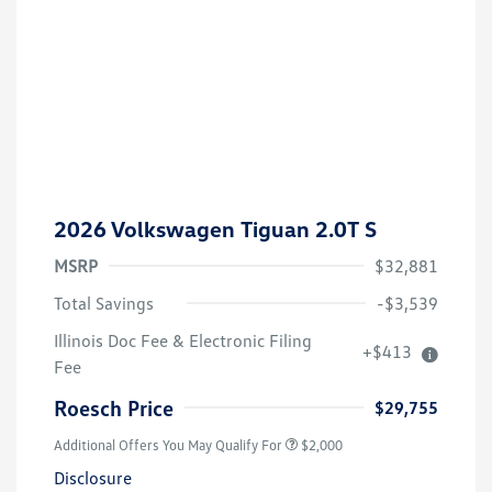
2026 Volkswagen Tiguan 2.0T S
MSRP
$32,881
Total Savings
-$3,539
Volkswagen Driver Access Bonus
$1,000
Illinois Doc Fee & Electronic Filing
+$413
College Graduate Bonus
$500
Fee
Military, Veterans & First
$500
Responders Bonus
Roesch Price
$29,755
Additional Offers You May Qualify For
$2,000
Disclosure