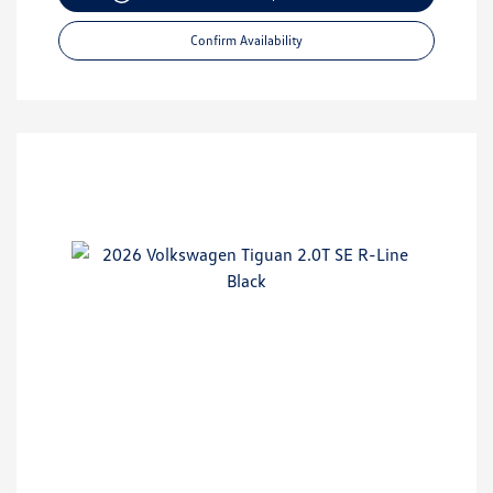
Confirm Availability