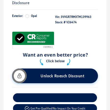
Disclosure
Exterior:
Opal
Vin:
3VVGR7RMXTM139963
Stock: #
V26474
Unlock Roesch Discount
Customize Your Payment
Get Pre-Qualified!
No Impact On Your Credit