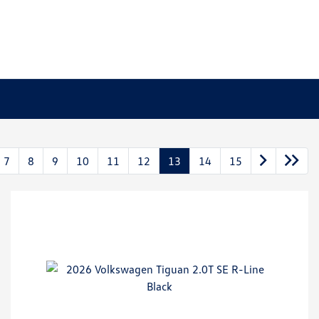
7
8
9
10
11
12
13
14
15