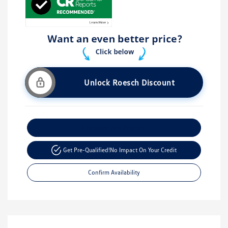
Unlock Roesch Discount
Customize Your Payment
Get Pre-Qualified!
No Impact On Your Credit
Confirm Availability