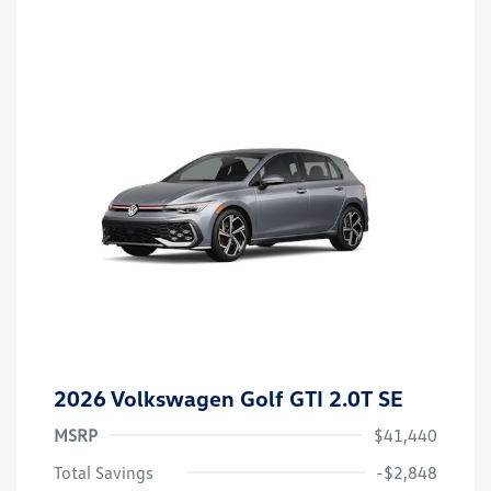
2026 Volkswagen Golf GTI 2.0T SE
MSRP
$41,440
Total Savings
-$2,848