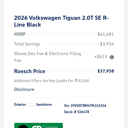
2026 Volkswagen Tiguan 2.0T SE R-
Line Black
MSRP
$41,481
Total Savings
-$3,936
Volkswagen Driver Access Bonus
$1,000
Illinois Doc Fee & Electronic Filing
+$413
College Graduate Bonus
$500
Fee
Military, Veterans & First
$500
Responders Bonus
Roesch Price
$37,958
Additional Offers You May Qualify For
$2,000
Disclosure
Exterior:
Sandstone
Vin:
3VVGR7RM4TM142356
Stock: #
V26478