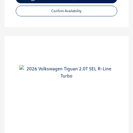
Confirm Availability