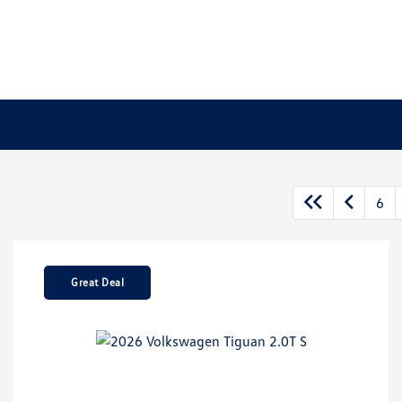
6
Great Deal