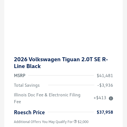
2026 Volkswagen Tiguan 2.0T SE R-
Line Black
MSRP
$41,481
Total Savings
-$3,936
Volkswagen Driver Access Bonus
$1,000
Illinois Doc Fee & Electronic Filing
+$413
College Graduate Bonus
$500
Fee
Military, Veterans & First
$500
Responders Bonus
Roesch Price
$37,958
Additional Offers You May Qualify For
$2,000