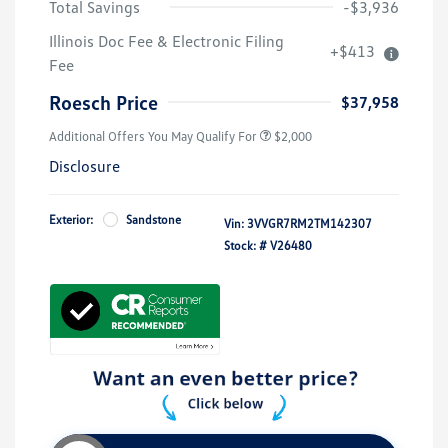
Total Savings
-$3,936
Volkswagen Driver Access Bonus
$1,000
Illinois Doc Fee & Electronic Filing
+$413
College Graduate Bonus
$500
Fee
Military, Veterans & First
$500
Responders Bonus
Roesch Price
$37,958
Additional Offers You May Qualify For
$2,000
Disclosure
Exterior:
Sandstone
Vin:
3VVGR7RM2TM142307
Stock: #
V26480