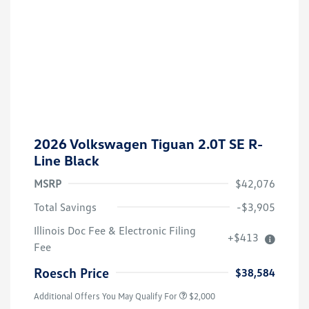
2026 Volkswagen Tiguan 2.0T SE R-
Line Black
MSRP
$42,076
Total Savings
-$3,905
Volkswagen Driver Access Bonus
$1,000
Illinois Doc Fee & Electronic Filing
+$413
College Graduate Bonus
$500
Fee
Military, Veterans & First
$500
Responders Bonus
Roesch Price
$38,584
Additional Offers You May Qualify For
$2,000