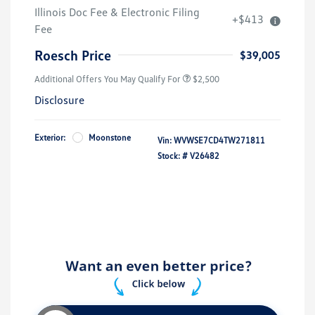
College Graduate Bonus
$1,000
Illinois Doc Fee & Electronic Filing
+$413
Volkswagen Driver Access Bonus
$1,000
Fee
Military, Veterans & First
$500
Responders Bonus
Roesch Price
$39,005
Additional Offers You May Qualify For
$2,500
Disclosure
Exterior:
Moonstone
Vin:
WVWSE7CD4TW271811
Stock: #
V26482