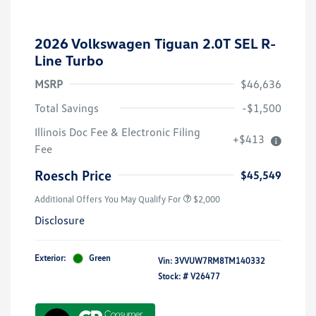
2026 Volkswagen Tiguan 2.0T SEL R-
Line Turbo
MSRP
$46,636
Total Savings
-$1,500
Volkswagen Driver Access Bonus
$1,000
Illinois Doc Fee & Electronic Filing
+$413
College Graduate Bonus
$500
Fee
Military, Veterans & First
$500
Responders Bonus
Roesch Price
$45,549
Additional Offers You May Qualify For
$2,000
Disclosure
Exterior:
Green
Vin:
3VVUW7RM8TM140332
Stock: #
V26477