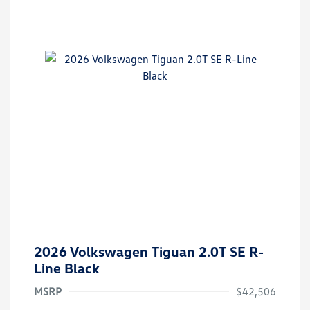
2026 Volkswagen Tiguan 2.0T SE R-
Line Black
MSRP
$42,506