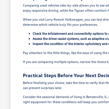
Comparing used vehicles side-by-side allows you to see whic
enjoy responsive driving, while the Tiguan offers comfort-f
When you visit Larry Roesch Volkswagen, you can test drive 
determine which vehicle truly fits your preferences.
Check the infotainment and connectivity options to e
Assess the driver-assist systems, such as adaptive c
Inspect the condition of the interior upholstery and 
Pay attention to the little things, like the ease of using th
If you are comparing multiple options, narrow the choice b
Practical Steps Before Your Next Deci
Before finalizing your choice, take the time to verify that t
can prevent surprises later.
Consider the seasonal demands of living in Bensenville, IL
right equipment for these conditions will keep you comfor