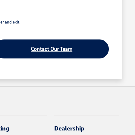
er and exit.
Contact Our Team
cing
Dealership