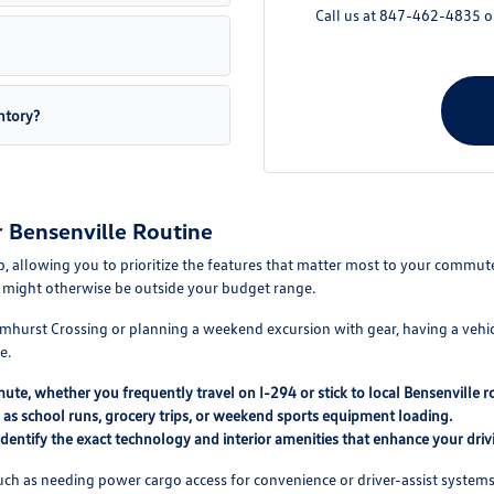
Call us at 847-462-4835 or 
ntory?
r Bensenville Routine
hip, allowing you to prioritize the features that matter most to your comm
at might otherwise be outside your budget range.
urst Crossing or planning a weekend excursion with gear, having a vehicle 
e.
mute, whether you frequently travel on I-294 or stick to local Bensenville r
h as school runs, grocery trips, or weekend sports equipment loading.
entify the exact technology and interior amenities that enhance your driv
 such as needing power cargo access for convenience or driver-assist syst