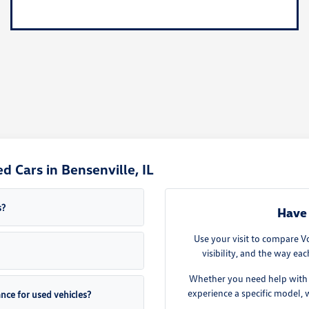
 Cars in Bensenville, IL
s?
Have 
Use your visit to compare V
visibility, and the way eac
Whether you need help wit
experience a specific model, 
nce for used vehicles?