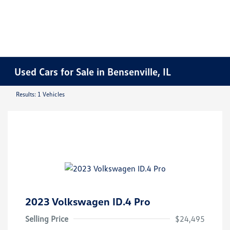
Used Cars for Sale in Bensenville, IL
Results: 1 Vehicles
2023 Volkswagen ID.4 Pro
Selling Price
$24,495