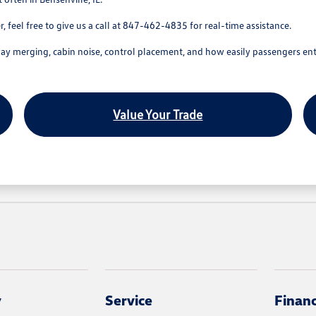
 feel free to give us a call at 847-462-4835 for real-time assistance.
hway merging, cabin noise, control placement, and how easily passengers ent
Value Your Trade
y
Service
Finan