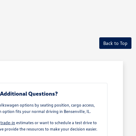
Back to Top
Additional Questions?
olkswagen options by seating position, cargo access,
h option fits your normal driving in Bensenville, IL.
h
trade-in
estimates or want to schedule a test drive to
we provide the resources to make your decision easier.