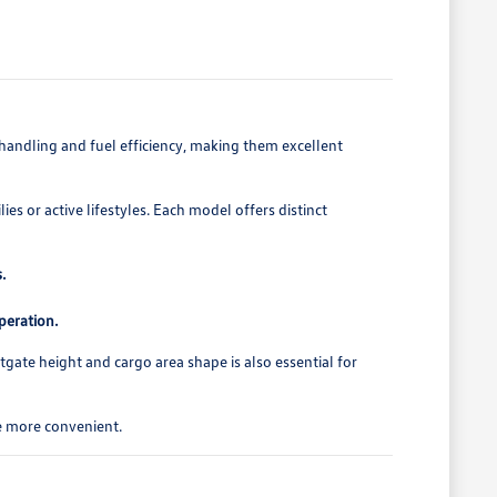
e handling and fuel efficiency, making them excellent
es or active lifestyles. Each model offers distinct
.
peration.
tgate height and cargo area shape is also essential for
ne more convenient.