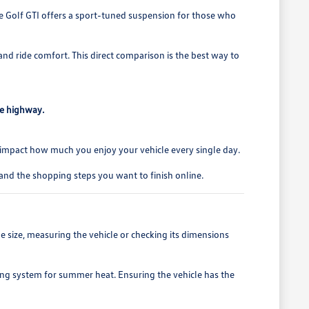
the Golf GTI offers a sport-tuned suspension for those who
and ride comfort. This direct comparison is the best way to
he highway.
ails impact how much you enjoy your vehicle every single day.
and the shopping steps you want to finish online.
rage size, measuring the vehicle or checking its dimensions
ning system for summer heat. Ensuring the vehicle has the