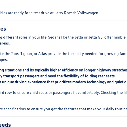
cles are ready for a test drive at Larry Roesch Volkswagen.
les
different roles in your life. Sedans like the Jetta or Jetta GLI offer nimbl
areas.
e the Taos, Tiguan, or Atlas provide the flexibility needed for growing famili
apes.
ng situations and its typically higher efficiency on longer highway stretches
ly transport passengers and need the flexibility of folding rear seats.
 a unique driving experience that prioritizes modern technology and quiet o
rd row to ensure child seats or passengers fit comfortably. Checking the lif
 specific trims to ensure you get the features that make your daily routi
eeds