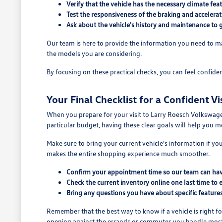
Verify that the vehicle has the necessary climate f
Test the responsiveness of the braking and accelerat
Ask about the vehicle's history and maintenance to 
Our team is here to provide the information you need to ma
the models you are considering.
By focusing on these practical checks, you can feel confide
Your Final Checklist for a Confident Vi
When you prepare for your visit to Larry Roesch Volkswagen, b
particular budget, having these clear goals will help you m
Make sure to bring your current vehicle's information if you
makes the entire shopping experience much smoother.
Confirm your appointment time so our team can have 
Check the current inventory online one last time to e
Bring any questions you have about specific features
Remember that the best way to know if a vehicle is right for
opening against the errands or commutes you handle most o