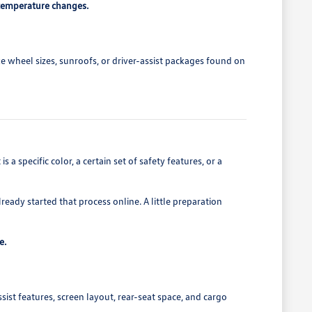
 temperature changes.
e wheel sizes, sunroofs, or driver-assist packages found on
a specific color, a certain set of safety features, or a
eady started that process online. A little preparation
e.
sist features, screen layout, rear-seat space, and cargo