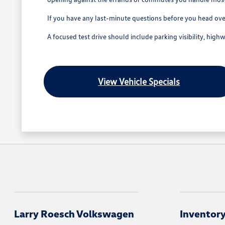
If you have any last-minute questions before you head over,
A focused test drive should include parking visibility, hig
View Vehicle Specials
Larry Roesch Volkswagen
Inventor