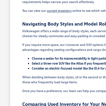
requirements helps narrow your search effectively.
You can view our
current inventory
online to see which vehi
Navigating Body Styles and Model Ro
Volkswagen offers a wide range of body styles, each serving 
choices for steady commutes and easy parking in crowded 
If you require more space, our crossover and SUV options lik
advantages regarding seating configurations and cargo sh
Choose a sedan for its maneuverability in tight parki
Select a three-row SUV like the Atlas if you frequent
Consider an electric-focused model like the ID.4 for
When deciding between body styles, sit in the second or thi
those who frequently load large items.
Once you have a preference, our team can help you compare
Comparing Used Inventory for Your N