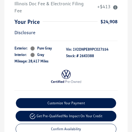
Illinois Doc Fee & Electronic Filing
+$413
Fee
Your Price
$24,908
Disclosure
Exterior:
Pure Gray
Vin:
1V2DNPE89PC027554
Interior:
Gray
Stock: #
26K0388
Mileage: 28,417 Miles
Customize Your Payment
Get Pre-Qualified!
No Impact On Your Credit
Confirm Availability