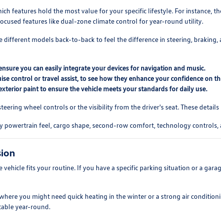
h features hold the most value for your specific lifestyle. For instance, 
ocused features like dual-zone climate control for year-round utility.
different models back-to-back to feel the difference in steering, braking, 
nsure you can easily integrate your devices for navigation and music.
ruise control or travel assist, to see how they enhance your confidence on t
exterior paint to ensure the vehicle meets your standards for daily use.
e steering wheel controls or the visibility from the driver's seat. These det
y powertrain feel, cargo shape, second-row comfort, technology controls, 
sion
he vehicle fits your routine. If you have a specific parking situation or a ga
, where you might need quick heating in the winter or a strong air conditio
table year-round.