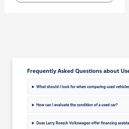
Frequently Asked Questions about Used
What should I look for when comparing used vehicle
How can I evaluate the condition of a used car?
Does Larry Roesch Volkswagen offer financing assista