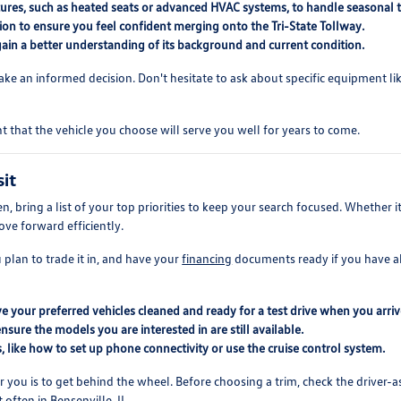
eatures, such as heated seats or advanced HVAC systems, to handle seasonal
ion to ensure you feel confident merging onto the Tri-State Tollway.
gain a better understanding of its background and current condition.
ke an informed decision. Don't hesitate to ask about specific equipment lik
nt that the vehicle you choose will serve you well for years to come.
sit
ring a list of your top priorities to keep your search focused. Whether it is 
ove forward efficiently.
 plan to trade it in, and have your
financing
documents ready if you have alr
your preferred vehicles cleaned and ready for a test drive when you arriv
nsure the models you are interested in are still available.
, like how to set up phone connectivity or use the cruise control system.
 you is to get behind the wheel. Before choosing a trim, check the driver-as
ften in Bensenville, IL.