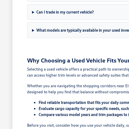
Can I trade in my current vehicle?
What models are typically available in your used inve
Why Choosing a Used Vehicle Fits You
Selecting a used vehicle offers a practical path to owners
can access higher trim levels or advanced safety suites th
Whether you are navigating the shopping corridors near Elmh
designed to help you find that balance without compromis
Find reliable transportation that fits your daily com
Evaluate cargo capacity for your specific needs, suc
Compare various model years and trim packages to id
Before you visit, consider how you use your vehicle daily,