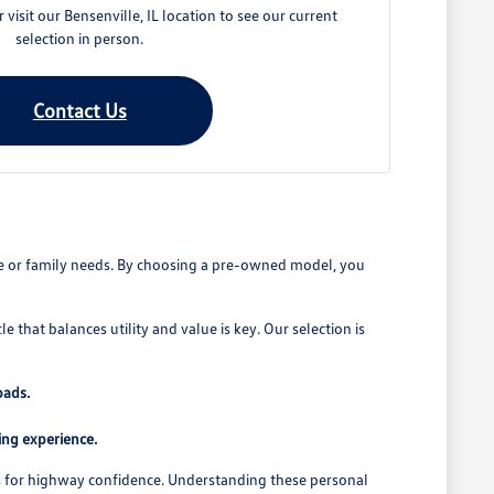
visit our Bensenville, IL location to see our current
selection in person.
Contact Us
ute or family needs. By choosing a pre-owned model, you
that balances utility and value is key. Our selection is
oads.
ing experience.
ems for highway confidence. Understanding these personal