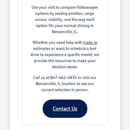
Use your visit to compare Volkswagen
options by seating position, cargo
access, visibility, and the way each
option fits your normal driving in
Bensenville, IL.
Whether you need help with
trade-in
estimates or want to schedule a test
drive to experience a specific model, we
provide the resources to make your
decision easier.
Call us at 847-462-4835 or visit our
Bensenville, IL location to see our
current selection in person.
Contact Us