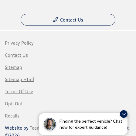
Contact Us
Privacy Policy
Contact Us
Sitemap
Sitemap Html
Terms Of Use
Opt-Out
Recalls
Finding the perfect vehicle? Chat
now for expert guidance!
Website by
Team Velocity®
- Fueled by Apollo® | Copyright
©2026