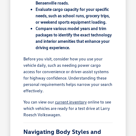
Bensenville roads.
Evaluate cargo capacity for your specific
needs, such as school runs, grocery trips,
or weekend sports equipment loading.
Compare various model years and trim
packages to identify the exact technology
and interior amenities that enhance your
driving experience.
Before you visit, consider how you use your
vehicle daily, such as needing power cargo
access for convenience or driver-assist systems
for highway confidence. Understanding these
personal requirements helps narrow your search
effectively.
You can view our
current inventory
online to see
which vehicles are ready for a test drive at Larry
Roesch Volkswagen.
Navigating Body Styles and