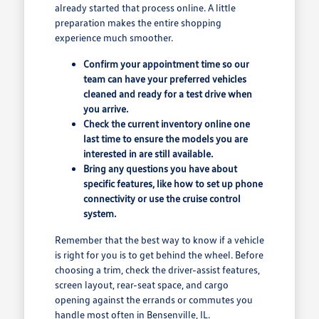
already started that process online. A little
preparation makes the entire shopping
experience much smoother.
Confirm your appointment time so our
team can have your preferred vehicles
cleaned and ready for a test drive when
you arrive.
Check the current inventory online one
last time to ensure the models you are
interested in are still available.
Bring any questions you have about
specific features, like how to set up phone
connectivity or use the cruise control
system.
Remember that the best way to know if a vehicle
is right for you is to get behind the wheel. Before
choosing a trim, check the driver-assist features,
screen layout, rear-seat space, and cargo
opening against the errands or commutes you
handle most often in Bensenville, IL.