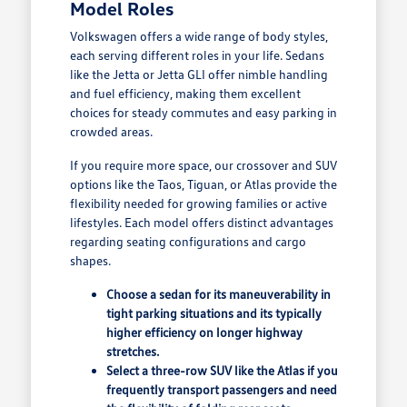
Model Roles
Volkswagen offers a wide range of body styles,
each serving different roles in your life. Sedans
like the Jetta or Jetta GLI offer nimble handling
and fuel efficiency, making them excellent
choices for steady commutes and easy parking in
crowded areas.
If you require more space, our crossover and SUV
options like the Taos, Tiguan, or Atlas provide the
flexibility needed for growing families or active
lifestyles. Each model offers distinct advantages
regarding seating configurations and cargo
shapes.
Choose a sedan for its maneuverability in
tight parking situations and its typically
higher efficiency on longer highway
stretches.
Select a three-row SUV like the Atlas if you
frequently transport passengers and need