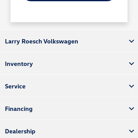
Larry Roesch Volkswagen
Inventory
Service
Financing
Dealership