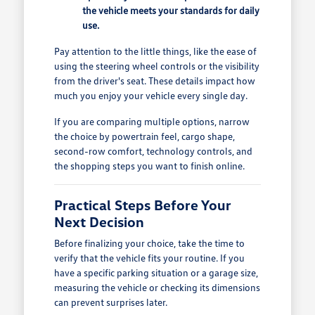
the vehicle meets your standards for daily
use.
Pay attention to the little things, like the ease of
using the steering wheel controls or the visibility
from the driver's seat. These details impact how
much you enjoy your vehicle every single day.
If you are comparing multiple options, narrow
the choice by powertrain feel, cargo shape,
second-row comfort, technology controls, and
the shopping steps you want to finish online.
Practical Steps Before Your
Next Decision
Before finalizing your choice, take the time to
verify that the vehicle fits your routine. If you
have a specific parking situation or a garage size,
measuring the vehicle or checking its dimensions
can prevent surprises later.