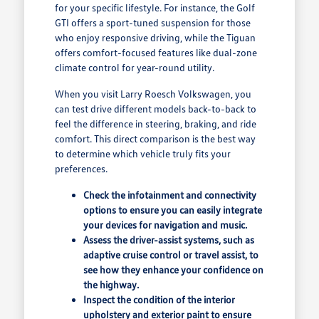
for your specific lifestyle. For instance, the Golf
GTI offers a sport-tuned suspension for those
who enjoy responsive driving, while the Tiguan
offers comfort-focused features like dual-zone
climate control for year-round utility.
When you visit Larry Roesch Volkswagen, you
can test drive different models back-to-back to
feel the difference in steering, braking, and ride
comfort. This direct comparison is the best way
to determine which vehicle truly fits your
preferences.
Check the infotainment and connectivity
options to ensure you can easily integrate
your devices for navigation and music.
Assess the driver-assist systems, such as
adaptive cruise control or travel assist, to
see how they enhance your confidence on
the highway.
Inspect the condition of the interior
upholstery and exterior paint to ensure