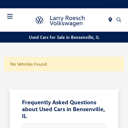
Today : Closed
Menu
Used Cars for Sale in Bensenville, IL
No Vehicles Found
Frequently Asked Questions
about Used Cars in Bensenville,
IL