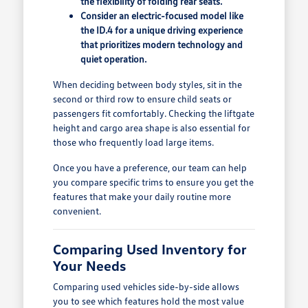
the flexibility of folding rear seats.
Consider an electric-focused model like
the ID.4 for a unique driving experience
that prioritizes modern technology and
quiet operation.
When deciding between body styles, sit in the
second or third row to ensure child seats or
passengers fit comfortably. Checking the liftgate
height and cargo area shape is also essential for
those who frequently load large items.
Once you have a preference, our team can help
you compare specific trims to ensure you get the
features that make your daily routine more
convenient.
Comparing Used Inventory for
Your Needs
Comparing used vehicles side-by-side allows
you to see which features hold the most value