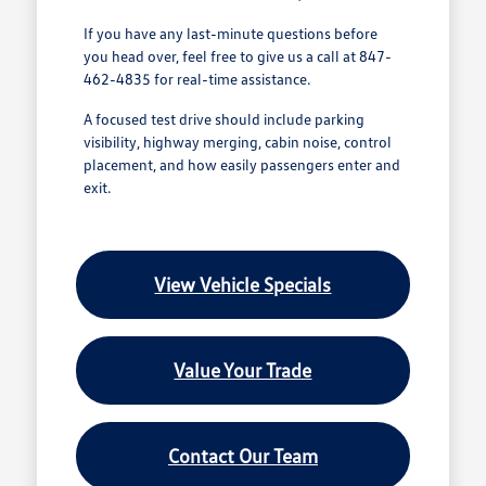
If you have any last-minute questions before
you head over, feel free to give us a call at 847-
462-4835 for real-time assistance.
A focused test drive should include parking
visibility, highway merging, cabin noise, control
placement, and how easily passengers enter and
exit.
View Vehicle Specials
Value Your Trade
Contact Our Team