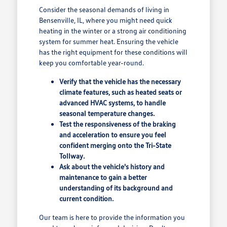
Consider the seasonal demands of living in
Bensenville, IL, where you might need quick
heating in the winter or a strong air conditioning
system for summer heat. Ensuring the vehicle
has the right equipment for these conditions will
keep you comfortable year-round.
Verify that the vehicle has the necessary
climate features, such as heated seats or
advanced HVAC systems, to handle
seasonal temperature changes.
Test the responsiveness of the braking
and acceleration to ensure you feel
confident merging onto the Tri-State
Tollway.
Ask about the vehicle's history and
maintenance to gain a better
understanding of its background and
current condition.
Our team is here to provide the information you