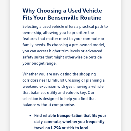
Why Choosing a Used Vehicle
Fits Your Bensenville Routine
Selecting a used vehicle offers a practical path to
ownership, allowing you to prioritize the
features that matter most to your commute or
family needs. By choosing a pre-owned model,
you can access higher trim levels or advanced
safety suites that might otherwise be outside
your budget range.
Whether you are navigating the shopping
corridors near Elmhurst Crossing or planning a
weekend excursion with gear, having a vehicle
that balances utility and value is key. Our
selection is designed to help you find that
balance without compromise.
Find reliable transportation that fits your
daily commute, whether you frequently
travel on I-294 or stick to local