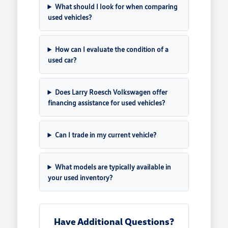
What should I look for when comparing
used vehicles?
How can I evaluate the condition of a
used car?
Does Larry Roesch Volkswagen offer
financing assistance for used vehicles?
Can I trade in my current vehicle?
What models are typically available in
your used inventory?
Have Additional Questions?