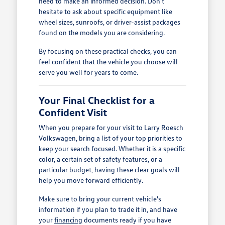
need to make an informed decision. Don't
hesitate to ask about specific equipment like
wheel sizes, sunroofs, or driver-assist packages
found on the models you are considering.
By focusing on these practical checks, you can
feel confident that the vehicle you choose will
serve you well for years to come.
Your Final Checklist for a
Confident Visit
When you prepare for your visit to Larry Roesch
Volkswagen, bring a list of your top priorities to
keep your search focused. Whether it is a specific
color, a certain set of safety features, or a
particular budget, having these clear goals will
help you move forward efficiently.
Make sure to bring your current vehicle's
information if you plan to trade it in, and have
your
financing
documents ready if you have