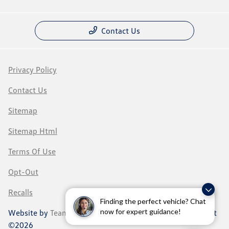
Contact Us
Privacy Policy
Contact Us
Sitemap
Sitemap Html
Terms Of Use
Opt-Out
Recalls
Finding the perfect vehicle? Chat
now for expert guidance!
Website by
Team Velocity®
- Fueled by Apollo® | Copyright
©2026