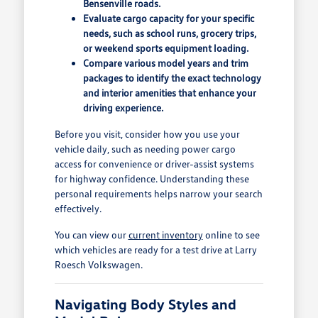
Bensenville roads.
Evaluate cargo capacity for your specific
needs, such as school runs, grocery trips,
or weekend sports equipment loading.
Compare various model years and trim
packages to identify the exact technology
and interior amenities that enhance your
driving experience.
Before you visit, consider how you use your
vehicle daily, such as needing power cargo
access for convenience or driver-assist systems
for highway confidence. Understanding these
personal requirements helps narrow your search
effectively.
You can view our
current inventory
online to see
which vehicles are ready for a test drive at Larry
Roesch Volkswagen.
Navigating Body Styles and