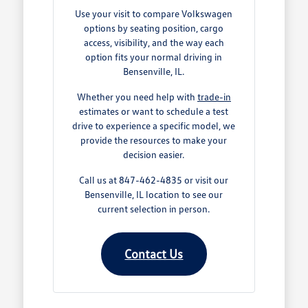
Use your visit to compare Volkswagen
options by seating position, cargo
access, visibility, and the way each
option fits your normal driving in
Bensenville, IL.
Whether you need help with
trade-in
estimates or want to schedule a test
drive to experience a specific model, we
provide the resources to make your
decision easier.
Call us at 847-462-4835 or visit our
Bensenville, IL location to see our
current selection in person.
Contact Us