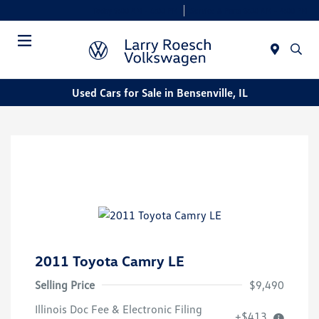
Today 9:00 AM - 6:00 PM
Service & Parts 8:00 AM - 4:00 PM
Menu
Used Cars for Sale in Bensenville, IL
2011 Toyota Camry LE
Selling Price
$9,490
Illinois Doc Fee & Electronic Filing
+$413