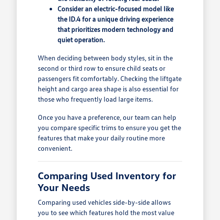
Consider an electric-focused model like
the ID.4 for a unique driving experience
that prioritizes modern technology and
quiet operation.
When deciding between body styles, sit in the
second or third row to ensure child seats or
passengers fit comfortably. Checking the liftgate
height and cargo area shape is also essential for
those who frequently load large items.
Once you have a preference, our team can help
you compare specific trims to ensure you get the
features that make your daily routine more
convenient.
Comparing Used Inventory for
Your Needs
Comparing used vehicles side-by-side allows
you to see which features hold the most value