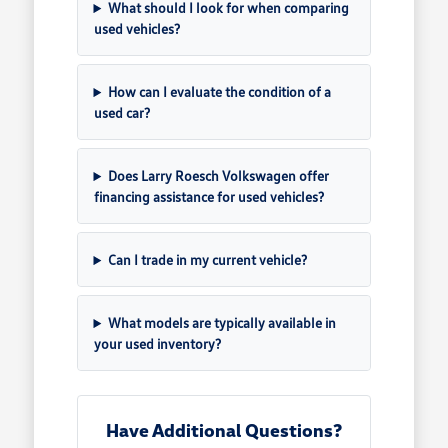
What should I look for when comparing
used vehicles?
How can I evaluate the condition of a
used car?
Does Larry Roesch Volkswagen offer
financing assistance for used vehicles?
Can I trade in my current vehicle?
What models are typically available in
your used inventory?
Have Additional Questions?