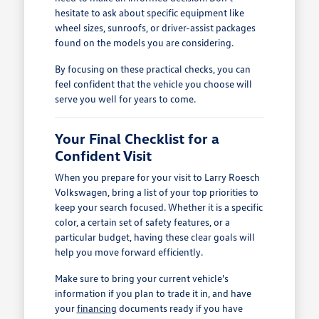
hesitate to ask about specific equipment like
wheel sizes, sunroofs, or driver-assist packages
found on the models you are considering.
By focusing on these practical checks, you can
feel confident that the vehicle you choose will
serve you well for years to come.
Your Final Checklist for a
Confident Visit
When you prepare for your visit to Larry Roesch
Volkswagen, bring a list of your top priorities to
keep your search focused. Whether it is a specific
color, a certain set of safety features, or a
particular budget, having these clear goals will
help you move forward efficiently.
Make sure to bring your current vehicle's
information if you plan to trade it in, and have
your
financing
documents ready if you have