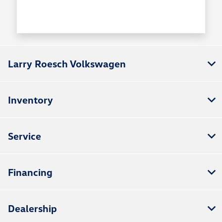
Larry Roesch Volkswagen
Inventory
Service
Financing
Dealership