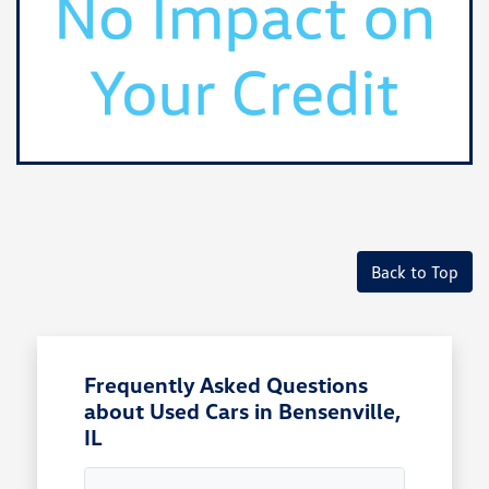
Back to Top
Frequently Asked Questions
about Used Cars in Bensenville,
IL