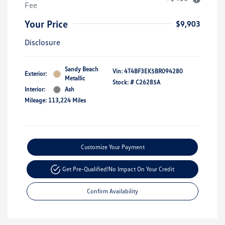
Fee
Your Price
$9,903
Disclosure
Sandy Beach
Vin:
4T4BF3EK5BR094280
Exterior:
Metallic
Stock: #
C26285A
Interior:
Ash
Mileage: 113,224 Miles
Customize Your Payment
Get Pre-Qualified!
No Impact On Your Credit
Confirm Availability