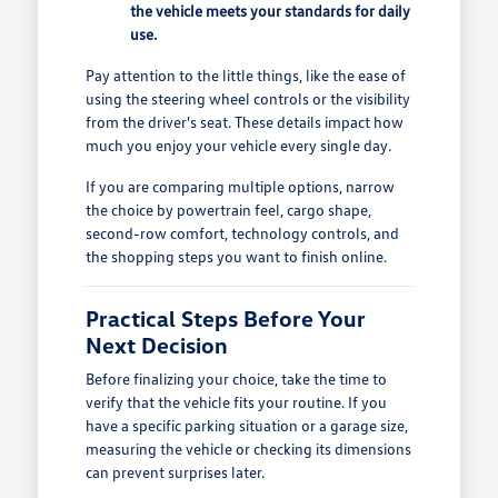
the vehicle meets your standards for daily
use.
Pay attention to the little things, like the ease of
using the steering wheel controls or the visibility
from the driver's seat. These details impact how
much you enjoy your vehicle every single day.
If you are comparing multiple options, narrow
the choice by powertrain feel, cargo shape,
second-row comfort, technology controls, and
the shopping steps you want to finish online.
Practical Steps Before Your
Next Decision
Before finalizing your choice, take the time to
verify that the vehicle fits your routine. If you
have a specific parking situation or a garage size,
measuring the vehicle or checking its dimensions
can prevent surprises later.