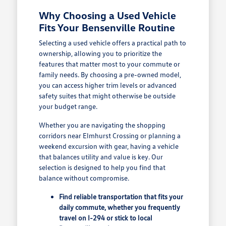
Why Choosing a Used Vehicle
Fits Your Bensenville Routine
Selecting a used vehicle offers a practical path to
ownership, allowing you to prioritize the
features that matter most to your commute or
family needs. By choosing a pre-owned model,
you can access higher trim levels or advanced
safety suites that might otherwise be outside
your budget range.
Whether you are navigating the shopping
corridors near Elmhurst Crossing or planning a
weekend excursion with gear, having a vehicle
that balances utility and value is key. Our
selection is designed to help you find that
balance without compromise.
Find reliable transportation that fits your
daily commute, whether you frequently
travel on I-294 or stick to local