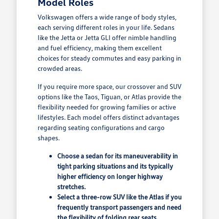
Model Roles
Volkswagen offers a wide range of body styles,
each serving different roles in your life. Sedans
like the Jetta or Jetta GLI offer nimble handling
and fuel efficiency, making them excellent
choices for steady commutes and easy parking in
crowded areas.
If you require more space, our crossover and SUV
options like the Taos, Tiguan, or Atlas provide the
flexibility needed for growing families or active
lifestyles. Each model offers distinct advantages
regarding seating configurations and cargo
shapes.
Choose a sedan for its maneuverability in
tight parking situations and its typically
higher efficiency on longer highway
stretches.
Select a three-row SUV like the Atlas if you
frequently transport passengers and need
the flexibility of folding rear seats.