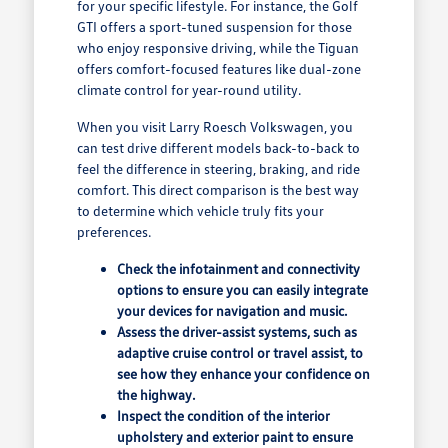
for your specific lifestyle. For instance, the Golf
GTI offers a sport-tuned suspension for those
who enjoy responsive driving, while the Tiguan
offers comfort-focused features like dual-zone
climate control for year-round utility.
When you visit Larry Roesch Volkswagen, you
can test drive different models back-to-back to
feel the difference in steering, braking, and ride
comfort. This direct comparison is the best way
to determine which vehicle truly fits your
preferences.
Check the infotainment and connectivity
options to ensure you can easily integrate
your devices for navigation and music.
Assess the driver-assist systems, such as
adaptive cruise control or travel assist, to
see how they enhance your confidence on
the highway.
Inspect the condition of the interior
upholstery and exterior paint to ensure