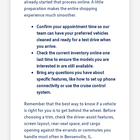
already started that process online. A little
preparation makes the entire shopping
experience much smoother.
Confirm your appointment time so our
team can have your preferred vehicles
cleaned and ready for a test drive when
you arrive.
Check the current inventory online one
last time to ensure the models you are
interested in are still available.
Bring any questions you have about
specific features, like how to set up phone
connectivity or use the cruise control
system.
Remember that the best way to know if a vehicle
is right for you is to get behind the wheel. Before
choosing a trim, check the driver-assist features,
screen layout, rear-seat space, and cargo
opening against the errands or commutes you
handle most often in Bensenville, IL.