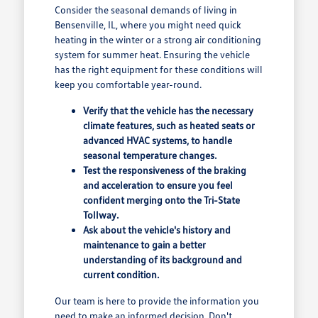
Consider the seasonal demands of living in
Bensenville, IL, where you might need quick
heating in the winter or a strong air conditioning
system for summer heat. Ensuring the vehicle
has the right equipment for these conditions will
keep you comfortable year-round.
Verify that the vehicle has the necessary
climate features, such as heated seats or
advanced HVAC systems, to handle
seasonal temperature changes.
Test the responsiveness of the braking
and acceleration to ensure you feel
confident merging onto the Tri-State
Tollway.
Ask about the vehicle's history and
maintenance to gain a better
understanding of its background and
current condition.
Our team is here to provide the information you
need to make an informed decision. Don't