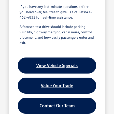
If you have any last-minute questions before
you head over, feel free to give us a call at 847-
462-4835 for real-time assistance.
A focused test drive should include parking
visibility, highway merging, cabin noise, control
placement, and how easily passengers enter and
exit.
View Vehicle Specials
Value Your Trade
Contact Our Team