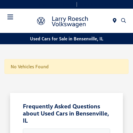
Today 9:00 AM - 8:00 PM
Service & Parts 7:30 AM - 6:00 PM
Menu
Used Cars for Sale in Bensenville, IL
No Vehicles Found
Frequently Asked Questions
about Used Cars in Bensenville,
IL