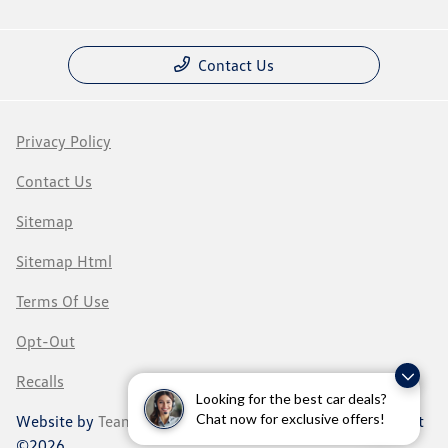
Contact Us
Privacy Policy
Contact Us
Sitemap
Sitemap Html
Terms Of Use
Opt-Out
Recalls
Looking for the best car deals?
Chat now for exclusive offers!
Website by
Team Velocity®
- Fueled by Apollo® | Copyright
©2026