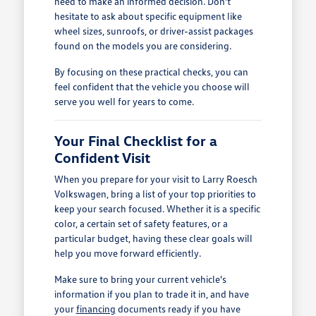
need to make an informed decision. Don't
hesitate to ask about specific equipment like
wheel sizes, sunroofs, or driver-assist packages
found on the models you are considering.
By focusing on these practical checks, you can
feel confident that the vehicle you choose will
serve you well for years to come.
Your Final Checklist for a
Confident Visit
When you prepare for your visit to Larry Roesch
Volkswagen, bring a list of your top priorities to
keep your search focused. Whether it is a specific
color, a certain set of safety features, or a
particular budget, having these clear goals will
help you move forward efficiently.
Make sure to bring your current vehicle's
information if you plan to trade it in, and have
your
financing
documents ready if you have