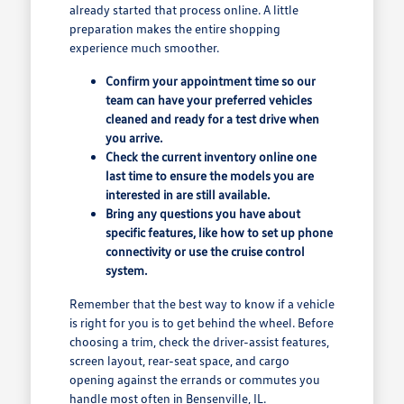
already started that process online. A little
preparation makes the entire shopping
experience much smoother.
Confirm your appointment time so our
team can have your preferred vehicles
cleaned and ready for a test drive when
you arrive.
Check the current inventory online one
last time to ensure the models you are
interested in are still available.
Bring any questions you have about
specific features, like how to set up phone
connectivity or use the cruise control
system.
Remember that the best way to know if a vehicle
is right for you is to get behind the wheel. Before
choosing a trim, check the driver-assist features,
screen layout, rear-seat space, and cargo
opening against the errands or commutes you
handle most often in Bensenville, IL.