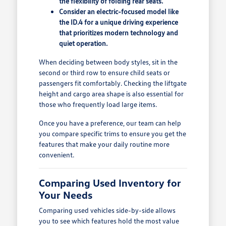
the flexibility of folding rear seats.
Consider an electric-focused model like
the ID.4 for a unique driving experience
that prioritizes modern technology and
quiet operation.
When deciding between body styles, sit in the
second or third row to ensure child seats or
passengers fit comfortably. Checking the liftgate
height and cargo area shape is also essential for
those who frequently load large items.
Once you have a preference, our team can help
you compare specific trims to ensure you get the
features that make your daily routine more
convenient.
Comparing Used Inventory for
Your Needs
Comparing used vehicles side-by-side allows
you to see which features hold the most value