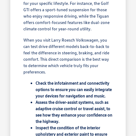
for your specific lifestyle. For instance, the Golf
GTI offers a sport-tuned suspension for those
who enjoy responsive driving, while the Tiguan
offers comfort-focused features like dual-zone
climate control for year-round utility.
When you visit Larry Roesch Volkswagen, you
can test drive different models back-to-back to
feel the difference in steering, braking, and ride
comfort. This direct comparison is the best way
to determine which vehicle truly fits your
preferences.
Check the infotainment and connectivity
options to ensure you can easily integrate
your devices for navigation and music.
Assess the driver-assist systems, such as
adaptive cruise control or travel assist, to
see how they enhance your confidence on
the highway.
Inspect the condition of the interior
upholstery and exterior paint to ensure