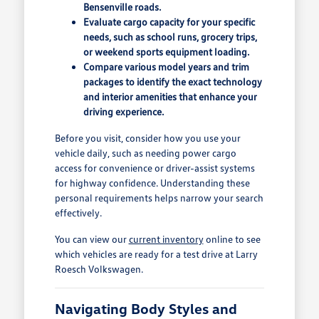
Bensenville roads.
Evaluate cargo capacity for your specific
needs, such as school runs, grocery trips,
or weekend sports equipment loading.
Compare various model years and trim
packages to identify the exact technology
and interior amenities that enhance your
driving experience.
Before you visit, consider how you use your
vehicle daily, such as needing power cargo
access for convenience or driver-assist systems
for highway confidence. Understanding these
personal requirements helps narrow your search
effectively.
You can view our
current inventory
online to see
which vehicles are ready for a test drive at Larry
Roesch Volkswagen.
Navigating Body Styles and