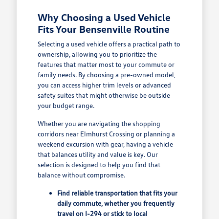
Why Choosing a Used Vehicle
Fits Your Bensenville Routine
Selecting a used vehicle offers a practical path to
ownership, allowing you to prioritize the
features that matter most to your commute or
family needs. By choosing a pre-owned model,
you can access higher trim levels or advanced
safety suites that might otherwise be outside
your budget range.
Whether you are navigating the shopping
corridors near Elmhurst Crossing or planning a
weekend excursion with gear, having a vehicle
that balances utility and value is key. Our
selection is designed to help you find that
balance without compromise.
Find reliable transportation that fits your
daily commute, whether you frequently
travel on I-294 or stick to local