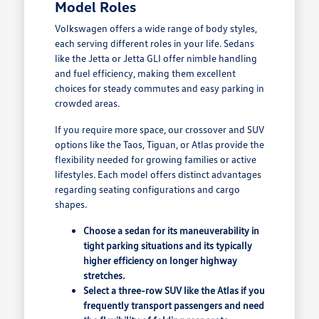
Model Roles
Volkswagen offers a wide range of body styles,
each serving different roles in your life. Sedans
like the Jetta or Jetta GLI offer nimble handling
and fuel efficiency, making them excellent
choices for steady commutes and easy parking in
crowded areas.
If you require more space, our crossover and SUV
options like the Taos, Tiguan, or Atlas provide the
flexibility needed for growing families or active
lifestyles. Each model offers distinct advantages
regarding seating configurations and cargo
shapes.
Choose a sedan for its maneuverability in
tight parking situations and its typically
higher efficiency on longer highway
stretches.
Select a three-row SUV like the Atlas if you
frequently transport passengers and need