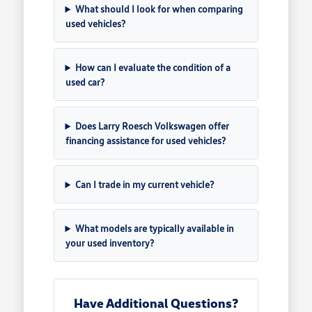
What should I look for when comparing
used vehicles?
How can I evaluate the condition of a
used car?
Does Larry Roesch Volkswagen offer
financing assistance for used vehicles?
Can I trade in my current vehicle?
What models are typically available in
your used inventory?
Have Additional Questions?