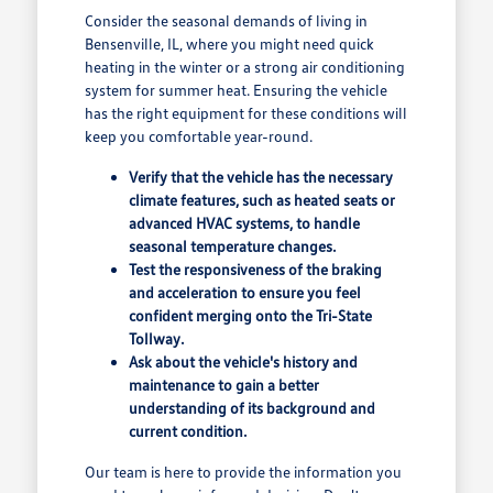
Consider the seasonal demands of living in
Bensenville, IL, where you might need quick
heating in the winter or a strong air conditioning
system for summer heat. Ensuring the vehicle
has the right equipment for these conditions will
keep you comfortable year-round.
Verify that the vehicle has the necessary
climate features, such as heated seats or
advanced HVAC systems, to handle
seasonal temperature changes.
Test the responsiveness of the braking
and acceleration to ensure you feel
confident merging onto the Tri-State
Tollway.
Ask about the vehicle's history and
maintenance to gain a better
understanding of its background and
current condition.
Our team is here to provide the information you