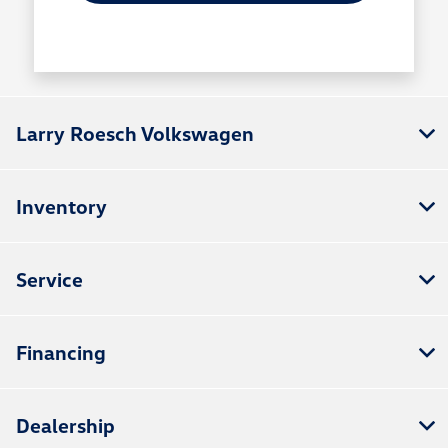
Larry Roesch Volkswagen
Inventory
Service
Financing
Dealership