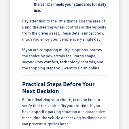
the vehicle meets your standards for daily
use.
Pay attention to the little things, like the ease of
using the steering wheel controls or the visibility
from the driver's seat. These details impact how
much you enjoy your vehicle every single day.
If you are comparing multiple options, narrow
the choice by powertrain feel, cargo shape,
second-row comfort, technology controls, and
the shopping steps you want to finish online.
Practical Steps Before Your
Next Decision
Before finalizing your choice, take the time to
verify that the vehicle fits your routine. If you
have a specific parking situation or a garage size,
measuring the vehicle or checking its dimensions
can prevent surprises later.