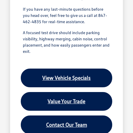
If you have any last-minute questions before
you head over, feel free to give us a call at 847-
462-4835 for real-time assistance.
A focused test drive should include parking
visibility, highway merging, cabin noise, control
placement, and how easily passengers enter and
exit.
View Vehicle Specials
Value Your Trade
Contact Our Team