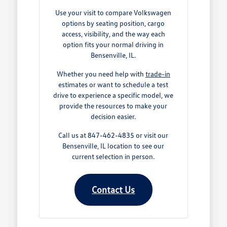
Use your visit to compare Volkswagen
options by seating position, cargo
access, visibility, and the way each
option fits your normal driving in
Bensenville, IL.
Whether you need help with
trade-in
estimates or want to schedule a test
drive to experience a specific model, we
provide the resources to make your
decision easier.
Call us at 847-462-4835 or visit our
Bensenville, IL location to see our
current selection in person.
Contact Us