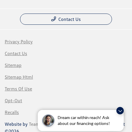
Contact Us
Privacy Policy
Contact Us
Sitemap
Sitemap Html
Terms Of Use
Opt-Out
Recalls
Dream car within reach! Ask
about our financing options!
Website by
Team Velocity®
- Fueled by Apollo® | Copyright
©2026