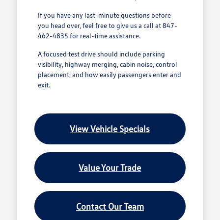
If you have any last-minute questions before
you head over, feel free to give us a call at 847-
462-4835 for real-time assistance.
A focused test drive should include parking
visibility, highway merging, cabin noise, control
placement, and how easily passengers enter and
exit.
View Vehicle Specials
Value Your Trade
Contact Our Team