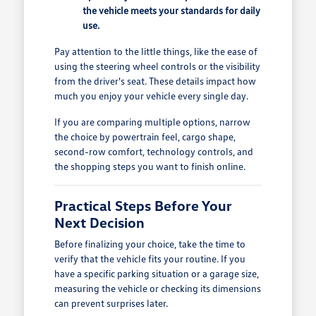
the vehicle meets your standards for daily
use.
Pay attention to the little things, like the ease of
using the steering wheel controls or the visibility
from the driver's seat. These details impact how
much you enjoy your vehicle every single day.
If you are comparing multiple options, narrow
the choice by powertrain feel, cargo shape,
second-row comfort, technology controls, and
the shopping steps you want to finish online.
Practical Steps Before Your
Next Decision
Before finalizing your choice, take the time to
verify that the vehicle fits your routine. If you
have a specific parking situation or a garage size,
measuring the vehicle or checking its dimensions
can prevent surprises later.