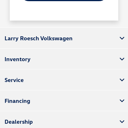
Larry Roesch Volkswagen
Inventory
Service
Financing
Dealership