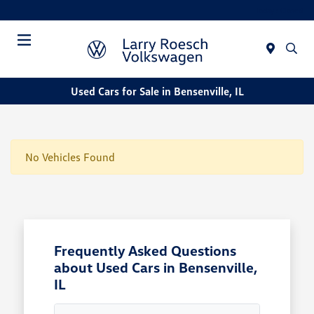
Today : Closed
Menu
Used Cars for Sale in Bensenville, IL
No Vehicles Found
Frequently Asked Questions
about Used Cars in Bensenville,
IL