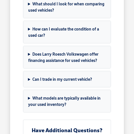
What should I look for when comparing
used vehicles?
How can I evaluate the condition of a
used car?
Does Larry Roesch Volkswagen offer
financing assistance for used vehicles?
Can I trade in my current vehicle?
What models are typically available in
your used inventory?
Have Additional Questions?