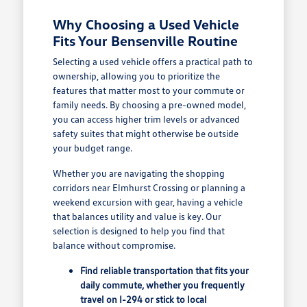
Why Choosing a Used Vehicle
Fits Your Bensenville Routine
Selecting a used vehicle offers a practical path to
ownership, allowing you to prioritize the
features that matter most to your commute or
family needs. By choosing a pre-owned model,
you can access higher trim levels or advanced
safety suites that might otherwise be outside
your budget range.
Whether you are navigating the shopping
corridors near Elmhurst Crossing or planning a
weekend excursion with gear, having a vehicle
that balances utility and value is key. Our
selection is designed to help you find that
balance without compromise.
Find reliable transportation that fits your
daily commute, whether you frequently
travel on I-294 or stick to local