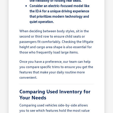
the flexibility of folding rear seats.
Consider an electric-focused model like
the ID.4 for a unique driving experience
that prioritizes modern technology and
quiet operation.
When deciding between body styles, sit in the
second or third row to ensure child seats or
passengers fit comfortably. Checking the liftgate
height and cargo area shape is also essential for
those who frequently load large items.
Once you have a preference, our team can help
you compare specific trims to ensure you get the
features that make your daily routine more
convenient.
Comparing Used Inventory for
Your Needs
Comparing used vehicles side-by-side allows
you to see which features hold the most value