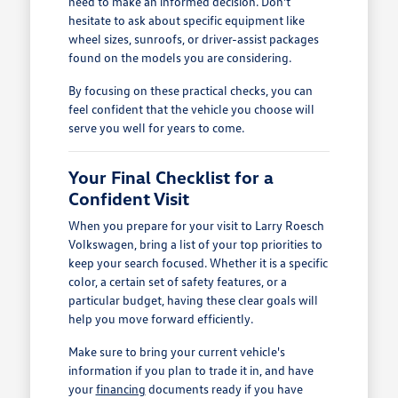
need to make an informed decision. Don't
hesitate to ask about specific equipment like
wheel sizes, sunroofs, or driver-assist packages
found on the models you are considering.
By focusing on these practical checks, you can
feel confident that the vehicle you choose will
serve you well for years to come.
Your Final Checklist for a
Confident Visit
When you prepare for your visit to Larry Roesch
Volkswagen, bring a list of your top priorities to
keep your search focused. Whether it is a specific
color, a certain set of safety features, or a
particular budget, having these clear goals will
help you move forward efficiently.
Make sure to bring your current vehicle's
information if you plan to trade it in, and have
your
financing
documents ready if you have