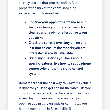
already started that process online. A little
preparation makes the entire shopping
experience much smoother.
Confirm your appointment time so our
team can have your preferred vehicles
cleaned and ready for a test drive when
you arrive.
Check the current inventory online one
last time to ensure the models you are
interested in are still available.
Bring any questions you have about
specific features, like how to set up phone
connectivity or use the cruise control
system.
Remember that the best way to know if a vehicle
is right for you is to get behind the wheel. Before
choosing a trim, check the driver-assist features,
screen layout, rear-seat space, and cargo
opening against the errands or commutes you
handle most often in Bensenville, IL.