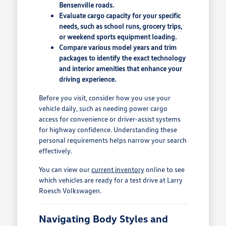
Bensenville roads.
Evaluate cargo capacity for your specific
needs, such as school runs, grocery trips,
or weekend sports equipment loading.
Compare various model years and trim
packages to identify the exact technology
and interior amenities that enhance your
driving experience.
Before you visit, consider how you use your
vehicle daily, such as needing power cargo
access for convenience or driver-assist systems
for highway confidence. Understanding these
personal requirements helps narrow your search
effectively.
You can view our
current inventory
online to see
which vehicles are ready for a test drive at Larry
Roesch Volkswagen.
Navigating Body Styles and