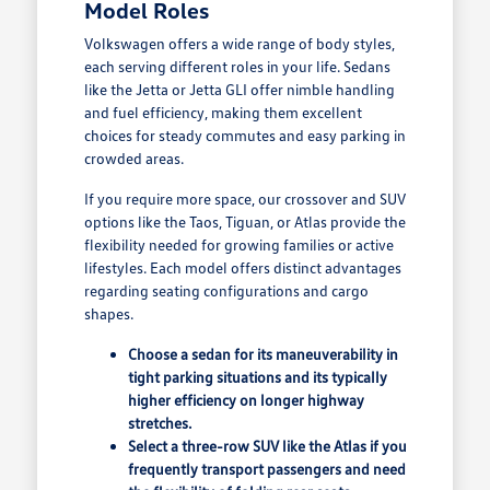
Model Roles
Volkswagen offers a wide range of body styles,
each serving different roles in your life. Sedans
like the Jetta or Jetta GLI offer nimble handling
and fuel efficiency, making them excellent
choices for steady commutes and easy parking in
crowded areas.
If you require more space, our crossover and SUV
options like the Taos, Tiguan, or Atlas provide the
flexibility needed for growing families or active
lifestyles. Each model offers distinct advantages
regarding seating configurations and cargo
shapes.
Choose a sedan for its maneuverability in
tight parking situations and its typically
higher efficiency on longer highway
stretches.
Select a three-row SUV like the Atlas if you
frequently transport passengers and need