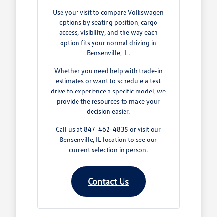
Use your visit to compare Volkswagen
options by seating position, cargo
access, visibility, and the way each
option fits your normal driving in
Bensenville, IL.
Whether you need help with
trade-in
estimates or want to schedule a test
drive to experience a specific model, we
provide the resources to make your
decision easier.
Call us at 847-462-4835 or visit our
Bensenville, IL location to see our
current selection in person.
Contact Us