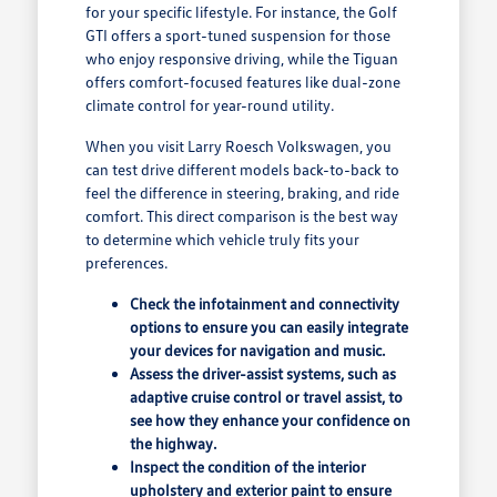
for your specific lifestyle. For instance, the Golf
GTI offers a sport-tuned suspension for those
who enjoy responsive driving, while the Tiguan
offers comfort-focused features like dual-zone
climate control for year-round utility.
When you visit Larry Roesch Volkswagen, you
can test drive different models back-to-back to
feel the difference in steering, braking, and ride
comfort. This direct comparison is the best way
to determine which vehicle truly fits your
preferences.
Check the infotainment and connectivity
options to ensure you can easily integrate
your devices for navigation and music.
Assess the driver-assist systems, such as
adaptive cruise control or travel assist, to
see how they enhance your confidence on
the highway.
Inspect the condition of the interior
upholstery and exterior paint to ensure