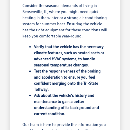
Consider the seasonal demands of living in
Bensenville, IL, where you might need quick
heating in the winter or a strong air conditioning
system for summer heat. Ensuring the vehicle
has the right equipment for these conditions will
keep you comfortable year-round.
Verify that the vehicle has the necessary
climate features, such as heated seats or
advanced HVAC systems, to handle
seasonal temperature changes.
Test the responsiveness of the braking
and acceleration to ensure you feel
confident merging onto the Tri-State
Tollway.
Ask about the vehicle's history and
maintenance to gain a better
understanding of its background and
current condition.
Our team is here to provide the information you