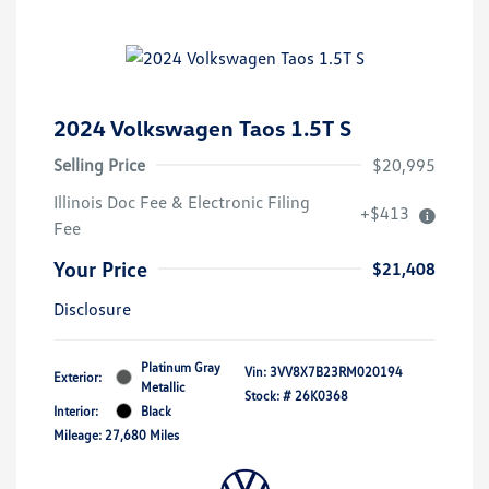
2024 Volkswagen Taos 1.5T S
Selling Price
$20,995
Illinois Doc Fee & Electronic Filing
+$413
Fee
Your Price
$21,408
Disclosure
Platinum Gray
Vin:
3VV8X7B23RM020194
Exterior:
Metallic
Stock: #
26K0368
Interior:
Black
Mileage: 27,680 Miles