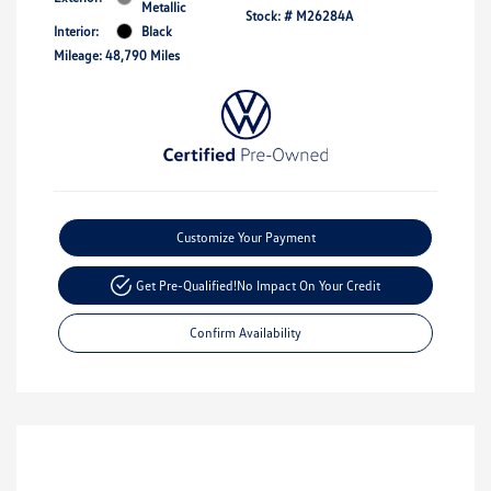
Metallic
Stock: #
M26284A
Interior:
Black
Mileage: 48,790 Miles
Customize Your Payment
Get Pre-Qualified!
No Impact On Your Credit
Confirm Availability