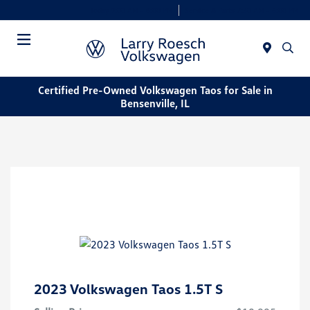
Today 9:00 AM - 8:00 PM
Service & Parts 7:30 AM - 6:00 PM
Menu
Certified Pre-Owned Volkswagen Taos for Sale in
Bensenville, IL
2023 Volkswagen Taos 1.5T S