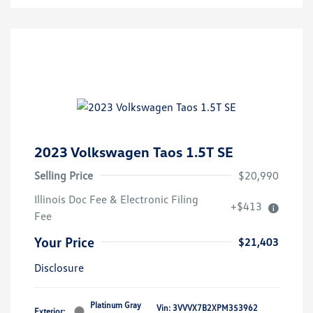
2023 Volkswagen Taos 1.5T SE
Selling Price
$20,990
Illinois Doc Fee & Electronic Filing
+$413
Fee
Your Price
$21,403
Disclosure
Platinum Gray
Vin:
3VVVX7B2XPM353962
Exterior: