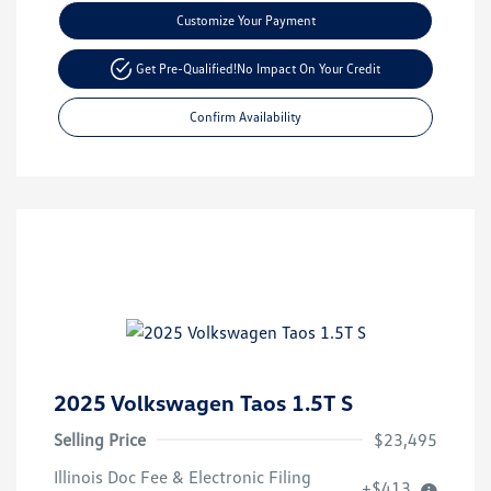
Customize Your Payment
Get Pre-Qualified!
No Impact On Your Credit
Confirm Availability
2025 Volkswagen Taos 1.5T S
Selling Price
$23,495
Illinois Doc Fee & Electronic Filing
+$413