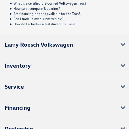
What is a certified pre-owned Volkswagen Taos?
How can I compare Taos trims?
Are financing options available for the Taos?
Can I trade in my current vehicle?
How do I schedule a test drive for a Taos?
Larry Roesch Volkswagen
Inventory
Service
Financing
Dealership