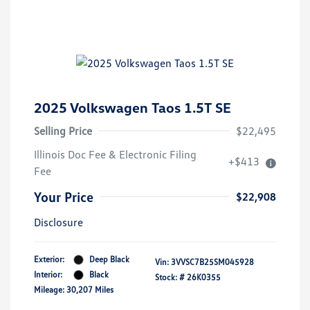
2025 Volkswagen Taos 1.5T SE
Selling Price
$22,495
Illinois Doc Fee & Electronic Filing
+$413
Fee
Your Price
$22,908
Disclosure
Exterior:
Deep Black
Vin:
3VVSC7B25SM045928
Interior:
Black
Stock: #
26K0355
Mileage: 30,207 Miles