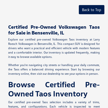
Back to Top
Certified Pre-Owned Volkswagen Taos
for Sale in Bensenville, IL
Explore our certified pre-owned Volkswagen Taos inventory at Larry
Roesch Volkswagen in Bensenville, IL. This compact SUV is designed for
drivers who want a practical and efficient vehicle with modern features
and a comfortable interior. Our inventory is updated frequently, making
it easy to browse available options.
Whether you're navigating city streets or handling your daily commute,
the Taos offers a balanced driving experience. Start by browsing our
inventory online, then visit our dealership to see your options in person.
Browse Certified Pre-
Owned Taos Inventory
Our certified pre-owned Taos selection includes a variety of trims,
features, and configurations. Each vehicle is inspected to meet