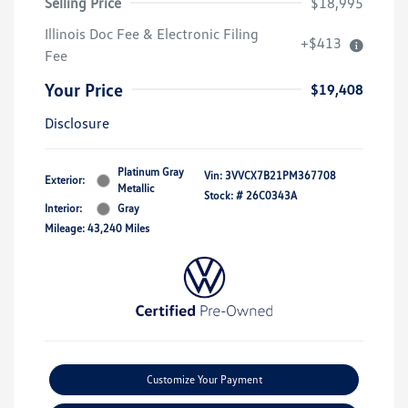
Selling Price
$18,995
Illinois Doc Fee & Electronic Filing
+$413
Fee
Your Price
$19,408
Disclosure
Platinum Gray
Vin:
3VVCX7B21PM367708
Exterior:
Metallic
Stock: #
26C0343A
Interior:
Gray
Mileage: 43,240 Miles
Customize Your Payment