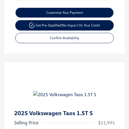
Customize Your Payment
Get Pre-Qualified!
No Impact On Your Credit
Confirm Availability
2025 Volkswagen Taos 1.5T S
Selling Price
$21,995