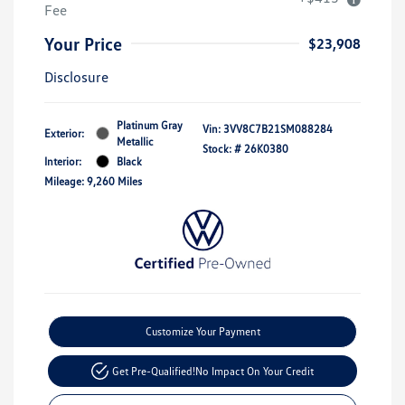
Fee
Your Price
$23,908
Disclosure
Platinum Gray
Vin:
3VV8C7B21SM088284
Exterior:
Metallic
Stock: #
26K0380
Interior:
Black
Mileage: 9,260 Miles
Customize Your Payment
Get Pre-Qualified!
No Impact On Your Credit