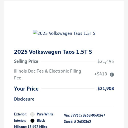
2025 Volkswagen Taos 1.5T S
Selling Price
$21,495
Illinois Doc Fee & Electronic Filing
+$413
Fee
Your Price
$21,908
Disclosure
Exterior:
Pure White
Vin:
3VV5C7B26SM060547
Interior:
Black
Stock: #
26K0362
Mileage: 13,592 Miles