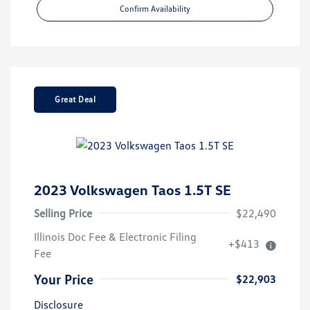
Confirm Availability
Great Deal
2023 Volkswagen Taos 1.5T SE
Selling Price
$22,490
Illinois Doc Fee & Electronic Filing
+$413
Fee
Your Price
$22,903
Disclosure