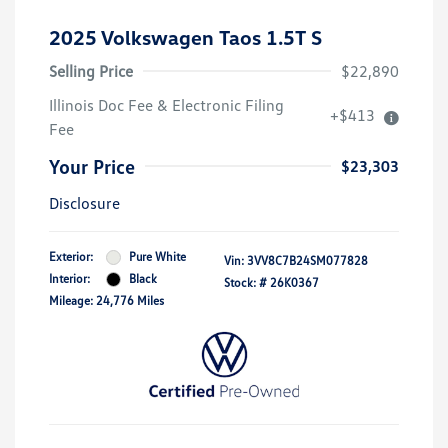
2025 Volkswagen Taos 1.5T S
Selling Price
$22,890
Illinois Doc Fee & Electronic Filing
+$413
Fee
Your Price
$23,303
Disclosure
Exterior:
Pure White
Vin:
3VV8C7B24SM077828
Interior:
Black
Stock: #
26K0367
Mileage: 24,776 Miles