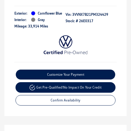
Exterior:
Cornflower Blue
Vin:
3VVNX7B21PM324429
Interior:
Gray
Stock: #
26E0317
Mileage: 33,914 Miles
Customize Your Payment
Get Pre-Qualified!
No Impact On Your Credit
Confirm Availability