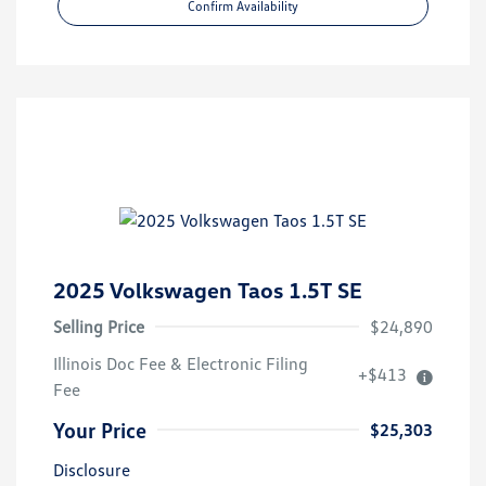
Confirm Availability
2025 Volkswagen Taos 1.5T SE
Selling Price
$24,890
Illinois Doc Fee & Electronic Filing
+$413
Fee
Your Price
$25,303
Disclosure