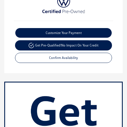
Customize Your Payment
Get Pre-Qualified!
No Impact On Your Credit
Confirm Availability