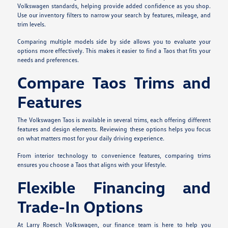
Volkswagen standards, helping provide added confidence as you shop.
Use our inventory filters to narrow your search by features, mileage, and
trim levels.
Comparing multiple models side by side allows you to evaluate your
options more effectively. This makes it easier to find a Taos that fits your
needs and preferences.
Compare Taos Trims and
Features
The Volkswagen Taos is available in several trims, each offering different
features and design elements. Reviewing these options helps you focus
on what matters most for your daily driving experience.
From interior technology to convenience features, comparing trims
ensures you choose a Taos that aligns with your lifestyle.
Flexible Financing and
Trade-In Options
At Larry Roesch Volkswagen, our finance team is here to help you