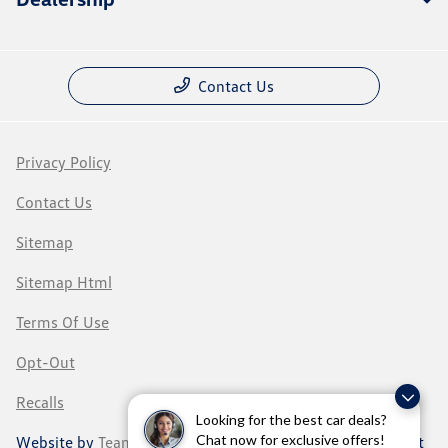
Contact Us
Privacy Policy
Contact Us
Sitemap
Sitemap Html
Terms Of Use
Opt-Out
Recalls
Looking for the best car deals?
Chat now for exclusive offers!
Website by
Team Velocity®
- Fueled by Apollo® | Copyright