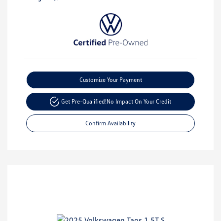
Customize Your Payment
Get Pre-Qualified!
No Impact On Your Credit
Confirm Availability