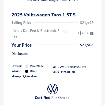
2025 Volkswagen Taos 1.5T S
Selling Price
$21,495
Illinois Doc Fee & Electronic Filing
+$413
Fee
Your Price
$21,908
Disclosure
Exterior:
Pure White
Vin:
3VV5C7B20SM055196
Interior:
Black
Stock: #
26K0370
Mileage: 9,946 Miles