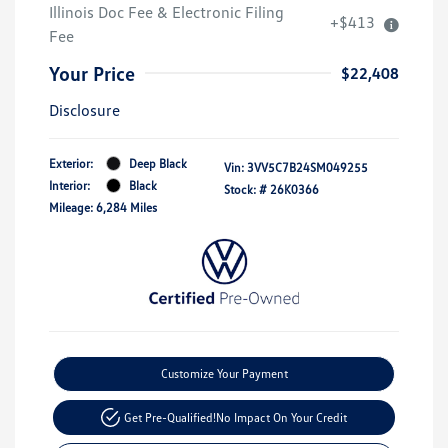
Illinois Doc Fee & Electronic Filing
+$413
Fee
Your Price
$22,408
Disclosure
Exterior:
Deep Black
Vin:
3VV5C7B24SM049255
Interior:
Black
Stock: #
26K0366
Mileage: 6,284 Miles
Customize Your Payment
Get Pre-Qualified!
No Impact On Your Credit