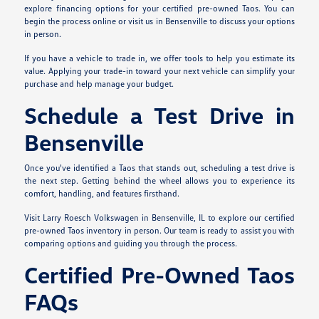
explore financing options for your certified pre-owned Taos. You can
begin the process online or visit us in Bensenville to discuss your options
in person.
If you have a vehicle to trade in, we offer tools to help you estimate its
value. Applying your trade-in toward your next vehicle can simplify your
purchase and help manage your budget.
Schedule a Test Drive in
Bensenville
Once you've identified a Taos that stands out, scheduling a test drive is
the next step. Getting behind the wheel allows you to experience its
comfort, handling, and features firsthand.
Visit Larry Roesch Volkswagen in Bensenville, IL to explore our certified
pre-owned Taos inventory in person. Our team is ready to assist you with
comparing options and guiding you through the process.
Certified Pre-Owned Taos
FAQs