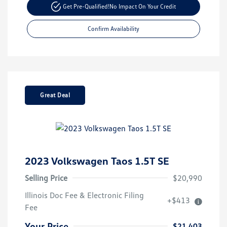
Get Pre-Qualified!
No Impact On Your Credit
Confirm Availability
Great Deal
2023 Volkswagen Taos 1.5T SE
Selling Price
$20,990
Illinois Doc Fee & Electronic Filing
+$413
Fee
Your Price
$21,403