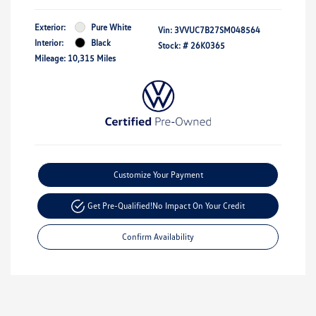
Exterior:
Pure White
Vin:
3VVUC7B27SM048564
Interior:
Black
Stock: #
26K0365
Mileage: 10,315 Miles
Customize Your Payment
Get Pre-Qualified!
No Impact On Your Credit
Confirm Availability