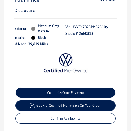
Disclosure
Platinum Gray
Vin:
3VVEX7B23PM323105
Exterior:
Metallic
Stock: #
26E0318
Interior:
Black
Mileage: 39,619 Miles
Customize Your Payment
Get Pre-Qualified!
No Impact On Your Credit
Confirm Availability