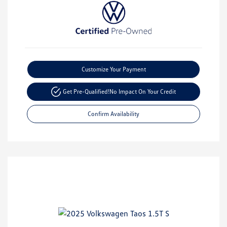
Customize Your Payment
Get Pre-Qualified!
No Impact On Your Credit
Confirm Availability