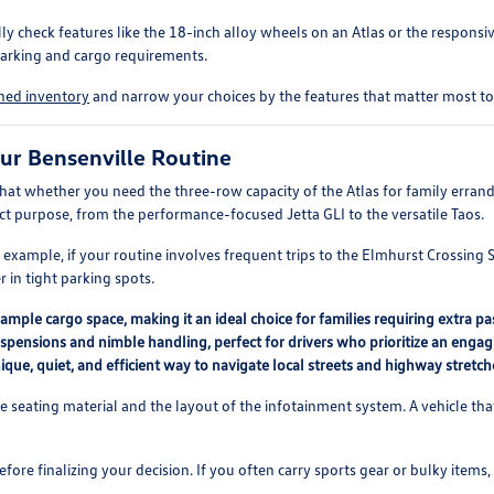
check features like the 18-inch alloy wheels on an Atlas or the responsive 
parking and cargo requirements.
wned inventory
and narrow your choices by the features that matter most to 
ur Bensenville Routine
that whether you need the three-row capacity of the Atlas for family errand
inct purpose, from the performance-focused Jetta GLI to the versatile Taos.
example, if your routine involves frequent trips to the Elmhurst Crossing 
r in tight parking spots.
ample cargo space, making it an ideal choice for families requiring extra p
pensions and nimble handling, perfect for drivers who prioritize an engag
 unique, quiet, and efficient way to navigate local streets and highway stretch
the seating material and the layout of the infotainment system. A vehicle tha
ore finalizing your decision. If you often carry sports gear or bulky items