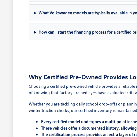
What Volkswagen models are typically available in you
How can I start the financing process for a certified 
Why Certified Pre-Owned Provides Lo
Choosing a certified pre-owned vehicle provides a reliable 
of knowing that factory-trained eyes have evaluated critic
Whether you are tackling daily school drop-offs or planni
winter traction checks, our certified inventory is maintain
Every certified model undergoes a multi-point inspec
These vehicles offer a documented history, allowing
The certification process provides an extra layer of