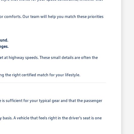
rior comforts. Our team will help you match these priorities
ound.
nges.
et at highway speeds. These small details are often the
 the right certified match for your lifestyle.
is sufficient for your typical gear and that the passenger
asis. A vehicle that feels right in the driver's seat is one