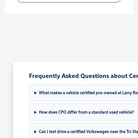
Frequently Asked Questions about Cert
What makes a vehicle certified pre-owned at Larry 
How does CPO differ from a standard used vehicle?
Can I test drive a certified Volkswagen near the Tri-St