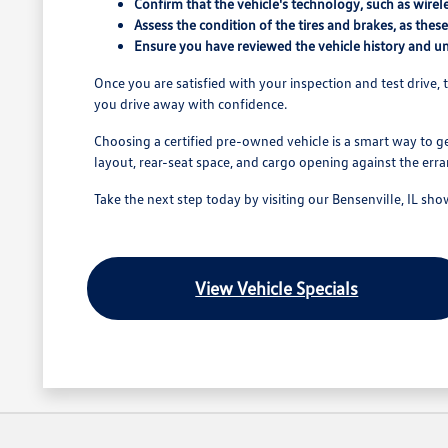
Confirm that the vehicle's technology, such as wirel
Assess the condition of the tires and brakes, as thes
Ensure you have reviewed the vehicle history and und
Once you are satisfied with your inspection and test drive, t
you drive away with confidence.
Choosing a certified pre-owned vehicle is a smart way to ge
layout, rear-seat space, and cargo opening against the err
Take the next step today by visiting our Bensenville, IL sh
View Vehicle Specials