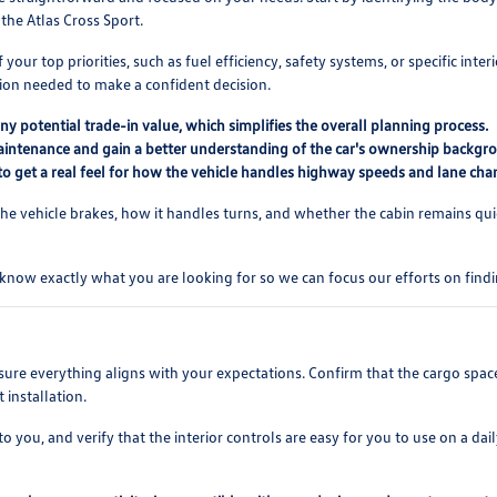
 the Atlas Cross Sport.
our top priorities, such as fuel efficiency, safety systems, or specific inte
tion needed to make a confident decision.
y potential trade-in value, which simplifies the overall planning process.
 maintenance and gain a better understanding of the car's ownership backgr
0 to get a real feel for how the vehicle handles highway speeds and lane cha
the vehicle brakes, how it handles turns, and whether the cabin remains qui
know exactly what you are looking for so we can focus our efforts on finding
sure everything aligns with your expectations. Confirm that the cargo space 
 installation.
you, and verify that the interior controls are easy for you to use on a daily b