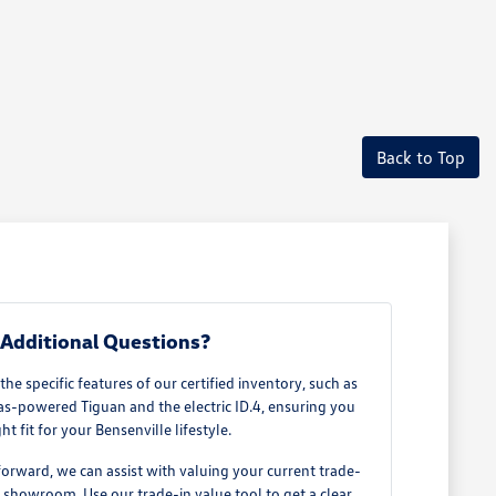
Back to Top
Additional Questions?
e specific features of our certified inventory, such as
as-powered Tiguan and the electric ID.4, ensuring you
ght fit for your Bensenville lifestyle.
rward, we can assist with valuing your current trade-
our showroom. Use our
trade-in value tool
to get a clear