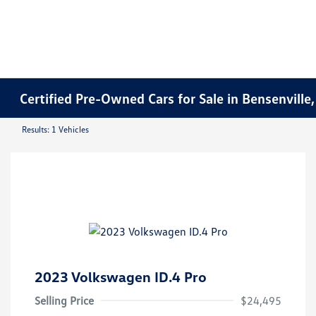
Certified Pre-Owned Cars for Sale in Bensenville,
Results: 1 Vehicles
2023 Volkswagen ID.4 Pro
Selling Price
$24,495