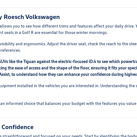
ry Roesch Volkswagen
lows you to see how different trims and features affect your daily drive.
t seats in a Golf R are essential for those winter mornings.
sibility and ergonomics. Adjust the driver seat, check the reach to the stee
preferences.
Vs like the Tiguan against the electric-focused ID.4 to see which powertr
ing the ease of access and the shape of the floor, ensuring it fits your sp
el Assist, to understand how they can enhance your confidence during highw
quipment installed in the vehicles you are interested in. Understanding the 
an informed choice that balances your budget with the features you value
h Confidence
 straightforward and focused on your needs. Start by identifying the body 