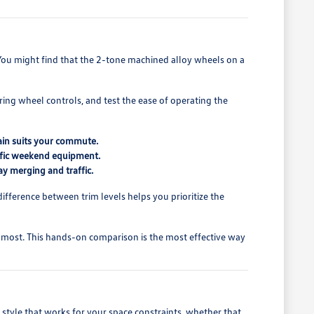
 You might find that the 2-tone machined alloy wheels on a
ring wheel controls, and test the ease of operating the
ain suits your commute.
ecific weekend equipment.
ay merging and traffic.
difference between trim levels helps you prioritize the
 most. This hands-on comparison is the most effective way
style that works for your space constraints, whether that