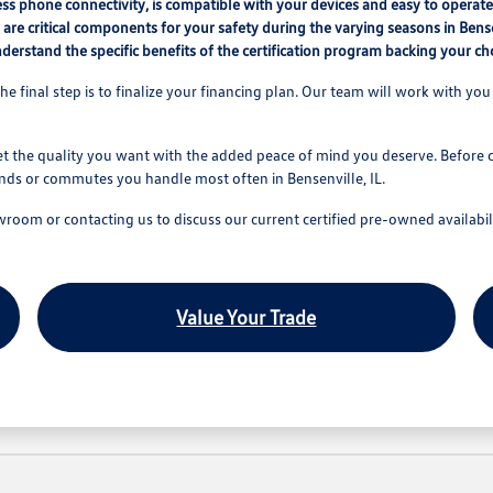
ess phone connectivity, is compatible with your devices and easy to operate
e are critical components for your safety during the varying seasons in Bense
erstand the specific benefits of the certification program backing your ch
he final step is to finalize your financing plan. Our team will work with you 
t the quality you want with the added peace of mind you deserve. Before ch
ands or commutes you handle most often in Bensenville, IL.
owroom or contacting us to discuss our current certified pre-owned availabil
Value Your Trade