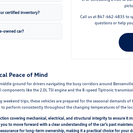
pict
r certified inventory?
Call us at 847-462-4835 to s
questions or help yo
pre-owned car?
cal Peace of Mind
middle ground for drivers navigating the busy corridors around Bensenville,
al components like the 2.0L TSI engine and the 8-speed Tiptronic transmis
ng weekend trips, these vehicles are prepared for the seasonal demands o
ed to perform consistently throughout the changing temperatures of the loc
tion covering mechanical, electrical, and structural integrity to ensure it 
 you to move forward with a clear understanding of the car's past mainte
 reassurance for long-term ownership, making it a practical choice for your 