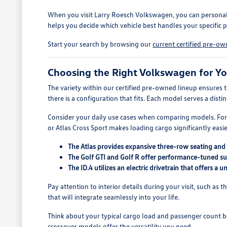
When you visit Larry Roesch Volkswagen, you can personally 
helps you decide which vehicle best handles your specific 
Start your search by browsing our
current certified pre-o
Choosing the Right Volkswagen for Yo
The variety within our certified pre-owned lineup ensures 
there is a configuration that fits. Each model serves a dist
Consider your daily use cases when comparing models. For 
or Atlas Cross Sport makes loading cargo significantly easie
The Atlas provides expansive three-row seating and 
The Golf GTI and Golf R offer performance-tuned sus
The ID.4 utilizes an electric drivetrain that offers a
Pay attention to interior details during your visit, such as 
that will integrate seamlessly into your life.
Think about your typical cargo load and passenger count bef
crossover models offer the versatility you need.