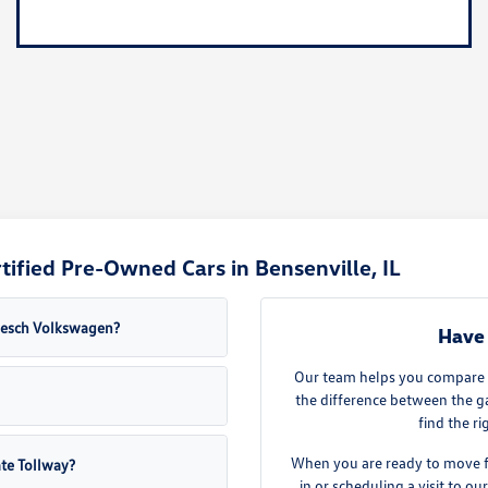
ified Pre-Owned Cars in Bensenville, IL
Roesch Volkswagen?
Have 
Our team helps you compare th
the difference between the g
find the ri
When you are ready to move fo
ate Tollway?
in or scheduling a visit to 