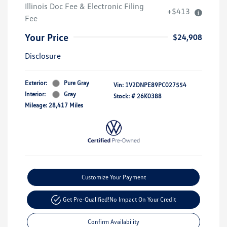
Illinois Doc Fee & Electronic Filing
+$413
Fee
Your Price
$24,908
Disclosure
Exterior:
Pure Gray
Vin:
1V2DNPE89PC027554
Interior:
Gray
Stock: #
26K0388
Mileage: 28,417 Miles
Customize Your Payment
Get Pre-Qualified!
No Impact On Your Credit
Confirm Availability