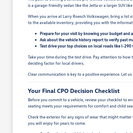
is a garage-friendly sedan like the Jetta or a larger SUV like
When you arrive at Larry Roesch Volkswagen, bring a list of y
to the available inventory, providing you with the informa
Prepare for your visit by knowing your budget and an
Ask about the vehicle history report to verify past
Test drive your top choices on local roads like I-29
Take your time during the test drive. Pay attention to how 
deciding factor for local drivers.
Clear communication is key to a positive experience. Let us 
Your Final CPO Decision Checklist
Before you commit to a vehicle, review your checklist to en
seating meets your requirements for comfort and child seat
Check the exterior for any signs of wear that might matter to 
you will enjoy for years to come.