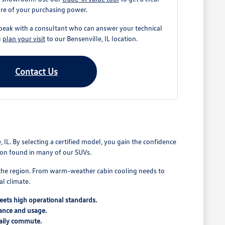
ure of your purchasing power.
peak with a consultant who can answer your technical
u
plan your visit
to our Bensenville, IL location.
Contact Us
 IL. By selecting a certified model, you gain the confidence
sion found in many of our SUVs.
f the region. From warm-weather cabin cooling needs to
al climate.
meets high operational standards.
nance and usage.
daily commute.