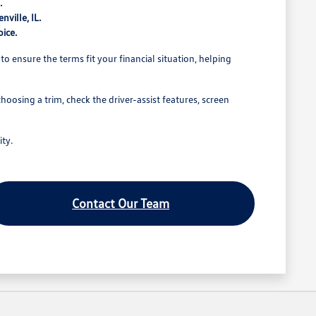
.
nville, IL.
oice.
to ensure the terms fit your financial situation, helping
oosing a trim, check the driver-assist features, screen
ity.
Contact Our Team