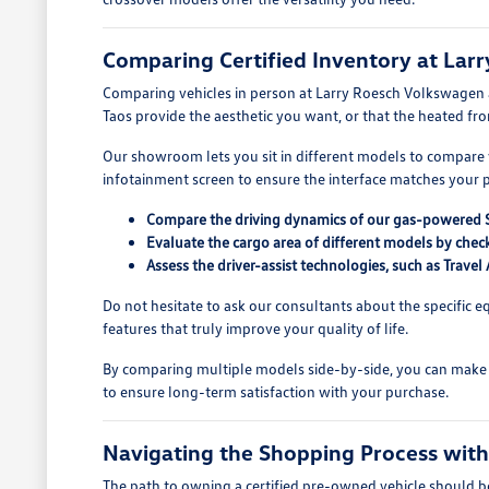
Comparing Certified Inventory at Lar
Comparing vehicles in person at Larry Roesch Volkswagen al
Taos provide the aesthetic you want, or that the heated fron
Our showroom lets you sit in different models to compare vi
infotainment screen to ensure the interface matches your 
Compare the driving dynamics of our gas-powered SU
Evaluate the cargo area of different models by check
Assess the driver-assist technologies, such as Trav
Do not hesitate to ask our consultants about the specific e
features that truly improve your quality of life.
By comparing multiple models side-by-side, you can make 
to ensure long-term satisfaction with your purchase.
Navigating the Shopping Process wit
The path to owning a certified pre-owned vehicle should be