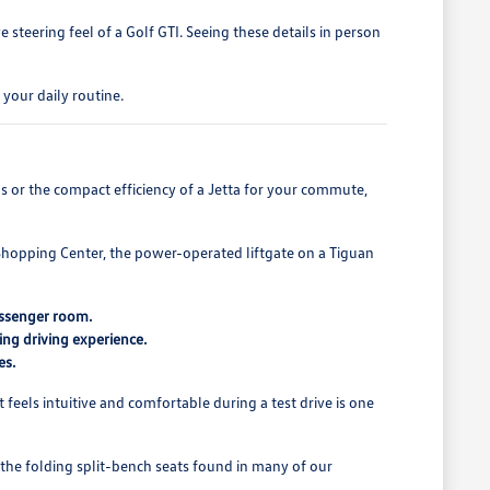
steering feel of a Golf GTI. Seeing these details in person
your daily routine.
s or the compact efficiency of a Jetta for your commute,
Shopping Center, the power-operated liftgate on a Tiguan
assenger room.
ing driving experience.
es.
t feels intuitive and comfortable during a test drive is one
, the folding split-bench seats found in many of our