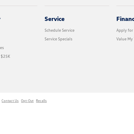
y
Service
Finan
Schedule Service
Apply for
Service Specials
Value My 
les
r $25K
Contact Us
Opt-Out
Recalls