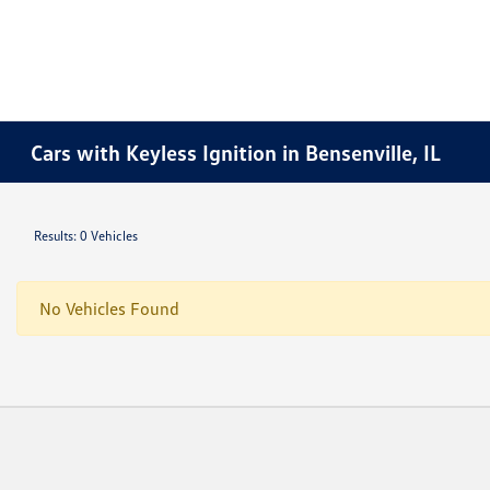
Cars with Keyless Ignition in Bensenville, IL
Results: 0 Vehicles
No Vehicles Found