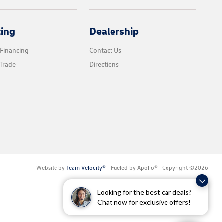
cing
Dealership
 Financing
Contact Us
Trade
Directions
Website by
Team Velocity®
- Fueled by Apollo® | Copyright ©2026
Looking for the best car deals?
Chat now for exclusive offers!