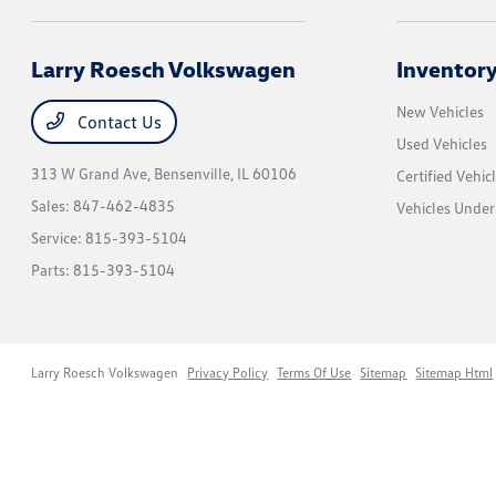
Larry Roesch Volkswagen
Inventor
New Vehicles
Contact Us
Used Vehicles
313 W Grand Ave,
Bensenville, IL 60106
Certified Vehic
Sales:
847-462-4835
Vehicles Unde
Service:
815-393-5104
Parts:
815-393-5104
Larry Roesch Volkswagen
Privacy Policy
Terms Of Use
Sitemap
Sitemap Html