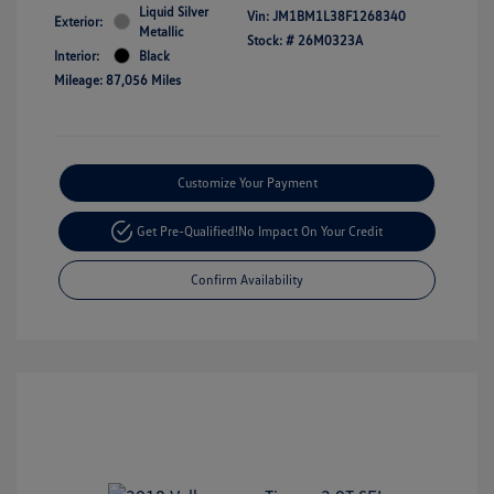
Liquid Silver
Vin:
JM1BM1L38F1268340
Exterior:
Metallic
Stock: #
26M0323A
Interior:
Black
Mileage: 87,056 Miles
Customize Your Payment
Get Pre-Qualified!
No Impact On Your Credit
Confirm Availability