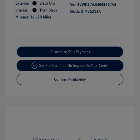
Exterior:
Black Uni
Vin:
3VWD17AJ3EM336743
Interior:
Titan Black
Stock: #
M26215A
Mileage: 35,520 Miles
Customize Your Payment
Get Pre-Qualified!
No Impact On Your Credit
Confirm Availability