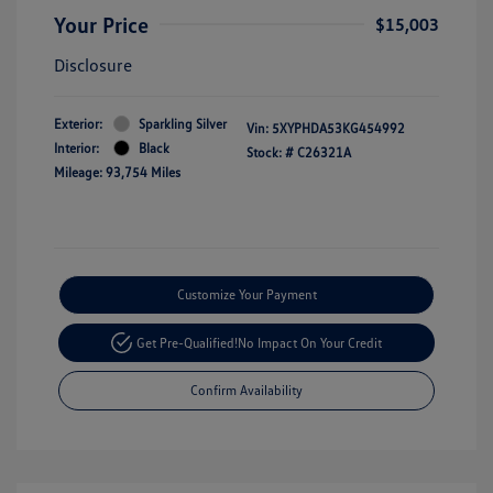
Your Price
$15,003
Disclosure
Exterior:
Sparkling Silver
Vin:
5XYPHDA53KG454992
Interior:
Black
Stock: #
C26321A
Mileage: 93,754 Miles
Customize Your Payment
Get Pre-Qualified!
No Impact On Your Credit
Confirm Availability