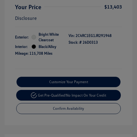
Your Price
$13,403
Disclosure
Bright White
Vin:
2C4RC1EG1JR291948
Exterior:
Clearcoat
Stock: #
26D0313
Interior:
Black/Alloy
Mileage: 115,708 Miles
Customize Your Payment
Get Pre-Qualified!
No Impact On Your Credit
Confirm Availability