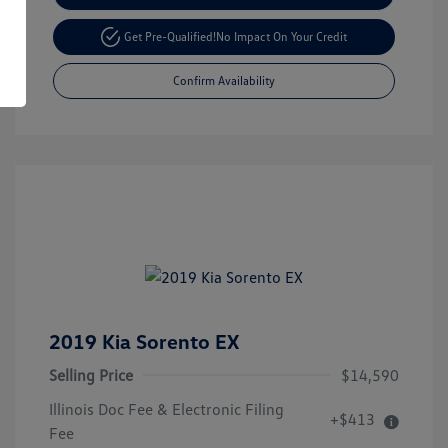
Get Pre-Qualified!
No Impact On Your Credit
Confirm Availability
2019 Kia Sorento EX
Selling Price
$14,590
Illinois Doc Fee & Electronic Filing
+$413
Fee