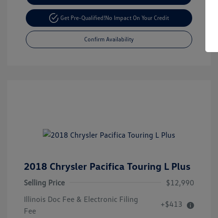
Get Pre-Qualified!
No Impact On Your Credit
Confirm Availability
2018 Chrysler Pacifica Touring L Plus
Selling Price
$12,990
Illinois Doc Fee & Electronic Filing
+$413
Fee