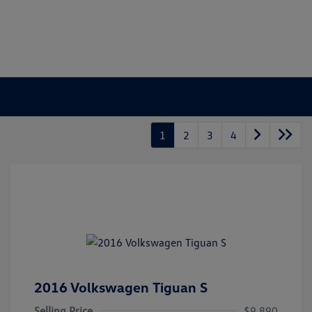
1
2
3
4
2016 Volkswagen Tiguan S
Selling Price
$9,890