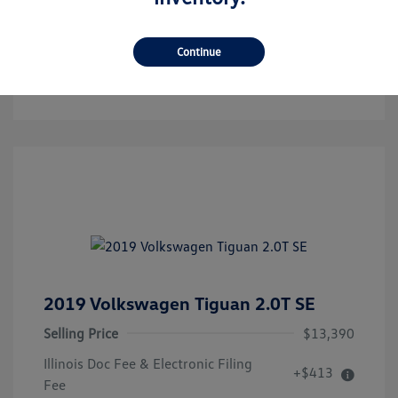
Get Pre-Qualified!
No Impact On Your Credit
Continue
Confirm Availability
2019 Volkswagen Tiguan 2.0T SE
Selling Price
$13,390
Illinois Doc Fee & Electronic Filing
+$413
Fee