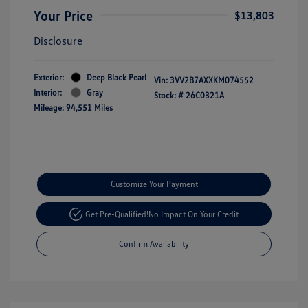
Your Price
$13,803
Disclosure
Exterior:
Deep Black Pearl
Vin:
3VV2B7AXXKM074552
Interior:
Gray
Stock: #
26C0321A
Mileage: 94,551 Miles
Customize Your Payment
Get Pre-Qualified!
No Impact On Your Credit
Confirm Availability