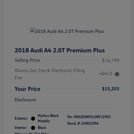
2018 Audi A4 2.0T Premium Plus
Selling Price
$14,790
Illinois Doc Fee & Electronic Filing
+$413
Fee
Your Price
$15,203
Disclosure
Mythos Black
Vin:
WAUENAF45JN013903
Exterior:
Metallic
Stock: #
25M0109A
Interior:
Black