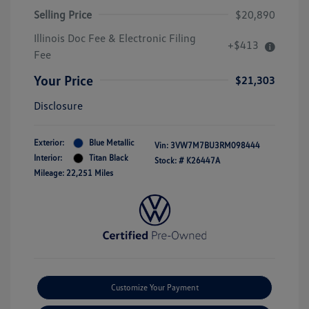
Selling Price
$20,890
Illinois Doc Fee & Electronic Filing
+$413
Fee
Your Price
$21,303
Disclosure
Exterior:
Blue Metallic
Vin:
3VW7M7BU3RM098444
Interior:
Titan Black
Stock: #
K26447A
Mileage: 22,251 Miles
Customize Your Payment