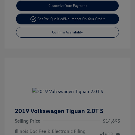
Customize Your Payment
Get Pre-Qualified!
No Impact On Your Credit
Confirm Availability
2019 Volkswagen Tiguan 2.0T S
Selling Price
$14,695
Illinois Doc Fee & Electronic Filing
+$413