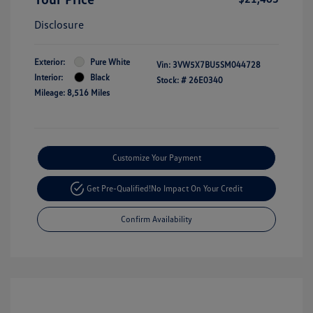
Disclosure
Exterior:
Pure White
Vin:
3VW5X7BU5SM044728
Interior:
Black
Stock: #
26E0340
Mileage: 8,516 Miles
Customize Your Payment
Get Pre-Qualified!
No Impact On Your Credit
Confirm Availability