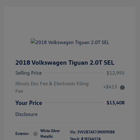
2018 Volkswagen Tiguan 2.0T SEL
Selling Price
$12,995
Illinois Doc Fee & Electronic Filing
+$413
Fee
Your Price
$13,408
Disclosure
White Silver
Vin:
3VV2B7AX7JM009088
Exterior:
Metallic
Stock: #
M26452A