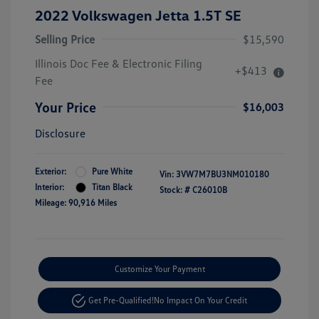
2022 Volkswagen Jetta 1.5T SE
Selling Price
$15,590
Illinois Doc Fee & Electronic Filing
+$413
Fee
Your Price
$16,003
Disclosure
Exterior:
Pure White
Vin:
3VW7M7BU3NM010180
Interior:
Titan Black
Stock: #
C26010B
Mileage: 90,916 Miles
Customize Your Payment
Get Pre-Qualified!
No Impact On Your Credit