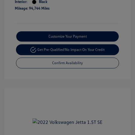
Interior:
Black
Mileage: 94,744 Miles
Customize Your Payment
Get Pre-Qualified!
No Impact On Your Credit
Confirm Availability