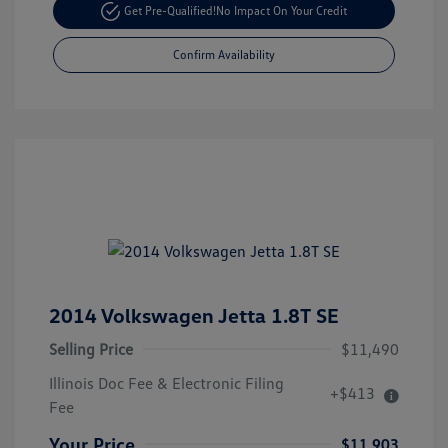
Get Pre-Qualified!
No Impact On Your Credit
Confirm Availability
2014 Volkswagen Jetta 1.8T SE
Selling Price
$11,490
Illinois Doc Fee & Electronic Filing
+$413
Fee
Your Price
$11,903