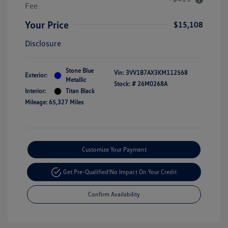
Fee
Your Price
$15,108
Disclosure
Stone Blue
Vin:
3VV1B7AX3KM112568
Exterior:
Metallic
Stock: #
26M0268A
Interior:
Titan Black
Mileage: 65,327 Miles
Customize Your Payment
Get Pre-Qualified!
No Impact On Your Credit
Confirm Availability