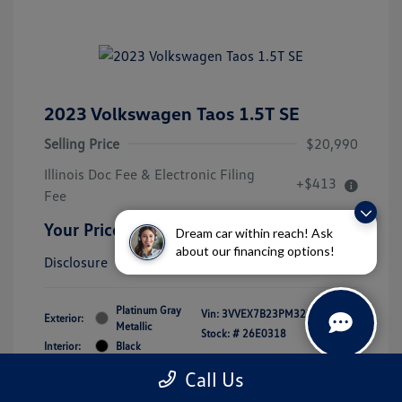
2023 Volkswagen Taos 1.5T SE
Selling Price
$20,990
Illinois Doc Fee & Electronic Filing
+$413
Fee
Your Price
$21,403
Dream car within reach! Ask
about our financing options!
Disclosure
Platinum Gray
Vin:
3VVEX7B23PM323105
Exterior:
Metallic
Stock: #
26E0318
Interior:
Black
Mileage: 39,619 Miles
Call Us