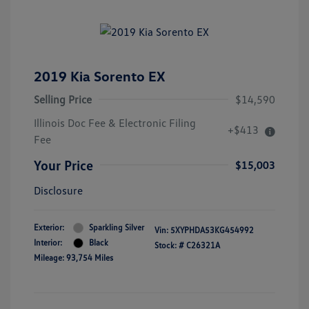
2019 Kia Sorento EX
Selling Price
$14,590
Illinois Doc Fee & Electronic Filing
+$413
Fee
Your Price
$15,003
Disclosure
Exterior:
Sparkling Silver
Vin:
5XYPHDA53KG454992
Interior:
Black
Stock: #
C26321A
Mileage: 93,754 Miles