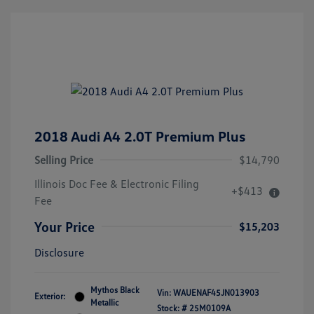
2018 Audi A4 2.0T Premium Plus
Selling Price
$14,790
Illinois Doc Fee & Electronic Filing
+$413
Fee
Your Price
$15,203
Disclosure
Mythos Black
Vin:
WAUENAF45JN013903
Exterior:
Metallic
Stock: #
25M0109A