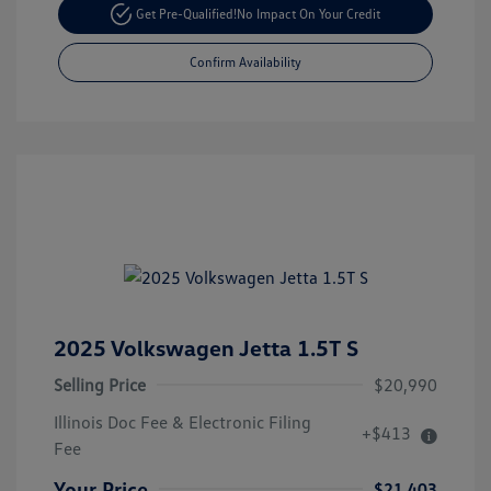
Get Pre-Qualified!
No Impact On Your Credit
Confirm Availability
2025 Volkswagen Jetta 1.5T S
Selling Price
$20,990
Illinois Doc Fee & Electronic Filing
+$413
Fee
Your Price
$21,403