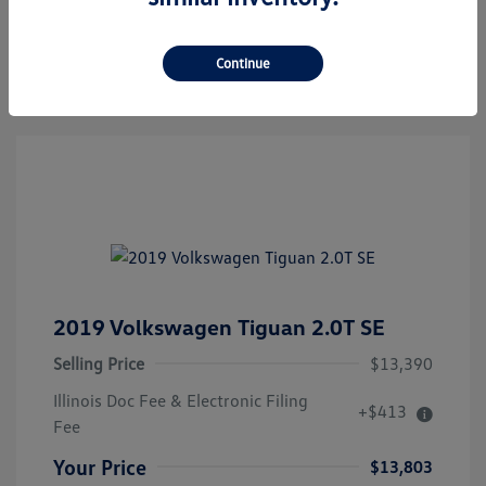
Confirm Availability
Continue
2019 Volkswagen Tiguan 2.0T SE
Selling Price
$13,390
Illinois Doc Fee & Electronic Filing
+$413
Fee
Your Price
$13,803