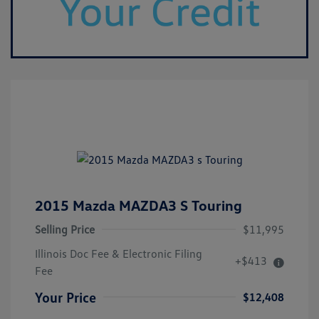
2015 Mazda MAZDA3 S Touring
Selling Price
$11,995
Illinois Doc Fee & Electronic Filing
+$413
Fee
Your Price
$12,408