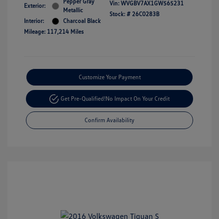
Pepper Gray
Vin:
WVGBV7AX1GW565231
Exterior:
Metallic
Stock: #
26C0283B
Interior:
Charcoal Black
Mileage: 117,214 Miles
Customize Your Payment
Get Pre-Qualified!
No Impact On Your Credit
Confirm Availability