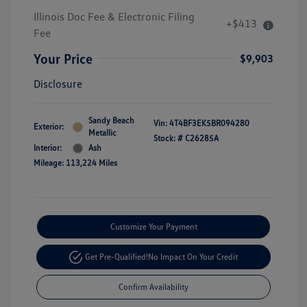
Illinois Doc Fee & Electronic Filing
+$413
Fee
Your Price
$9,903
Disclosure
Sandy Beach
Vin:
4T4BF3EK5BR094280
Exterior:
Metallic
Stock: #
C26285A
Interior:
Ash
Mileage: 113,224 Miles
Customize Your Payment
Get Pre-Qualified!
No Impact On Your Credit
Confirm Availability