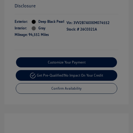
Disclosure
Exterior:
Deep Black Pearl
Vin:
3VV2B7AXXKM074552
Interior:
Gray
Stock: #
26C0321A
Mileage: 94,551 Miles
Customize Your Payment
Get Pre-Qualified!
No Impact On Your Credit
Confirm Availability