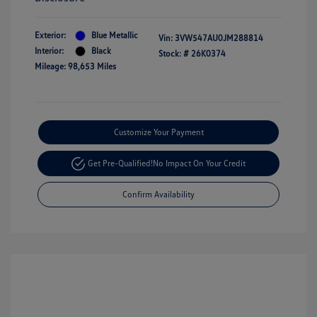
Exterior:
Blue Metallic
Vin:
3VW547AU0JM288814
Interior:
Black
Stock: #
26K0374
Mileage: 98,653 Miles
Customize Your Payment
Get Pre-Qualified!
No Impact On Your Credit
Confirm Availability