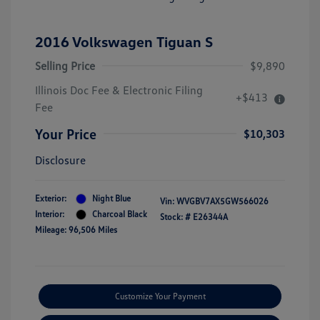
2016 Volkswagen Tiguan S
Selling Price
$9,890
Illinois Doc Fee & Electronic Filing
+$413
Fee
Your Price
$10,303
Disclosure
Exterior:
Night Blue
Vin:
WVGBV7AX5GW566026
Interior:
Charcoal Black
Stock: #
E26344A
Mileage: 96,506 Miles
Customize Your Payment