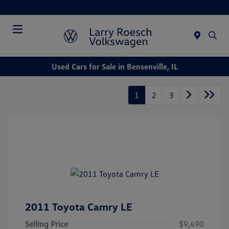
Today : Closed
Menu
Used Cars for Sale in Bensenville, IL
1
2
3
2011 Toyota Camry LE
Selling Price
$9,490