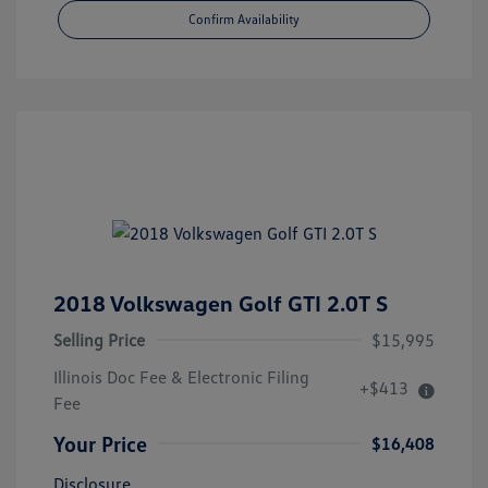
Confirm Availability
2018 Volkswagen Golf GTI 2.0T S
Selling Price
$15,995
Illinois Doc Fee & Electronic Filing
+$413
Fee
Your Price
$16,408
Disclosure