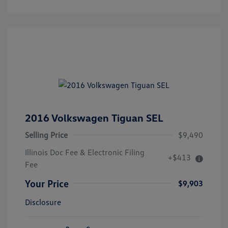
2016 Volkswagen Tiguan SEL
Selling Price
$9,490
Illinois Doc Fee & Electronic Filing
+$413
Fee
Your Price
$9,903
Disclosure