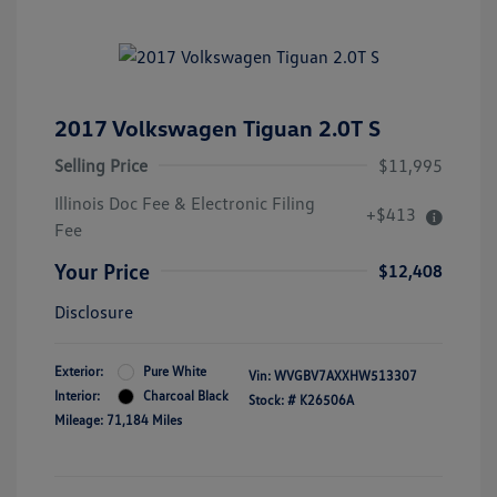
2017 Volkswagen Tiguan 2.0T S
Selling Price
$11,995
Illinois Doc Fee & Electronic Filing
+$413
Fee
Your Price
$12,408
Disclosure
Exterior:
Pure White
Vin:
WVGBV7AXXHW513307
Interior:
Charcoal Black
Stock: #
K26506A
Mileage: 71,184 Miles