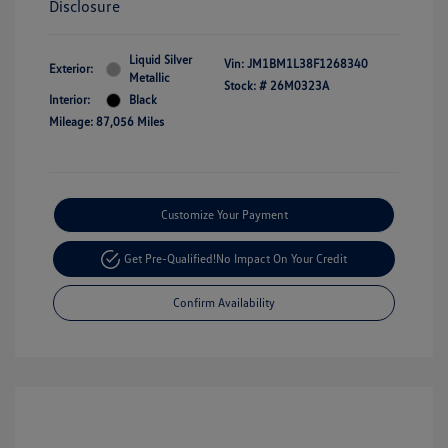
Disclosure
Liquid Silver
Vin:
JM1BM1L38F1268340
Exterior:
Metallic
Stock: #
26M0323A
Interior:
Black
Mileage: 87,056 Miles
Customize Your Payment
Get Pre-Qualified!
No Impact On Your Credit
Confirm Availability