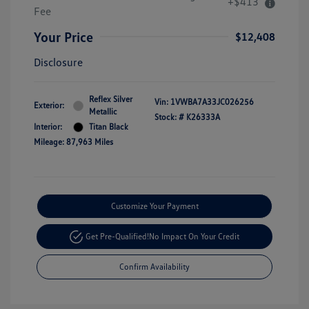
+$413
Fee
Your Price
$12,408
Disclosure
Reflex Silver
Vin:
1VWBA7A33JC026256
Exterior:
Metallic
Stock: #
K26333A
Interior:
Titan Black
Mileage: 87,963 Miles
Customize Your Payment
Get Pre-Qualified!
No Impact On Your Credit
Confirm Availability