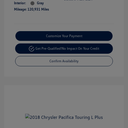
Interior:
Gray
Mileage: 120,931 Miles
Customize Your Payment
Get Pre-Qualified!
No Impact On Your Credit
Confirm Availability