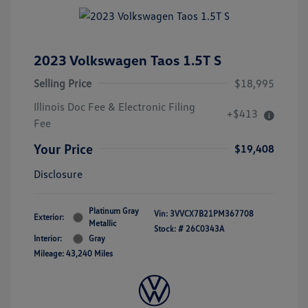
2023 Volkswagen Taos 1.5T S
Selling Price
$18,995
Illinois Doc Fee & Electronic Filing
+$413
Fee
Your Price
$19,408
Disclosure
Platinum Gray
Vin:
3VVCX7B21PM367708
Exterior:
Metallic
Stock: #
26C0343A
Interior:
Gray
Mileage: 43,240 Miles