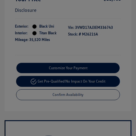
Disclosure
Exterior:
Black Uni
Vin:
3VWD17AJ3EM336743
Interior:
Titan Black
Stock: #
M26215A
Mileage: 35,520 Miles
Customize Your Payment
Get Pre-Qualified!
No Impact On Your Credit
Confirm Availability