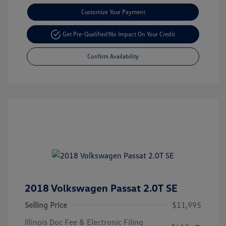
Customize Your Payment
Get Pre-Qualified!
No Impact On Your Credit
Confirm Availability
2018 Volkswagen Passat 2.0T SE
Selling Price
$11,995
Illinois Doc Fee & Electronic Filing