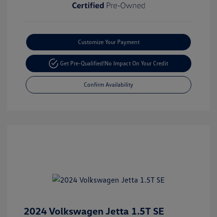
Customize Your Payment
Get Pre-Qualified!
No Impact On Your Credit
Confirm Availability
2024 Volkswagen Jetta 1.5T SE