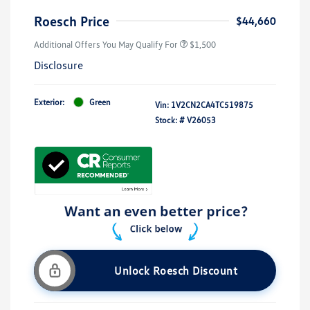
Roesch Price
$44,660
Additional Offers You May Qualify For
$1,500
Disclosure
Exterior:
Green
Vin:
1V2CN2CA4TC519875
Stock: #
V26053
Unlock Roesch Discount