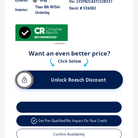
Exterior:
Gray
Vin:
1V2FN2CA3TC528337
Titan Blk W/Silv
Stock: #
V26082
Interior:
Underlay
Unlock Roesch Discount
Customize Your Payment
Get Pre-Qualified!
No Impact On Your Credit
Confirm Availability