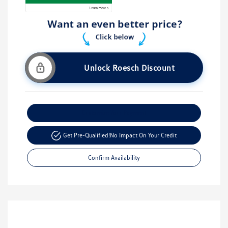
Unlock Roesch Discount
Customize Your Payment
Get Pre-Qualified!
No Impact On Your Credit
Confirm Availability