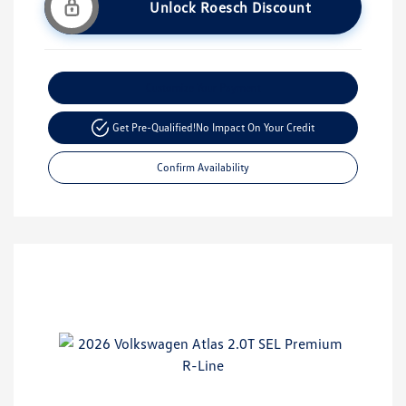
Unlock Roesch Discount
Customize Your Payment
Get Pre-Qualified!
No Impact On Your Credit
Confirm Availability