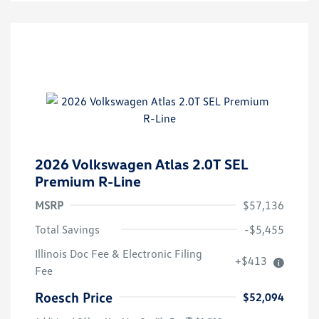
2026 Volkswagen Atlas 2.0T SEL
Premium R-Line
MSRP
$57,136
Total Savings
-$5,455
Illinois Doc Fee & Electronic Filing
+$413
Fee
Roesch Price
$52,094