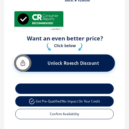
Stock: #
V26056
Unlock Roesch Discount
Customize Your Payment
Get Pre-Qualified!
No Impact On Your Credit
Confirm Availability