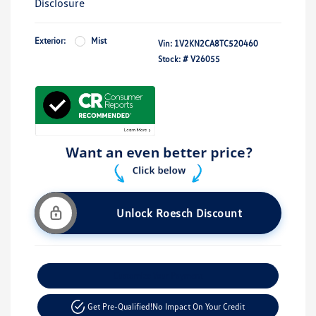
Disclosure
Exterior:
Mist
Vin:
1V2KN2CA8TC520460
Stock: #
V26055
Unlock Roesch Discount
Customize Your Payment
Get Pre-Qualified!
No Impact On Your Credit