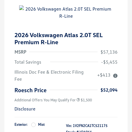
2026 Volkswagen Atlas 2.0T SEL
Premium R-Line
MSRP
$57,136
Total Savings
-$5,455
Illinois Doc Fee & Electronic Filing
+$413
Fee
Roesch Price
$52,094
Additional Offers You May Qualify For
$1,500
Disclosure
Exterior:
Mist
Vin:
1V2FN2CA1TC521175