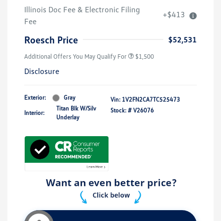
Illinois Doc Fee & Electronic Filing
+$413
Fee
Roesch Price
$52,531
Additional Offers You May Qualify For
$1,500
Disclosure
Exterior:
Gray
Vin:
1V2FN2CA7TC525473
Titan Blk W/Silv
Stock: #
V26076
Interior:
Underlay