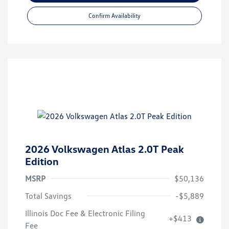
Confirm Availability
2026 Volkswagen Atlas 2.0T Peak
Edition
MSRP
$50,136
Total Savings
-$5,889
Illinois Doc Fee & Electronic Filing
+$413
Fee