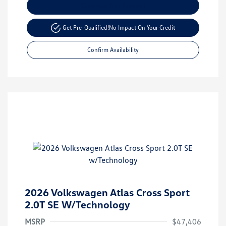
Customize Your Payment
Get Pre-Qualified!
No Impact On Your Credit
Confirm Availability
2026 Volkswagen Atlas Cross Sport
2.0T SE W/Technology
MSRP
$47,406