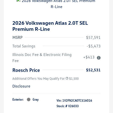
2026 Volkswagen Atlas 2.0T SEL
Premium R-Line
MSRP
$57,591
Total Savings
-$5,473
Illinois Doc Fee & Electronic Filing
+$413
Fee
Roesch Price
$52,531
Additional Offers You May Qualify For
$1,500
Disclosure
Exterior:
Gray
Vin:
1V2FN2CA0TC516016
Stock: #
V26033