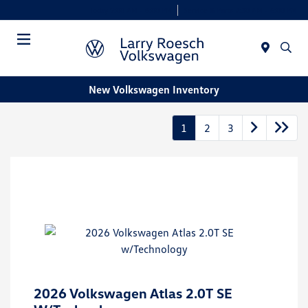
Today 9:00 AM - 8:00 PM
Service & Parts 7:30 AM - 6:00 PM
Menu
New Volkswagen Inventory
1
2
3
2026 Volkswagen Atlas 2.0T SE