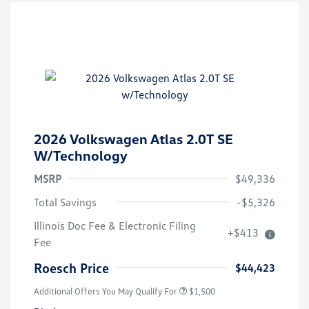
2026 Volkswagen Atlas 2.0T SE
W/Technology
MSRP
$49,336
Total Savings
-$5,326
Illinois Doc Fee & Electronic Filing
+$413
Fee
Roesch Price
$44,423
Additional Offers You May Qualify For
$1,500