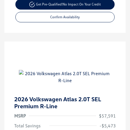
Get Pre-Qualified!
No Impact On Your Credit
Confirm Availability
2026 Volkswagen Atlas 2.0T SEL
Premium R-Line
MSRP
$57,591
Total Savings
-$5,473