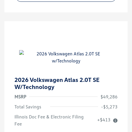
2026 Volkswagen Atlas 2.0T SE
W/Technology
MSRP
$49,286
Total Savings
-$5,273
Illinois Doc Fee & Electronic Filing
+$413
Fee