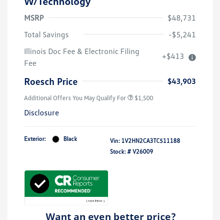
W/Technology
MSRP
$48,731
Total Savings
-$5,241
Illinois Doc Fee & Electronic Filing
+$413
Fee
Roesch Price
$43,903
Additional Offers You May Qualify For
$1,500
Disclosure
Exterior:
Black
Vin:
1V2HN2CA3TC511188
Stock: #
V26009