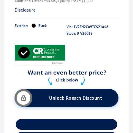
Additional Offers You May Qualify For
$1,500
Disclosure
Exterior:
Black
Vin:
1V2FN2CA9TC521456
Stock: #
V26058
Unlock Roesch Discount
Customize Your Payment