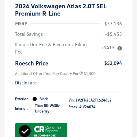
2026 Volkswagen Atlas 2.0T SEL
Premium R-Line
MSRP
$57,136
Total Savings
-$5,455
Illinois Doc Fee & Electronic Filing
+$413
Fee
Roesch Price
$52,094
Additional Offers You May Qualify For
$1,500
Disclosure
Exterior:
Black
Vin:
1V2FN2CA2TC524652
Titan Blk W/Silv
Stock: #
V26074
Interior:
Underlay