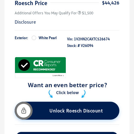
Roesch Price
$44,426
Additional Offers You May Qualify For
$1,500
Disclosure
Exterior:
White Pearl
Vin:
1V2HN2CAXTC526674
Stock: #
V26094
Unlock Roesch Discount