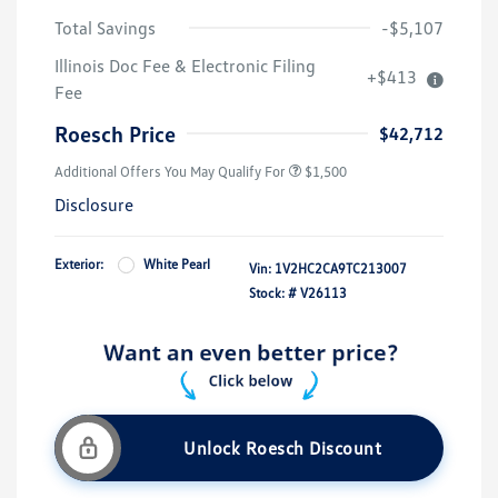
Total Savings
-$5,107
Illinois Doc Fee & Electronic Filing
+$413
Fee
Roesch Price
$42,712
Additional Offers You May Qualify For
$1,500
Disclosure
Exterior:
White Pearl
Vin:
1V2HC2CA9TC213007
Stock: #
V26113
Unlock Roesch Discount