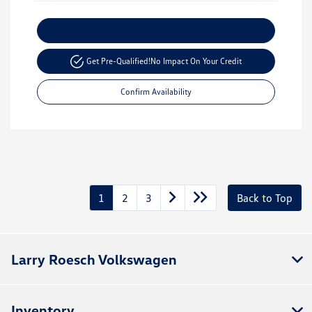
Customize Your Payment
Get Pre-Qualified!
No Impact On Your Credit
Confirm Availability
1
2
3
Back to Top
Larry Roesch Volkswagen
Inventory