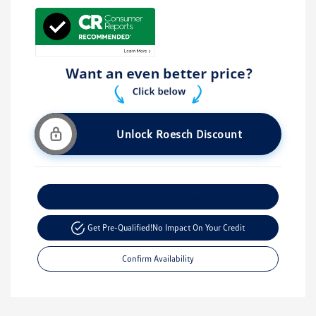
Unlock Roesch Discount
Customize Your Payment
Get Pre-Qualified!
No Impact On Your Credit
Confirm Availability