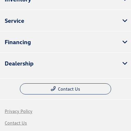
Service
Financing
Dealership
Contact Us
Privacy Policy
Contact Us