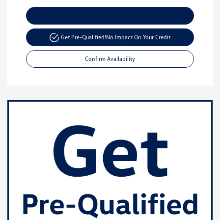
Customize Your Payment
Get Pre-Qualified!
No Impact On Your Credit
Confirm Availability