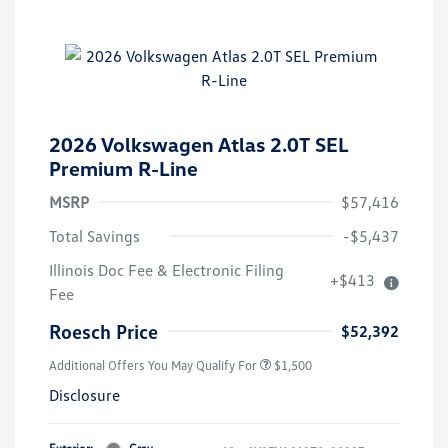
2026 Volkswagen Atlas 2.0T SEL
Premium R-Line
MSRP
$57,416
Total Savings
-$5,437
Illinois Doc Fee & Electronic Filing
+$413
Fee
Roesch Price
$52,392
Additional Offers You May Qualify For
$1,500
Disclosure