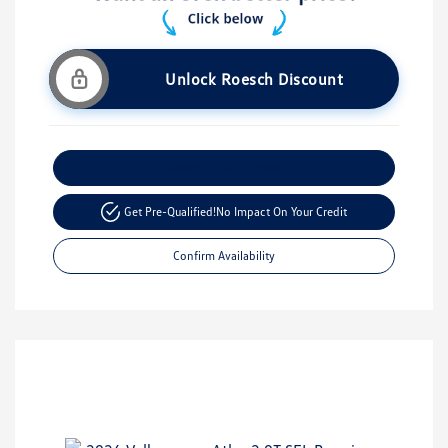
Unlock Roesch Discount
Customize Your Payment
Get Pre-Qualified!
No Impact On Your Credit
Confirm Availability